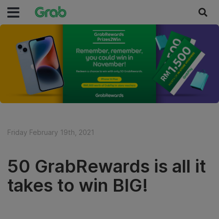
Friday February 19th, 2021
50 GrabRewards is all it
takes to win BIG!