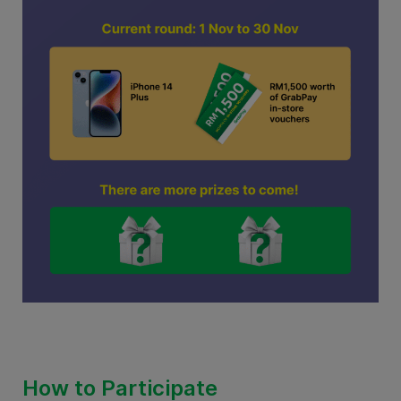
How to Participate