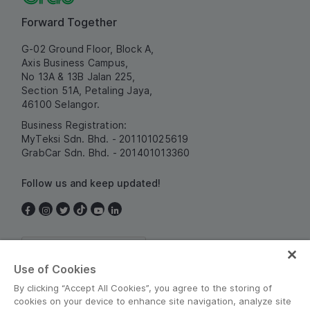
Forward Together
G-02 Ground Floor, Block A,
Axis Business Campus,
No 13A & 13B Jalan 225,
Section 51A, Petaling Jaya,
46100 Selangor.
Business Registration:
MyTeksi Sdn. Bhd. - 201101025619
GrabCar Sdn. Bhd. - 201401013360
Follow us and keep updated!
Malaysia
Use of Cookies
By clicking “Accept All Cookies”, you agree to the storing of
cookies on your device to enhance site navigation, analyze site