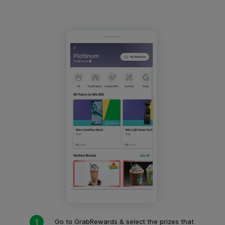
Go to GrabRewards & select the prizes that