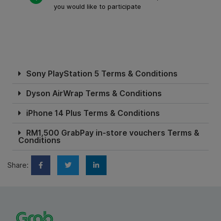
you would like to participate
Sony PlayStation 5 Terms & Conditions
Dyson AirWrap Terms & Conditions
iPhone 14 Plus Terms & Conditions
RM1,500 GrabPay in-store vouchers Terms &
Conditions
Share: