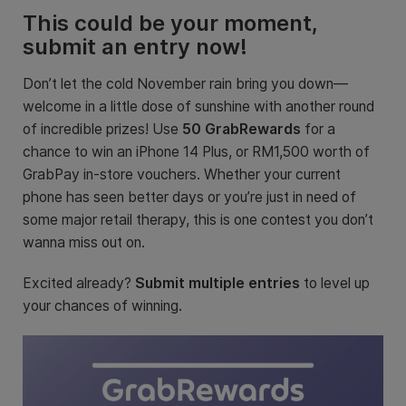
This could be your moment,
submit an entry now!
Don’t let the cold November rain bring you down—
welcome in a little dose of sunshine with another round
of incredible prizes! Use
50 GrabRewards
for a
chance to win an iPhone 14 Plus, or RM1,500 worth of
GrabPay in-store vouchers
. Whether your current
phone has seen better days or you’re just in need of
some major retail therapy, this is one contest you don’t
wanna miss out on.
Excited already?
Submit multiple entries
to level up
your chances of winning.