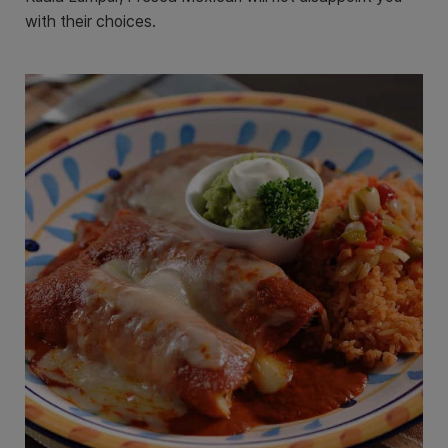
with their choices.