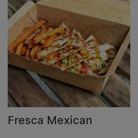
Fresca Mexican