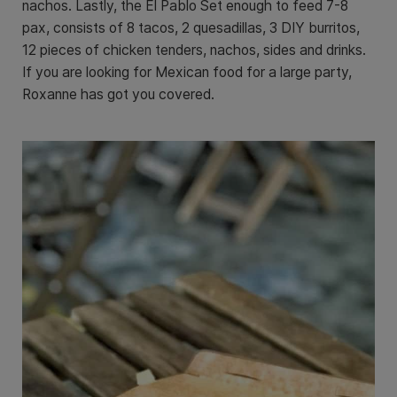
nachos. Lastly, the El Pablo Set enough to feed 7-8
pax, consists of 8 tacos, 2 quesadillas, 3 DIY burritos,
12 pieces of chicken tenders, nachos, sides and drinks.
If you are looking for Mexican food for a large party,
Roxanne has got you covered.