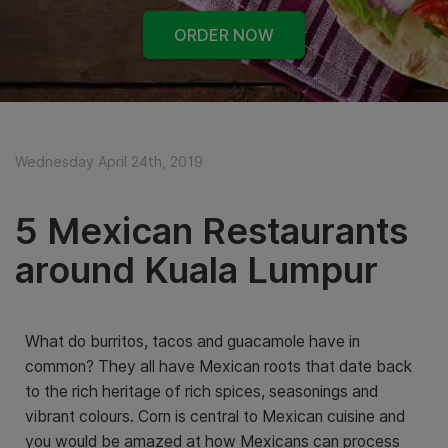
ORDER NOW
Wednesday April 24th, 2019
5 Mexican Restaurants
around Kuala Lumpur
What do burritos, tacos and guacamole have in
common? They all have Mexican roots that date back
to the rich heritage of rich spices, seasonings and
vibrant colours. Corn is central to Mexican cuisine and
you would be amazed at how Mexicans can process