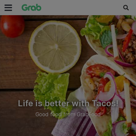
Life is better with Tacos!
Good food from GrabFood