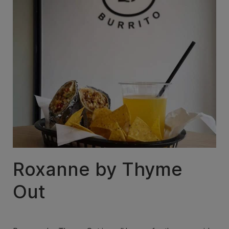
Roxanne by Thyme
Out