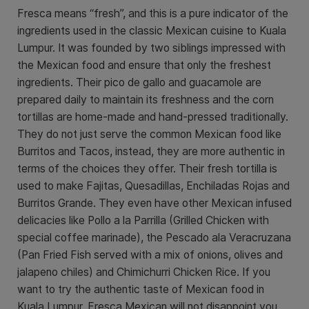
Fresca means “fresh”, and this is a pure indicator of the
ingredients used in the classic Mexican cuisine to Kuala
Lumpur. It was founded by two siblings impressed with
the Mexican food and ensure that only the freshest
ingredients. Their pico de gallo and guacamole are
prepared daily to maintain its freshness and the corn
tortillas are home-made and hand-pressed traditionally.
They do not just serve the common Mexican food like
Burritos and Tacos, instead, they are more authentic in
terms of the choices they offer. Their fresh tortilla is
used to make Fajitas, Quesadillas, Enchiladas Rojas and
Burritos Grande. They even have other Mexican infused
delicacies like Pollo a la Parrilla (Grilled Chicken with
special coffee marinade), the Pescado ala Veracruzana
(Pan Fried Fish served with a mix of onions, olives and
jalapeno chiles) and Chimichurri Chicken Rice. If you
want to try the authentic taste of Mexican food in
Kuala Lumpur, Fresca Mexican will not disappoint you