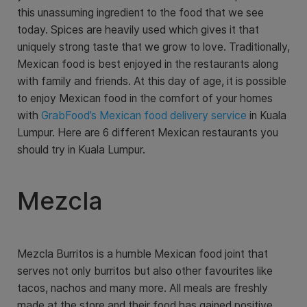
this unassuming ingredient to the food that we see
today. Spices are heavily used which gives it that
uniquely strong taste that we grow to love. Traditionally,
Mexican food is best enjoyed in the restaurants along
with family and friends. At this day of age, it is possible
to enjoy Mexican food in the comfort of your homes
with
GrabFood’s Mexican food delivery service
in Kuala
Lumpur. Here are 6 different Mexican restaurants you
should try in Kuala Lumpur.
Mezcla
Mezcla Burritos is a humble Mexican food joint that
serves not only burritos but also other favourites like
tacos, nachos and many more. All meals are freshly
made at the store and their food has gained positive