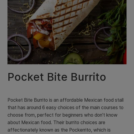
Pocket Bite Burrito
Pocket Bite Burrito is an affordable Mexican food stall
that has around 6 easy choices of the main courses to
choose from, perfect for beginners who don’t know
about Mexican food. Their burrito choices are
affectionately known as the Pockerrito, which is