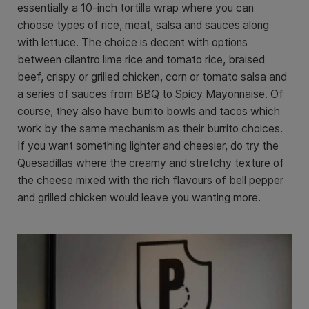
essentially a 10-inch tortilla wrap where you can
choose types of rice, meat, salsa and sauces along
with lettuce. The choice is decent with options
between cilantro lime rice and tomato rice, braised
beef, crispy or grilled chicken, corn or tomato salsa and
a series of sauces from BBQ to Spicy Mayonnaise. Of
course, they also have burrito bowls and tacos which
work by the same mechanism as their burrito choices.
If you want something lighter and cheesier, do try the
Quesadillas where the creamy and stretchy texture of
the cheese mixed with the rich flavours of bell pepper
and grilled chicken would leave you wanting more.