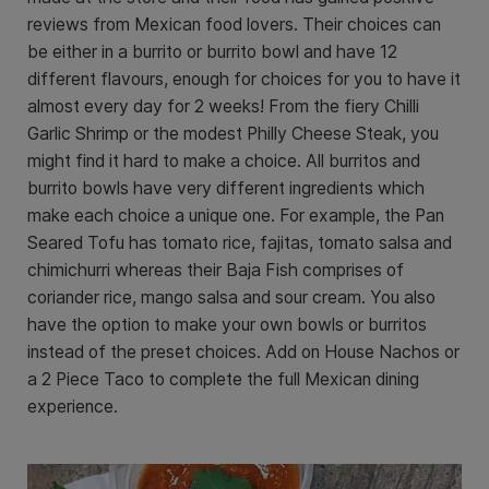
reviews from Mexican food lovers. Their choices can
be either in a burrito or burrito bowl and have 12
different flavours, enough for choices for you to have it
almost every day for 2 weeks! From the fiery Chilli
Garlic Shrimp or the modest Philly Cheese Steak, you
might find it hard to make a choice. All burritos and
burrito bowls have very different ingredients which
make each choice a unique one. For example, the Pan
Seared Tofu has tomato rice, fajitas, tomato salsa and
chimichurri whereas their Baja Fish comprises of
coriander rice, mango salsa and sour cream. You also
have the option to make your own bowls or burritos
instead of the preset choices. Add on House Nachos or
a 2 Piece Taco to complete the full Mexican dining
experience.