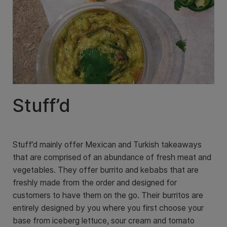
Stuff’d
Stuff’d mainly offer Mexican and Turkish takeaways
that are comprised of an abundance of fresh meat and
vegetables. They offer burrito and kebabs that are
freshly made from the order and designed for
customers to have them on the go. Their burritos are
entirely designed by you where you first choose your
base from iceberg lettuce, sour cream and tomato