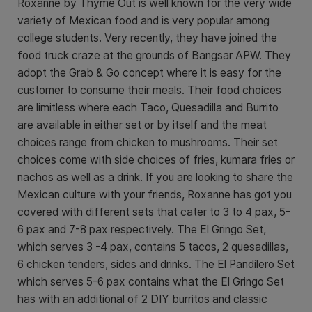
Roxanne by Thyme Out is well known for the very wide
variety of Mexican food and is very popular among
college students. Very recently, they have joined the
food truck craze at the grounds of Bangsar APW. They
adopt the Grab & Go concept where it is easy for the
customer to consume their meals. Their food choices
are limitless where each Taco, Quesadilla and Burrito
are available in either set or by itself and the meat
choices range from chicken to mushrooms. Their set
choices come with side choices of fries, kumara fries or
nachos as well as a drink. If you are looking to share the
Mexican culture with your friends, Roxanne has got you
covered with different sets that cater to 3 to 4 pax, 5-
6 pax and 7-8 pax respectively. The El Gringo Set,
which serves 3 -4 pax, contains 5 tacos, 2 quesadillas,
6 chicken tenders, sides and drinks. The El Pandilero Set
which serves 5-6 pax contains what the El Gringo Set
has with an additional of 2 DIY burritos and classic