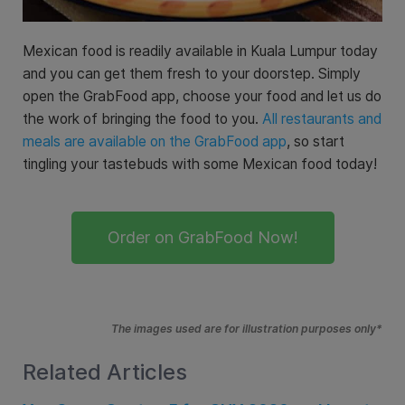
Mexican food is readily available in Kuala Lumpur today
and you can get them fresh to your doorstep. Simply
open the GrabFood app, choose your food and let us do
the work of bringing the food to you.
All restaurants and
meals are available on the GrabFood app
, so start
tingling your tastebuds with some Mexican food today!
Order on GrabFood Now!
The images used are for illustration purposes only*
Related Articles