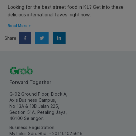
Looking for the best street food in KL? Get into these
delicious international faves, right now.
Read More »
Share:
Forward Together
G-02 Ground Floor, Block A,
Axis Business Campus,
No 13A & 13B Jalan 225,
Section 51A, Petaling Jaya,
46100 Selangor.
Business Registration:
MyTeksi Sdn. Bhd. - 201101025619