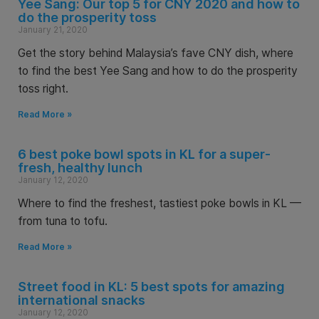
Yee Sang: Our top 5 for CNY 2020 and how to
do the prosperity toss
January 21, 2020
Get the story behind Malaysia’s fave CNY dish, where
to find the best Yee Sang and how to do the prosperity
toss right.
Read More »
6 best poke bowl spots in KL for a super-
fresh, healthy lunch
January 12, 2020
Where to find the freshest, tastiest poke bowls in KL —
from tuna to tofu.
Read More »
Street food in KL: 5 best spots for amazing
international snacks
January 12, 2020