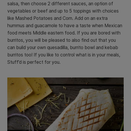
salsa, then choose 2 different sauces, an option of
vegetables or beef and up to 5 toppings with choices
like Mashed Potatoes and Corn. Add on an extra
hummus and guacamole to have a taste when Mexican
food meets Middle eastern food. If you are bored with
burritos, you will be pleased to also find out that you
can build your own quesadilla, burrito bowl and kebab
burritos too! If you like to control what is in your meals,
Stuff’d is perfect for you.