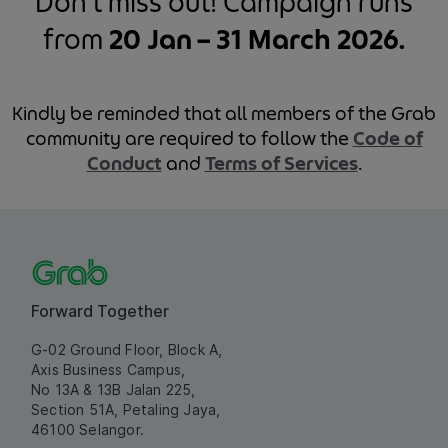
Don’t miss out! Campaign runs
from
20 Jan – 31 March 2026.
Kindly be reminded that all members of the Grab
community are required to follow the
Code of
Conduct
and
Terms of Services
.
Forward Together
G-02 Ground Floor, Block A,
Axis Business Campus,
No 13A & 13B Jalan 225,
Section 51A, Petaling Jaya,
46100 Selangor.