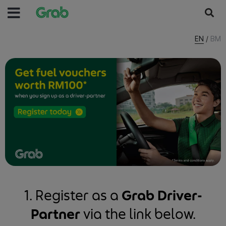
EN
/
BM
1. Register as a
Grab Driver-
Partner
via the link below.