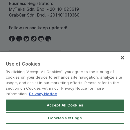
Business Registration:
MyTeksi Sdn. Bhd. - 201101025619
GrabCar Sdn. Bhd. - 201401013360
Follow us and keep updated!
Malaysia
Use of Cookies
By clicking “Accept All Cookies”, you agree to the storing of
cookies on your device to enhance site navigation, analyze site
usage, and assist in our marketing efforts. Please refer to the
section on Cookies within our Privacy Notice for more
information.
Privacy Notice
Terms and Policies
•
Privacy Notice
Accept All Cookies
© Grab 2010 - 2026
Cookies Settings