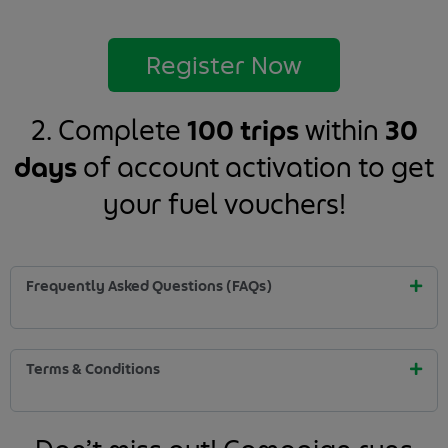
Register Now
2. Complete
100 trips
within
30
days
of account activation to get
your fuel vouchers!
Frequently Asked Questions (FAQs)
Terms & Conditions