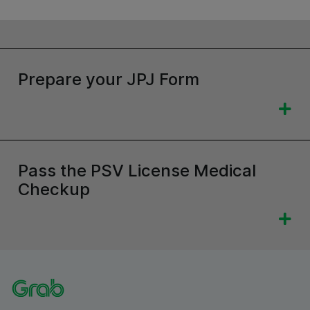
Prepare your JPJ Form
Pass the PSV License Medical
Checkup