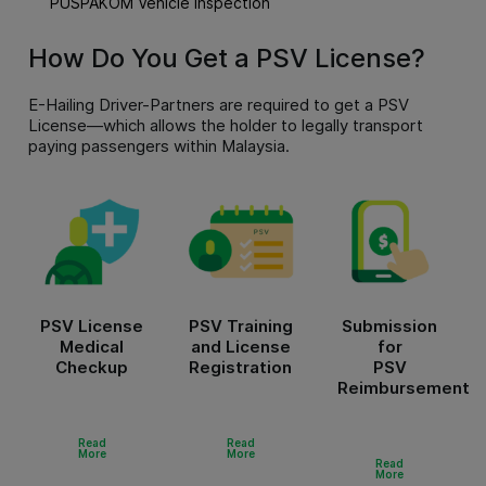
PUSPAKOM Vehicle Inspection
How Do You Get a PSV License?
E-Hailing Driver-Partners are required to get a PSV
License—which allows the holder to legally transport
paying passengers within Malaysia.
PSV License
PSV Training
Submission
Medical
and License
for
Checkup
Registration
PSV
Reimbursement
Read
Read
More
More
Read
More