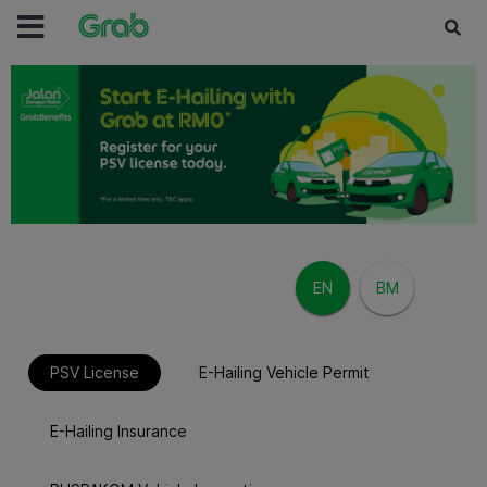
EN
BM
/
PSV License
E-Hailing Vehicle Permit
E-Hailing Insurance