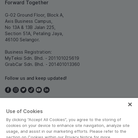
Forward Together
G-02 Ground Floor, Block A,
Axis Business Campus,
No 13A & 13B Jalan 225,
Section 51A, Petaling Jaya,
46100 Selangor.
Business Registration:
MyTeksi Sdn. Bhd. - 201101025619
GrabCar Sdn. Bhd. - 201401013360
Follow us and keep updated!
Use of Cookies
Malaysia
By clicking “Accept All Cookies”, you agree to the storing of
cookies on your device to enhance site navigation, analyze site
usage, and assist in our marketing efforts. Please refer to the
section on Cookies within our Privacy Notice for more