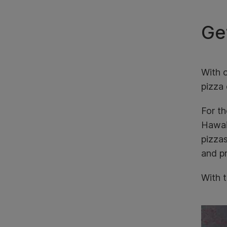
Get
With o
pizza 
For th
Hawaii
pizza
and pr
With t