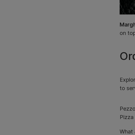
Margh
on top
Or
Explo
to ser
Pezzo
Pizza 
What a