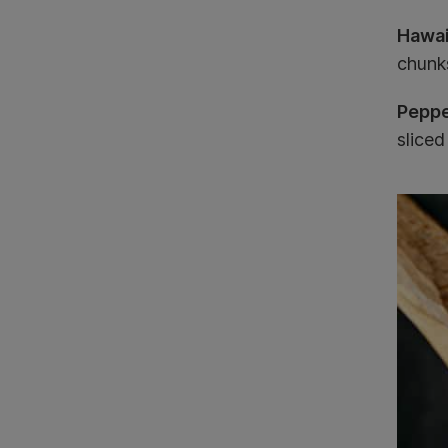
Hawai
chunk
Peppe
slice