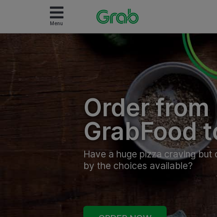
Menu
Order from
GrabFood t
Have a huge pizza craving bu
by the choices available?