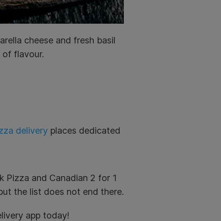
rella cheese and fresh basil
of flavour.
zza delivery
places dedicated
k Pizza and Canadian 2 for 1
ut the list does not end there.
livery app today!