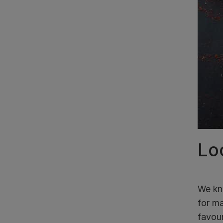
Loc
We kno
for ma
favour