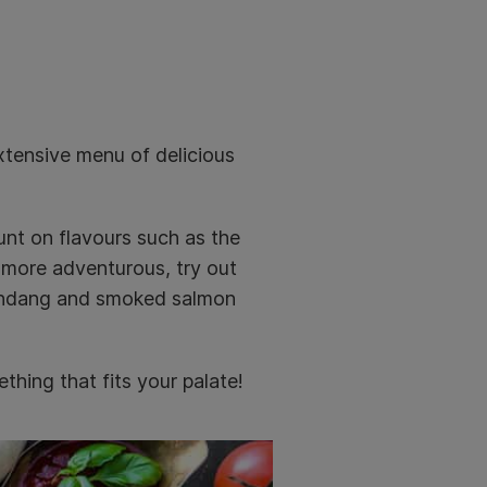
xtensive menu of delicious
unt on flavours such as the
e more adventurous, try out
 rendang and smoked salmon
thing that fits your palate!