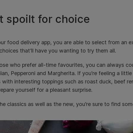
 spoilt for choice
ur food delivery app, you are able to select from an e
choices that’ll have you wanting to try them all.
ose who prefer all-time favourites, you can always co
an, Pepperoni and Margherita. If you’re feeling a littl
s with interesting toppings such as roast duck, beef
epare yourself for a pleasant surprise.
he classics as well as the new, you’re sure to find some