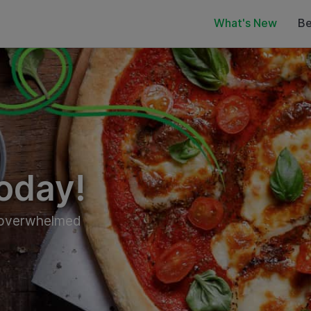
What's New
Be
oday!
t overwhelmed