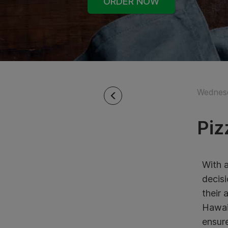
ORDER NOW
Wednesd
Piz
With a
decisi
their 
Hawaii
ensure