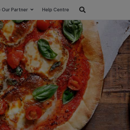
 Our Partner
Help Centre