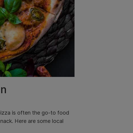
on
izza is often the go-to food
 snack. Here are some local