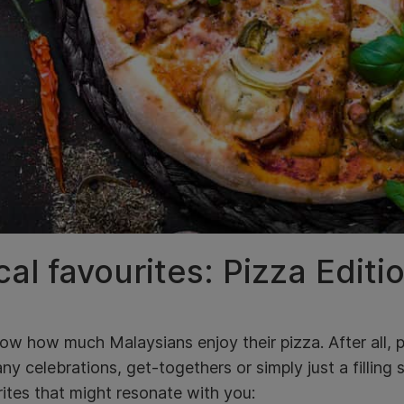
al favourites: Pizza Editi
w how much Malaysians enjoy their pizza. After all, p
ny celebrations, get-togethers or simply just a filling
ites that might resonate with you: