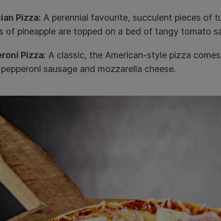
ian Pizza:
A perennial favourite, succulent pieces of 
s of pineapple are topped on a bed of tangy tomato s
roni Pizza:
A classic, the American-style pizza comes
d pepperoni sausage and mozzarella cheese.