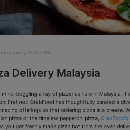
ay January 23rd, 2019
za Delivery Malaysia
 mind-boggling array of pizzerias here in Malaysia, it c
on. Fret not! GrabFood has thoughtfully curated a dive
amazing offerings so that ordering pizza is a breeze. 
an pizza or the timeless pepperoni pizza,
GrabFood’s f
s you get freshly made pizza hot from the oven delive