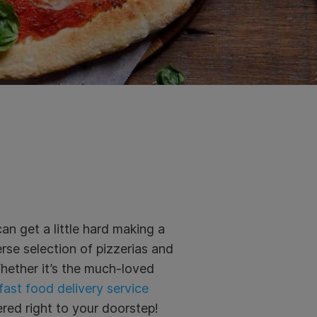
an get a little hard making a
rse selection of pizzerias and
Whether it’s the much-loved
ast food delivery service
red right to your doorstep!