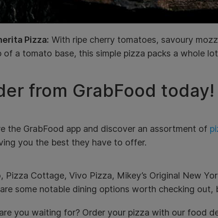
erita Pizza:
With ripe cherry tomatoes, savoury mozza
 of a tomato base, this simple pizza packs a whole lot 
der from GrabFood today!
re the GrabFood app and discover an assortment of
pi
ving you the best they have to offer.
, Pizza Cottage, Vivo Pizza, Mikey’s Original New Yor
are some notable dining options worth checking out, b
re you waiting for? Order your pizza with our food de