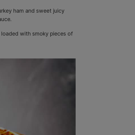
turkey ham and sweet juicy
auce.
 loaded with smoky pieces of