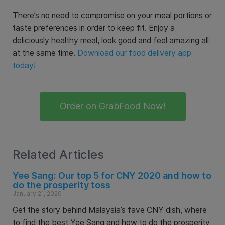
There’s no need to compromise on your meal portions or
taste preferences in order to keep fit. Enjoy a
deliciously healthy meal, look good and feel amazing all
at the same time.
Download our food delivery app
today!
Order on GrabFood Now!
Related Articles
Yee Sang: Our top 5 for CNY 2020 and how to
do the prosperity toss
January 21, 2020
Get the story behind Malaysia’s fave CNY dish, where
to find the best Yee Sang and how to do the prosperity