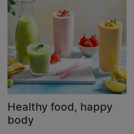
Healthy food, happy
body