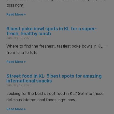
toss right.
Read More »
6 best poke bowl spots in KL for a super-
fresh, healthy lunch
January 12, 2020
Where to find the freshest, tastiest poke bowls in KL —
from tuna to tofu.
Read More »
Street food in KL: 5 best spots for amazing
international snacks
January 12, 2020
Looking for the best street food in KL? Get into these
delicious international faves, right now.
Read More »