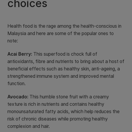
choices
Health food is the rage among the health-conscious in
Malaysia and here are some of the popular ones to
note:
Acai Berry:
This superfood is chock full of
antioxidants, fibre and nutrients to bring about a host of
beneficial effects such as healthy skin, anti-ageing, a
strengthened immune system and improved mental
function.
Avocado:
This humble stone fruit with a creamy
texture is rich in nutrients and contains healthy
monounsaturated fatty acids, which help reduces the
risk of chronic diseases while promoting healthy
complexion and hair.