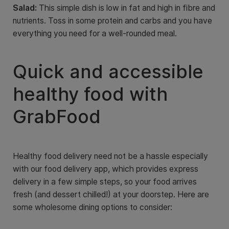
Salad:
This simple dish is low in fat and high in fibre and
nutrients. Toss in some protein and carbs and you have
everything you need for a well-rounded meal.
Quick and accessible
healthy food with
GrabFood
Healthy food delivery need not be a hassle especially
with our food delivery app, which provides express
delivery in a few simple steps, so your food arrives
fresh (and dessert chilled!) at your doorstep. Here are
some wholesome dining options to consider: