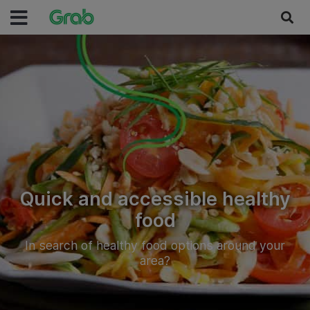
Quick and accessible healthy
food
In search of healthy food options around your
area?