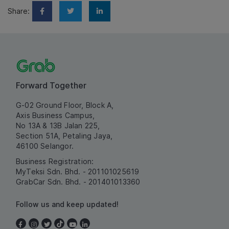
Share:
Forward Together
G-02 Ground Floor, Block A,
Axis Business Campus,
No 13A & 13B Jalan 225,
Section 51A, Petaling Jaya,
46100 Selangor.
Business Registration:
MyTeksi Sdn. Bhd. - 201101025619
GrabCar Sdn. Bhd. - 201401013360
Follow us and keep updated!