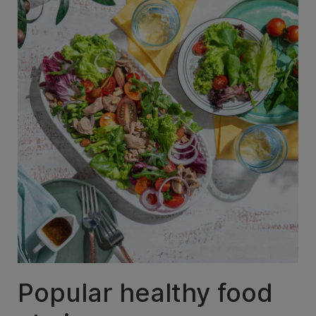
Popular healthy food