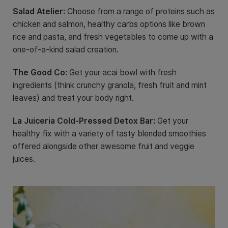
Salad Atelier:
Choose from a range of proteins such as
chicken and salmon, healthy carbs options like brown
rice and pasta, and fresh vegetables to come up with a
one-of-a-kind salad creation.
The Good Co:
Get your acai bowl with fresh
ingredients (think crunchy granola, fresh fruit and mint
leaves) and treat your body right.
La Juiceria Cold-Pressed Detox Bar:
Get your
healthy fix with a variety of tasty blended smoothies
offered alongside other awesome fruit and veggie
juices.