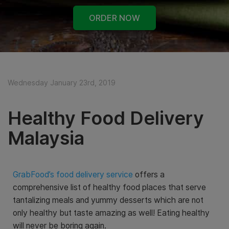
ORDER NOW
Wednesday January 23rd, 2019
Healthy Food Delivery
Malaysia
GrabFood’s food delivery service
offers a
comprehensive list of healthy food places that serve
tantalizing meals and yummy desserts which are not
only healthy but taste amazing as well! Eating healthy
will never be boring again.