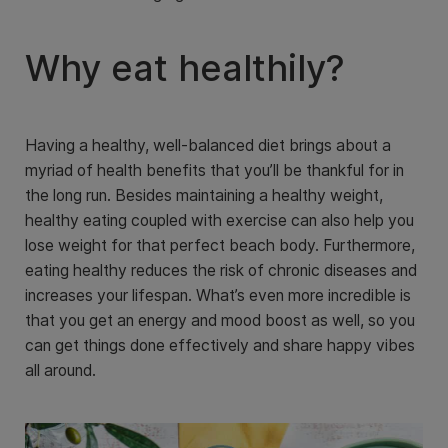
Why eat healthily?
Having a healthy, well-balanced diet brings about a
myriad of health benefits that you’ll be thankful for in
the long run. Besides maintaining a healthy weight,
healthy eating coupled with exercise can also help you
lose weight for that perfect beach body. Furthermore,
eating healthy reduces the risk of chronic diseases and
increases your lifespan. What’s even more incredible is
that you get an energy and mood boost as well, so you
can get things done effectively and share happy vibes
all around.