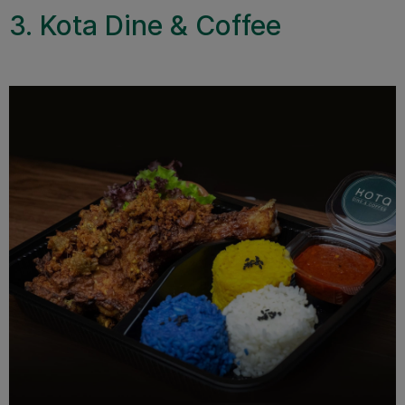
3. Kota Dine & Coffee