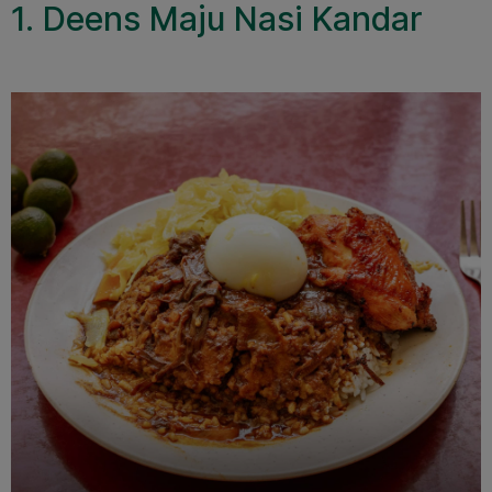
1. Deens Maju Nasi Kandar