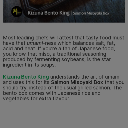
Most leading chefs will attest that tasty food must
have that
umami
-ness which balances salt, fat,
acid and heat. If you’re a fan of Japanese food,
you know that miso, a traditional seasoning
produced by fermenting soybeans, is the star
ingredient in its soups.
Kizuna Bento King
understands the art of umami
and uses this for its
Salmon Misoyaki Box
that you
should try, instead of the usual grilled salmon. The
bento box comes with Japanese rice and
vegetables for extra flavour.