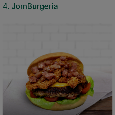
4. JomBurgeria