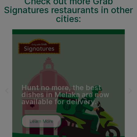
Check out more Grab
Signatures restaurants in other
cities:
l
Hunt no more, the best
dishes in Melaka are now
available for delivery.
Learn More