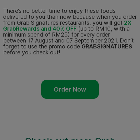
There’s no better time to enjoy these foods
delivered to you than now because when you order
from Grab Signatures restaurants, you will get
2X
GrabRewards and 40% OFF
(up to RM10, with a
minimum spend of RM25) for every order
between
17 August and 07 September 2021
. Don’t
forget to use the promo code
GRABSIGNATURES
before you check out!
Order Now