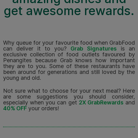
get awesome rewards.
Why queue for your favourite food when GrabFood
can deliver it to you?
Grab Signatures
is an
exclusive collection of food outlets favoured by
Penangites because Grab knows how important
they are to you. Some of these restaurants have
been around for generations and still loved by the
young and old.
Not sure what to choose for your next meal? Here
are some suggestions you should consider,
especially when you can get
2X GrabRewards
and
40% OFF
your orders!