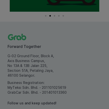
Forward Together
G-02 Ground Floor, Block A,
Axis Business Campus,
No 13A & 13B Jalan 225,
Section 51A, Petaling Jaya,
46100 Selangor.
Business Registration:
MyTeksi Sdn. Bhd. - 201101025619
GrabCar Sdn. Bhd. - 201401013360
Follow us and keep updated!