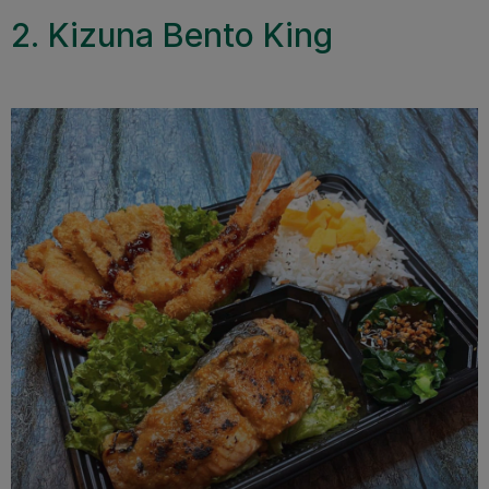
2. Kizuna Bento King