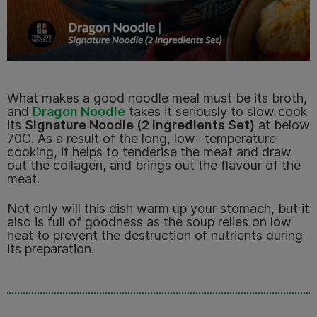
What makes a good noodle meal must be its broth,
and
Dragon Noodle
takes it seriously to slow cook
its
Signature Noodle (2 Ingredients Set)
at below
70C. As a result of the long, low- temperature
cooking, it helps to tenderise the meat and draw
out the collagen, and brings out the flavour of the
meat.
No
t only will this dish warm up your stomach, but it
also is full of goodness as the soup relies on low
heat to prevent the destruction of nutrients during
its preparation.