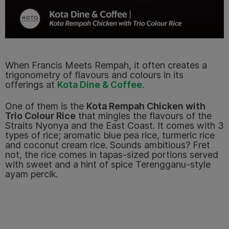
When Francis Meets Rempah, it often creates a
trigonometry of flavours and colours in its
offerings at
Kota Dine & Coffee
.
One of them is the
Kota Rempah Chicken with
Trio Colour Rice
that mingles the flavours of the
Straits Nyonya and the East Coast.
It comes with 3
types of rice; aromatic blue pea rice, turmeric rice
and coconut cream rice. Sounds ambitious? Fret
not, the rice comes in tapas-sized portions served
with sweet and a hint of spice Terengganu-style
ayam percik.