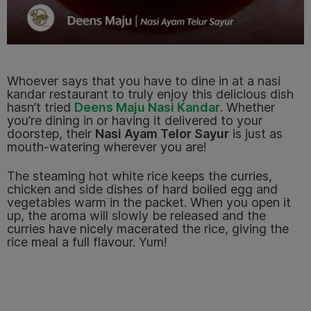
Whoever says that you have to dine in at a nasi
kandar restaurant to truly enjoy this delicious dish
hasn’t tried
Deens Maju Nasi Kandar
.
Whether
you’re dining in or having it delivered to your
doorstep, their
Nasi Ayam Telor Sayur
is just as
mouth-watering wherever you are!
The steaming hot white rice keeps the curries,
chicken and side dishes of hard boiled egg and
vegetables warm in the packet. When you open it
up, the aroma will slowly be released and the
curries have nicely macerated the rice, giving the
rice meal a full flavour. Yum!