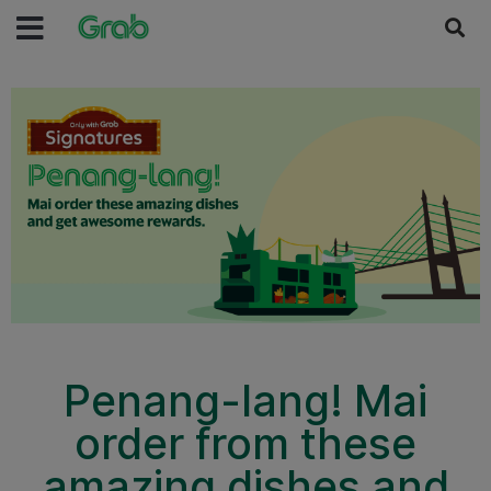
Penang-lang! Mai
order from these
amazing dishes and