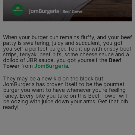
When your burger bun remains fluffy, and your beef
patty is sweltering, juicy and succulent, you got
yourself a perfect burger. Top it up with crispy beef
strips, teriyaki beef bits, some cheese sauce and a
dollop of JBR sauce, you got yourself the
Beef
Tower
from
JomBurgeria
.
They may be a new kid on the block but
JomBurgeria has proven itself to be the gourmet
burger you want to have whenever you’re feeling
fancy. Every bite you take on this Beef Tower will
be oozing with juice down your arms. Get that bib
ready!