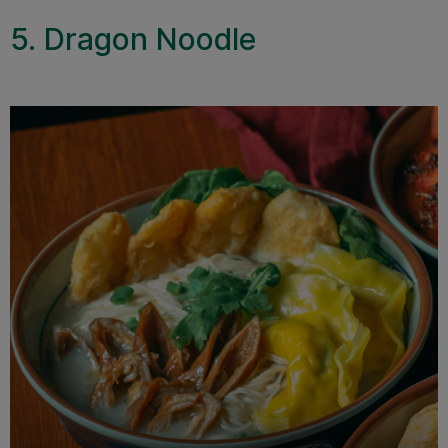
5. Dragon Noodle