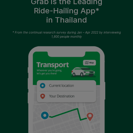
Grab is the Leading
Ride-Hailing App*
in Thailand
* From the continual research survey during Jan – Apr 2022 by interviewing
1,800 people monthly