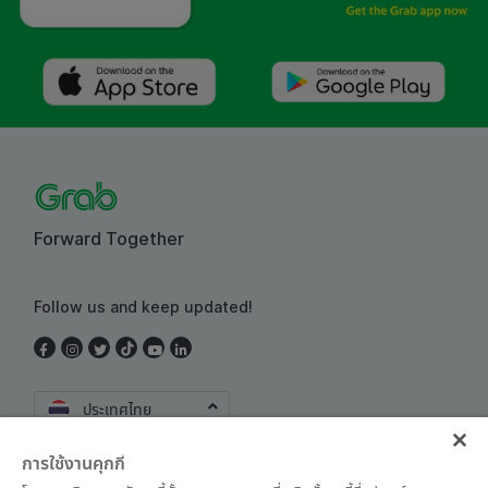
Forward Together
Follow us and keep updated!
ประเทศไทย
การใช้งานคุกกี้