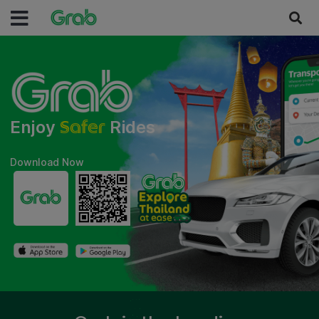
Safer
Enjoy
Rides
Download Now