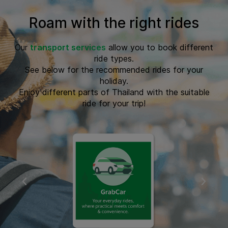
Roam with the right rides
Our
transport services
allow you to book different
ride types.
See below for the recommended rides for your
holiday.
Enjoy different parts of Thailand with the suitable
ride for your trip!