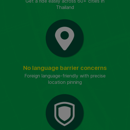
Get a ride easily across 60+ cities in
Thailand
No language barrier concerns
Foreign language-friendly with precise
location pinning