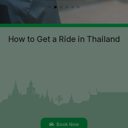
How to Get a Ride in Thailand
Book Now