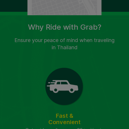
Why Ride with Grab?
Ensure your peace of mind when traveling
in Thailand
Fast &
Convenient