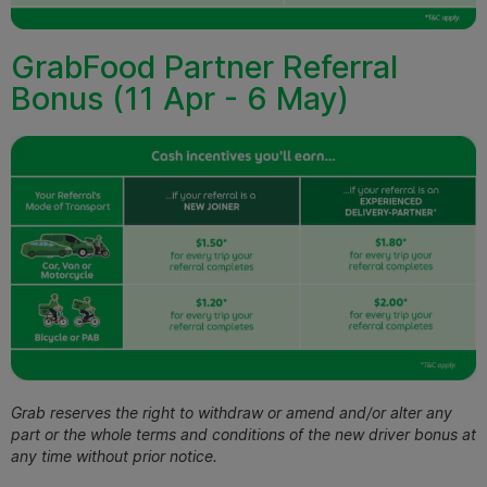
GrabFood Partner Referral
Bonus (11 Apr - 6 May)
Grab reserves the right to withdraw or amend and/or alter any
part or the whole terms and conditions of the new driver bonus at
any time without prior notice.