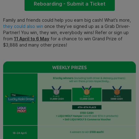
Reboarding - Submit a Ticket
Family and friends could help you earn big cash! What’s more,
they could also win
once they’ve signed up as a Grab Driver-
Partner! You win, they win, everybody wins! Refer or sign up
from
11 April to 6 May
for a chance to win Grand Prize of
$3,888 and many other prizes!