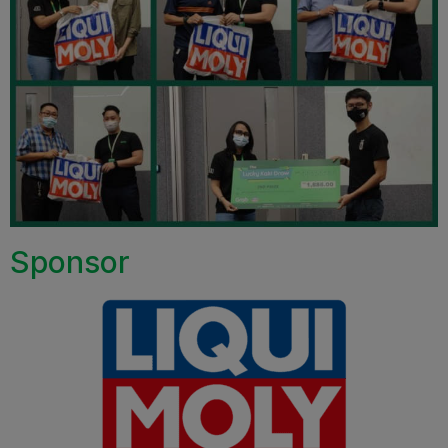
Sponsor