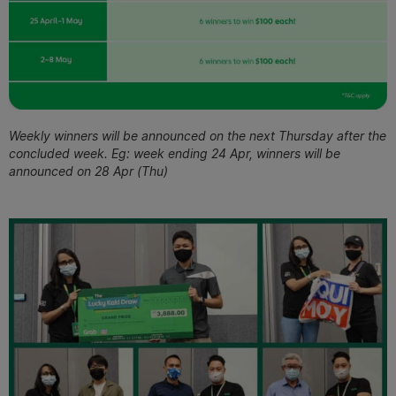
Weekly winners will be announced on the next Thursday after the
concluded week. Eg: week ending 24 Apr, winners will be
announced on 28 Apr (Thu)