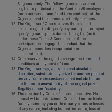
Singapore only. The following persons are not
eligible to participate in the Contest: All employees
(both permanent and fixed term contract) of the
Organiser and their immediate family members.
The Organiser / Grab reserves the sole and
absolute right to disqualify any participant or reject
qualifying participants deemed ineligible (be it
under these Terms & Conditions or if the
participant has engaged in conduct that the
Organiser considers inappropriate or
unacceptable).
Grab reserves the right to change the te
rms and
co
nditions at any point of time.
The Organiser may, at its sole and absolute
discretion, substitute any prize for another prize of
similar value, in circumstances that include but are
not limited to unavailability of the original prize,
illegality or non-feasibility.
The decision by Grab is final and conclusive. No
appeal will be entertained. Grab shall not be liable
for any claims by you or third-party claims or losses
of any nature, including but not limited to, loss of