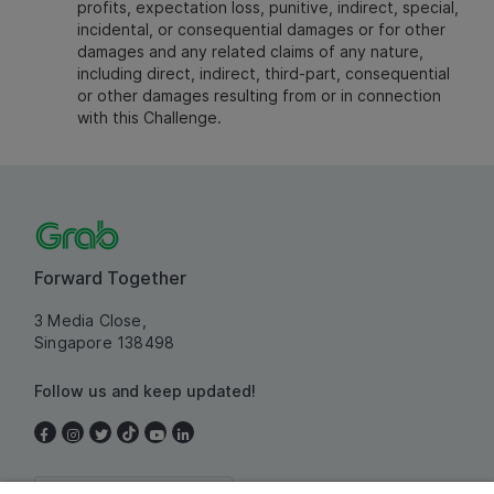
profits, expectation loss, punitive, indirect, special,
incidental, or consequential damages or for other
damages and any related claims of any nature,
including direct, indirect, third-part, consequential
or other damages resulting from or in connection
with this Challenge.
Forward Together
3 Media Close,
Singapore 138498
Follow us and keep updated!