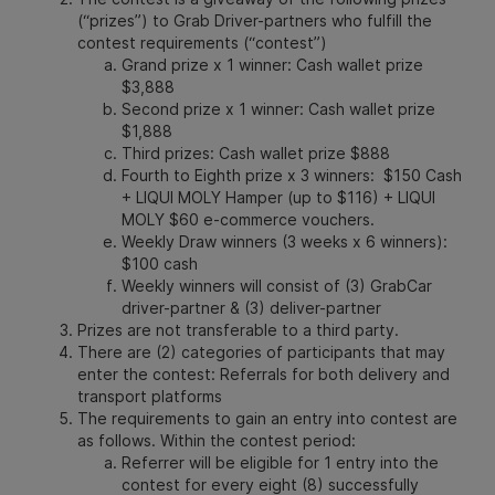
(“prizes”) to Grab Driver-partners who fulfill the
contest requirements (“contest”)
Grand prize x 1 winner: Cash wallet prize
$3,888
Second prize x 1 winner: Cash wallet prize
$1,888
Third prizes: Cash wallet prize $888
Fourth to Eighth prize x 3 winners: $150 Cash
+ LIQUI MOLY Hamper (up to $116) + LIQUI
MOLY $60 e-commerce vouchers.
Weekly Draw winners (3 weeks x 6 winners):
$100 cash
Weekly winners will consist of (3) GrabCar
driver-partner & (3) deliver-partner
Prizes are not transferable to a third party.
There are (2) categories of participants that may
enter the contest: Referrals for both delivery and
transport platforms
The requirements to gain an entry into contest are
as follows. Within the contest period:
Referrer will be eligible for 1 entry into the
contest for every eight (8) successfully