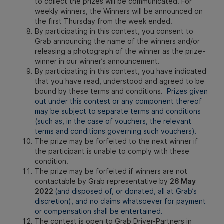
to collect the prizes will be communicated. For
weekly winners, the Winners will be announced on
the first Thursday from the week ended.
By participating in this contest, you consent to
Grab announcing the name of the winners and/or
releasing a photograph of the winner as the prize-
winner in our winner’s announcement.
By participating in this contest, you have indicated
that you have read, understood and agreed to be
bound by these terms and conditions.
Prizes given
out under this contest or any component thereof
may be subject to separate terms and conditions
(such as, in the case of vouchers, the relevant
terms and conditions governing such vouchers).
The prize may be forfeited to the next winner if
the participant is unable to comply with these
condition.
The prize may be forfeited if winners are not
contactable by Grab representative by
26 May
2022
(and disposed of, or donated, all at Grab’s
discretion), and no claims whatsoever for payment
or compensation shall be entertained.
The contest is open to Grab Driver-Partners in