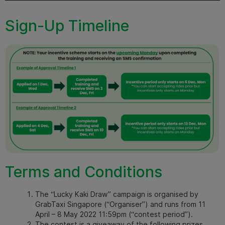
Sign-Up Timeline
Terms and Conditions
The “Lucky Kaki Draw” campaign is organised by
GrabTaxi Singapore (“Organiser”) and runs from 11
April – 8 May 2022 11:59pm (“contest period”).
The contest is a giveaway of the following prizes