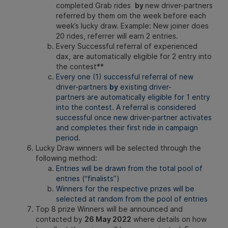
completed Grab rides
by
new driver-partners
referred by them om the week before each
week’s lucky draw. Example: New joiner does
20 rides, referrer will earn 2 entries.
Every Successful referral of experienced
dax, are automatically eligible for 2 entry into
the contest**
Every one (1) successful referral of new
driver-partners
by
existing driver-
partners are automatically eligible for 1 entry
into the contest. A referral is considered
successful once new driver-partner activates
and completes their first ride in campaign
period.
Lucky Draw winners will be selected through the
following method:
Entries will be drawn from the total pool of
entries (“finalists”)
Winners for the respective prizes will be
selected at random from the pool of entries
Top 8 prize Winners will be announced and
contacted by
26 May 2022
where details on how