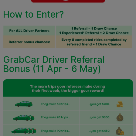
How to Enter?
GrabCar Driver Referral
Bonus (11 Apr - 6 May)