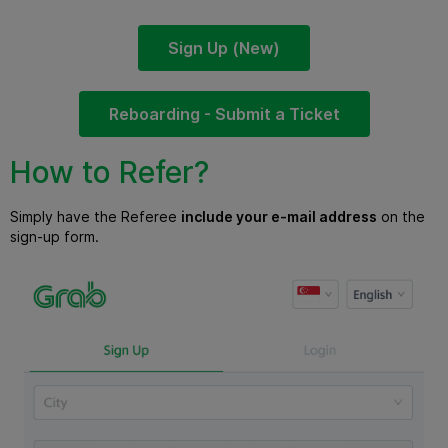
Sign Up (New)
Reboarding - Submit a Ticket
How to Refer?
Simply have the Referee
include your e-mail address
on the
sign-up form.