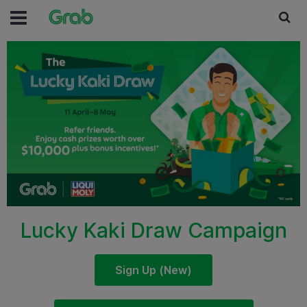
Lucky Kaki Draw Campaign
Sign Up (New)