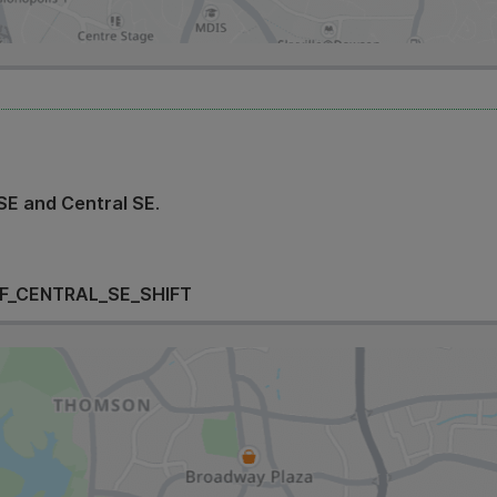
SE and Central SE
.
F_CENTRAL_SE_SHIFT