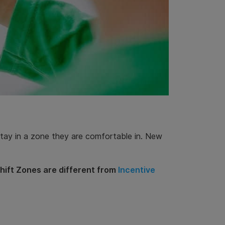
 stay in a zone they are comfortable in. New
Shift Zones are different from
Incentive