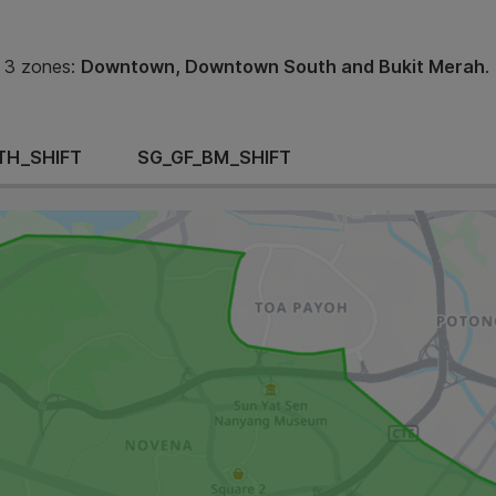
 3 zones:
Downtown, Downtown South and Bukit Merah
.
TH_SHIFT
SG_GF_BM_SHIFT