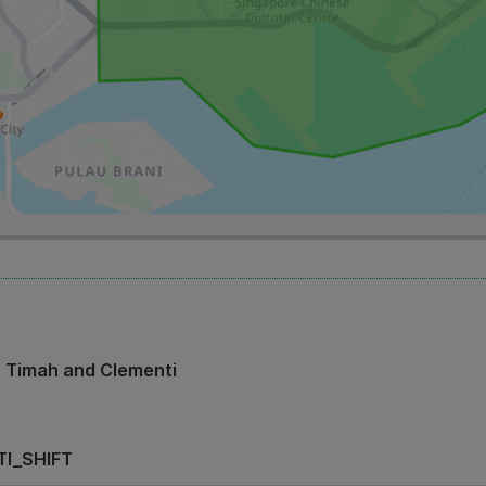
t Timah and Clementi
I_SHIFT