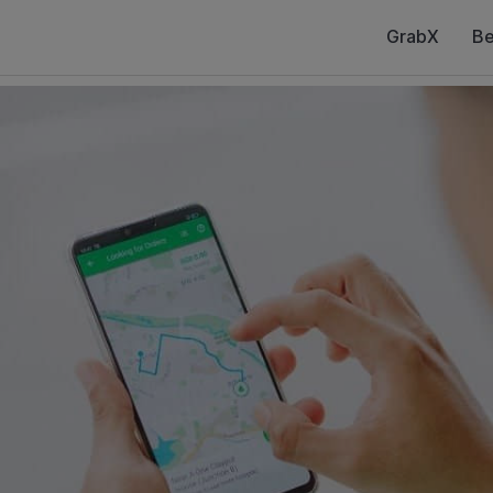
GrabX
Be