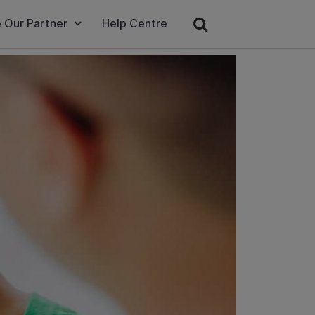
 Our Partner
Help Centre