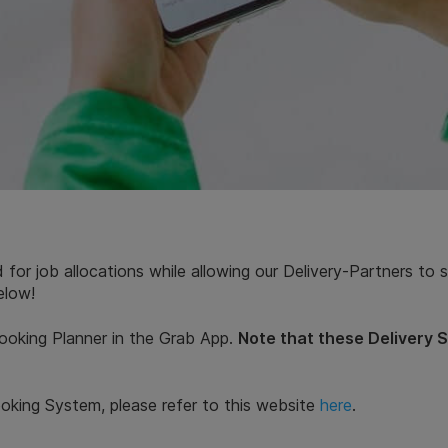
 for job allocations while allowing our Delivery-Partners to
elow!
ooking Planner in the Grab App.
Note that these Delivery 
oking System, please refer to this website
here
.