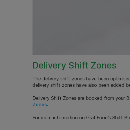
Delivery Shift Zones
The delivery shift zones have been optimised
delivery shift zones have also been added b
Delivery Shift Zones are booked from your B
Zones
.
For more information on GrabFood’s Shift Bo