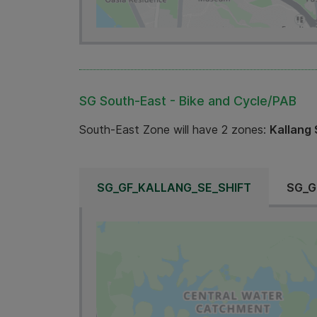
SG South-East - Bike and Cycle/PAB
South-East Zone will have 2 zones:
Kallang 
SG_GF_KALLANG_SE_SHIFT
SG_G