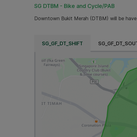
SG DTBM - Bike and Cycle/PAB
Downtown Bukit Merah (DTBM) will be have
SG_GF_DT_SHIFT
SG_GF_DT_SOU