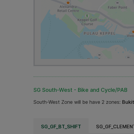
SG South-West - Bike and Cycle/PAB
South-West Zone will be have 2 zones:
Buki
SG_GF_BT_SHIFT
SG_GF_CLEMENT