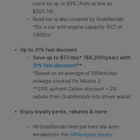
costs by up to 93% (from as low as
$203.74).
Road tax is also covered by GrabRentals
*For a car with engine capacity (EC) of
1,600cc
Up to 31% fuel discount
Save up to $17/day* ($6,200/year) with
31% fuel discount!
**
*Based on an average of 190km/day
mileage clocked for Mazda 3
**29% upfront Caltex discount + 2%
rebate from GrabRentals into driver wallet
Enjoy loyalty perks, rebates & more
All GrabRentals hirer-partners are auto-
enrolled into the
GRNavigate loyalty