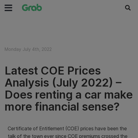
Monday July 4th, 2022
Latest COE Prices
Analysis (July 2022) –
Does renting a car make
more financial sense?
Certificate of Entitlement (COE) prices have been the
talk of the town ever since COE premiums crossed the