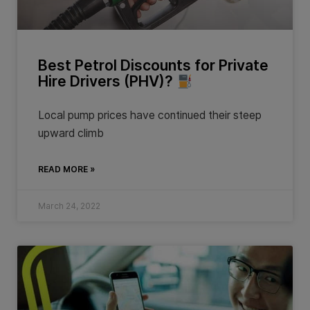
Best Petrol Discounts for Private
Hire Drivers (PHV)?
Local pump prices have continued their steep
upward climb
READ MORE »
March 24, 2022