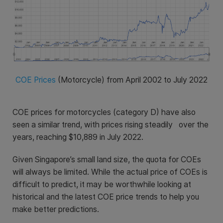
COE Prices
(Motorcycle) from April 2002 to July 2022
COE prices for motorcycles (category D) have also
seen a similar trend, with prices rising steadily over the
years, reaching
$10,889
in July 2022.
Given Singapore’s small land size, the quota for COEs
will always be limited. While the actual price of COEs is
difficult to predict, it may be worthwhile looking at
historical and the latest COE price trends to help you
make better predictions.