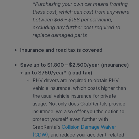
*Purchasing your own car means fronting
these cost, which can cost from anywhere
between $68 – $188 per servicing,
excluding any further cost required to
replace damaged parts
Insurance and road tax is covered
Save up to $1,800 – $2,500/year (insurance)
+ up to $750/year* (road tax)
PHV drivers are required to obtain PHV
vehicle insurance, which costs higher than
the usual vehicle insurance for private
usage. Not only does GrabRentals provide
insurance, we also offer you the option to
protect yourself even further with
GrabRental’s
Collision Damage Waiver
(CDW)
, and reduce your accident-related