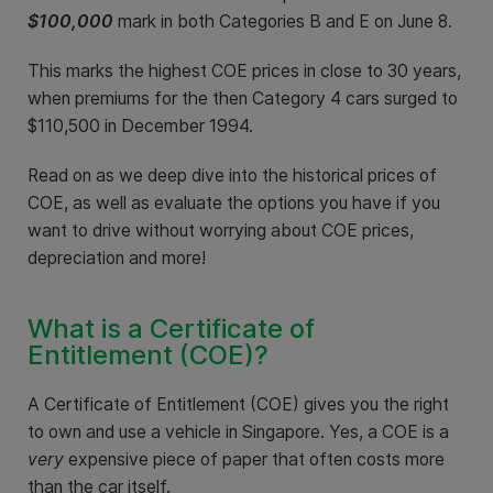
$100,000
mark in both Categories B and E on June 8.
This marks the highest COE prices in close to 30 years,
when premiums for the then Category 4 cars surged to
$110,500 in December 1994.
Read on as we deep dive into the historical prices of
COE, as well as evaluate the options you have if you
want to drive without worrying about COE prices,
depreciation and more!
What is a Certificate of
Entitlement (COE)?
A Certificate of Entitlement (COE) gives you the right
to own and use a vehicle in Singapore. Yes, a COE is a
very
expensive piece of paper that often costs more
than the car itself.