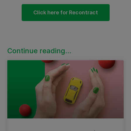
Click here for Recontract
Continue reading...