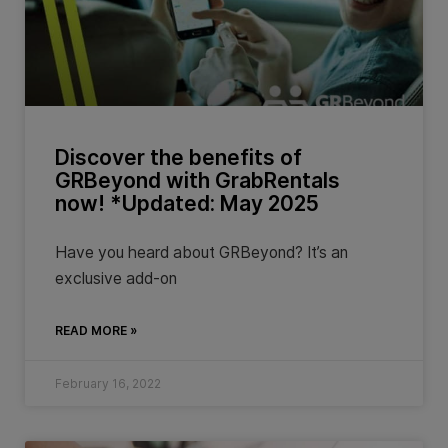
Discover the benefits of
GRBeyond with GrabRentals
now! *Updated: May 2025
Have you heard about GRBeyond? It’s an
exclusive add-on
READ MORE »
February 16, 2022