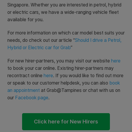
Singapore. Whether you are interested in petrol, hybrid
or electric cars, we have a wide-ranging vehicle fleet
available for you.
For more information on which car model best suits your
needs, do check out our article “
Should I drive a Petrol,
Hybrid or Electric car for Grab
”
For new hirer-partners, you may visit our website
here
to book your car online. Existing hirer-partners may
recontract online
here
. If you would like to find out more
or speak to our customer helpdesk, you can also
book
an appointment
at Grab@Tampines or chat with us on
our
Facebook page
.
Click here for New Hirers