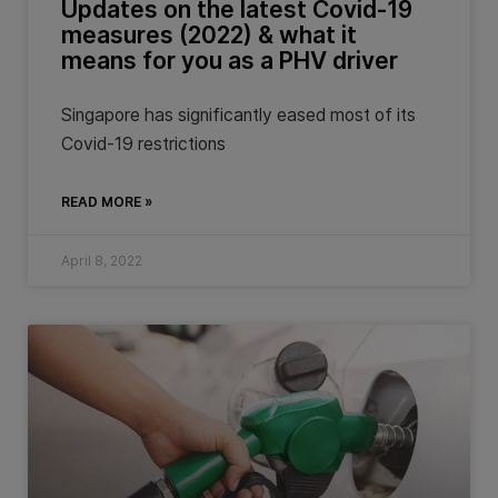
Updates on the latest Covid-19
measures (2022) & what it
means for you as a PHV driver
Singapore has significantly eased most of its
Covid-19 restrictions
READ MORE »
April 8, 2022