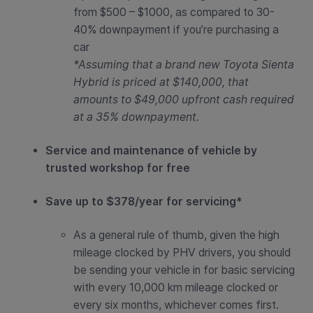
from
$500 – $1000
, as compared to 30-
40% downpayment if you’re purchasing a
car
*Assuming that a brand new Toyota Sienta
Hybrid is priced at $140,000, that
amounts to $49,000 upfront cash required
at a 35% downpayment.
Service and maintenance of vehicle by
trusted workshop for free
Save up to $378/year for servicing*
As a general rule of thumb, given the high
mileage clocked by PHV drivers, you should
be sending your vehicle in for basic servicing
with every 10,000 km mileage clocked or
every six months, whichever comes first.