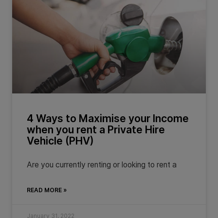
4 Ways to Maximise your Income
when you rent a Private Hire
Vehicle (PHV)
Are you currently renting or looking to rent a
READ MORE »
January 31, 2022