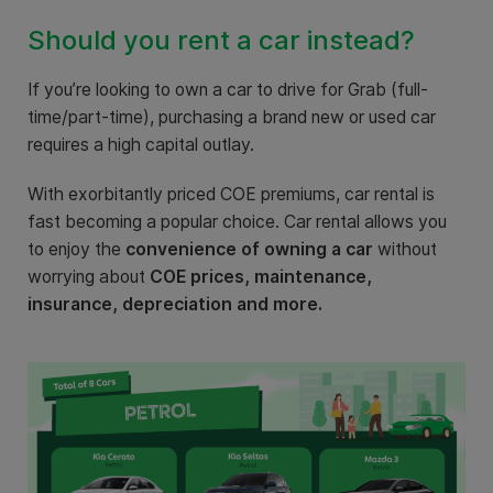
Should you rent a car instead?
If you’re looking to own a car to drive for Grab (full-
time/part-time), purchasing a brand new or used car
requires a high capital outlay.
With exorbitantly priced COE premiums, car rental is
fast becoming a popular choice. Car rental allows you
to enjoy the
convenience
of owning a car
without
worrying about
COE prices, maintenance,
insurance, depreciation and more.