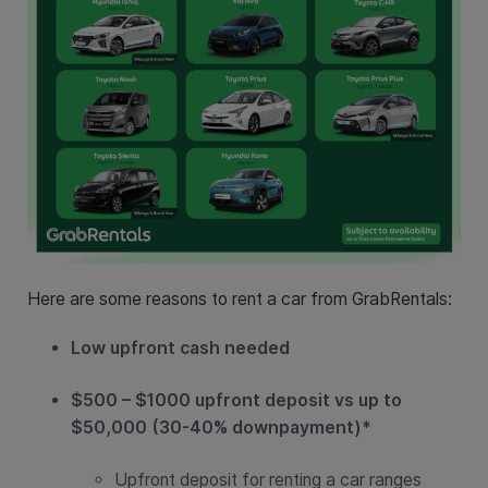
Here are some reasons to rent a car from GrabRentals:
Low upfront cash needed
$500 – $1000 upfront deposit vs up to
$50,000 (30-40% downpayment)*
Upfront deposit for renting a car ranges