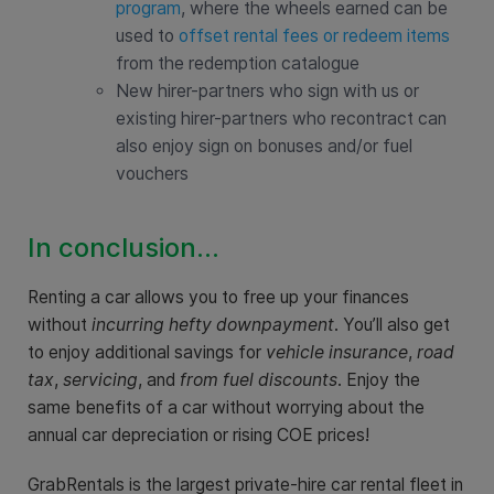
program
, where the wheels earned can be
used to
offset rental fees or redeem items
from the redemption catalogue
New hirer-partners who sign with us or
existing hirer-partners who recontract can
also enjoy sign on bonuses and/or fuel
vouchers
In conclusion...
Renting a car allows you to free up your finances
without
incurring hefty downpayment
. You’ll also get
to enjoy additional savings for
vehicle insurance
,
road
tax
,
servicing
, and
from fuel discounts
. Enjoy the
same benefits of a car without worrying about the
annual car depreciation or rising COE prices!
GrabRentals is the largest private-hire car rental fleet in