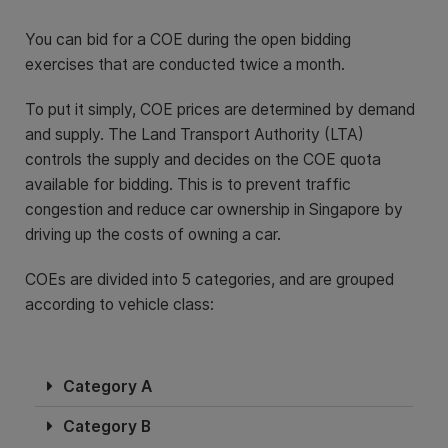
You can bid for a COE during the open bidding
exercises that are conducted twice a month.
To put it simply, COE prices are determined by demand
and supply. The Land Transport Authority (LTA)
controls the supply and decides on the COE quota
available for bidding. This is to prevent traffic
congestion and reduce car ownership in Singapore by
driving up the costs of owning a car.
COEs are divided into 5 categories, and are grouped
according to vehicle class:
Category A
Category B