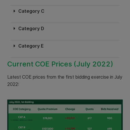
Category C
Category D
Category E
Current COE Prices (July 2022)
Latest COE prices from the first bidding exercise in July
2022: