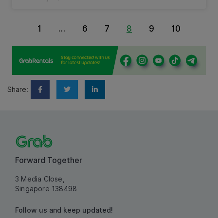
1
…
6
7
8
9
10
Share:
Forward Together
3 Media Close,
Singapore 138498
Follow us and keep updated!