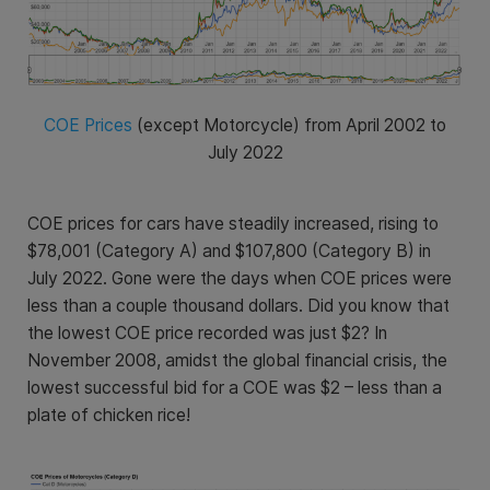
COE Prices
(except Motorcycle) from April 2002 to
July 2022
COE prices for cars have steadily increased, rising to
$78,001 (Category A) and $
107,800 (Category B)
in
July 2022. Gone were the days when COE prices were
less than a couple thousand dollars. Did you know that
the lowest COE price recorded was just $2? In
November 2008, amidst the global financial crisis, the
lowest successful bid for a COE was $2 – less than a
plate of chicken rice!