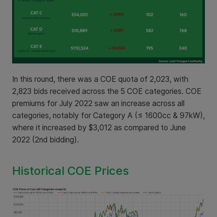
In this round, there was a COE quota of 2,023, with
2,823 bids received across the 5 COE categories. COE
premiums for July 2022 saw an increase across all
categories, notably for Category A (≤ 1600cc & 97kW),
where it increased by $3,012 as compared to June
2022 (2nd bidding).
Historical COE Prices