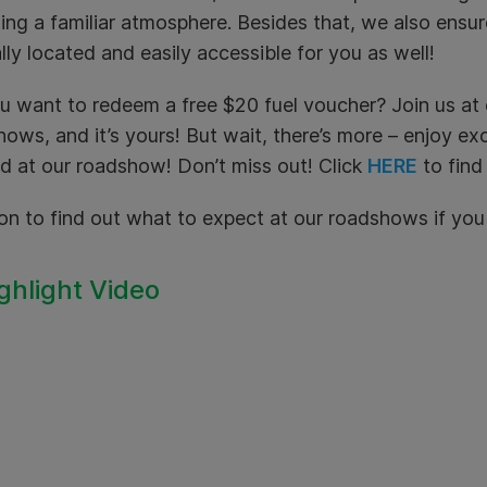
ing a familiar atmosphere. Besides that, we also ensu
lly located and easily accessible for you as well!
u want to redeem a free $20 fuel voucher? Join us a
ows, and it’s yours! But wait, there’s more – enjoy ex
d at our roadshow! Don’t miss out! Click
HERE
to find
on to find out what to expect at our roadshows if yo
ighlight Video