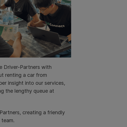
e Driver-Partners with
t renting a car from
er insight into our services,
ng the lengthy queue at
artners, creating a friendly
 team.