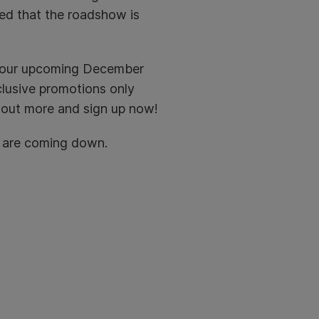
red that the roadshow is
t our upcoming December
clusive promotions only
 out more and sign up now!
u are coming down.