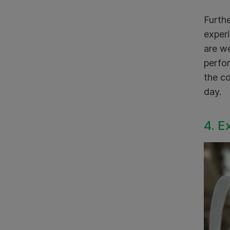
Furthe
experi
are we
perfor
the co
day.
4. E