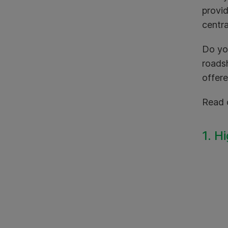
provid
centra
Do yo
roadsh
offere
Read 
1. H