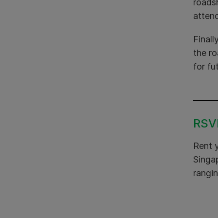
roads
attend
Finall
the r
for fu
RSVP
Rent 
Singap
rangin