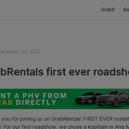
GrabX
Be
December 1st, 2023
bRentals first ever roads
 you for joining us on GrabRentals’ FIRST EVER roa
! For our first roadshow, we chose a kopitiam in Ang 