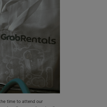
the time to attend our