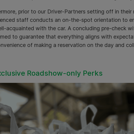
rmore, prior to our Driver-Partners setting off in their
enced staff conducts an on-the-spot orientation to en
ll-acquainted with the car. A concluding pre-check wit
med to guarantee that everything aligns with expectat
nvenience of making a reservation on the day and coll
xclusive Roadshow-only Perks