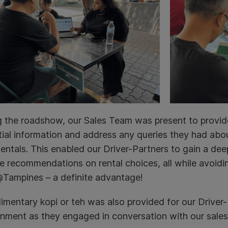
g the roadshow, our Sales Team was present to provid
ial information and address any queries they had abou
ntals. This enabled our Driver-Partners to gain a deep
e recommendations on rental choices, all while avoidi
Tampines – a definite advantage!
mentary kopi or teh was also provided for our Driver-P
onment as they engaged in conversation with our sales