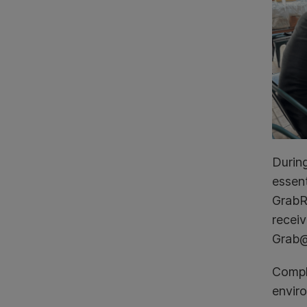
Durin
essent
GrabRe
receiv
Grab@
Compli
envir