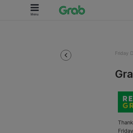
Menu
Friday 
Gra
Thank
Friday