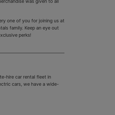
erchandise was given to all
ry one of you for joining us at
als family. Keep an eye out
xclusive perks!
e-hire car rental fleet in
ectric cars, we have a wide-