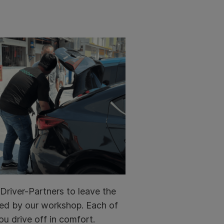
Driver-Partners to leave the
ined by our workshop. Each of
ou drive off in comfort.