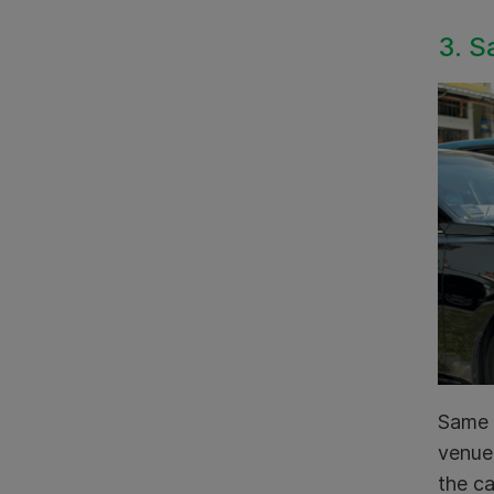
3. S
Same d
venue 
the ca