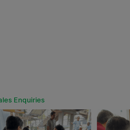
ales Enquiries