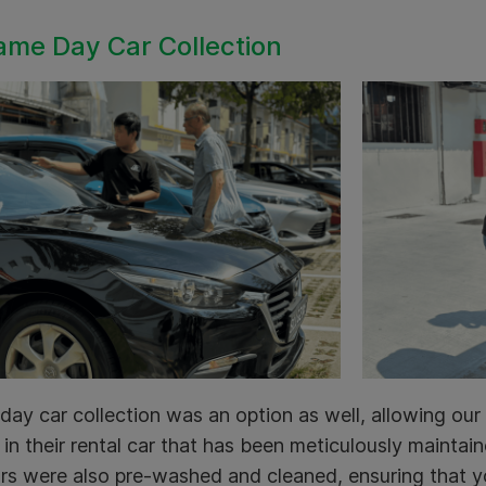
ame Day Car Collection
ay car collection was an option as well, allowing our 
in their rental car that has been meticulously mainta
rs were also pre-washed and cleaned, ensuring that y