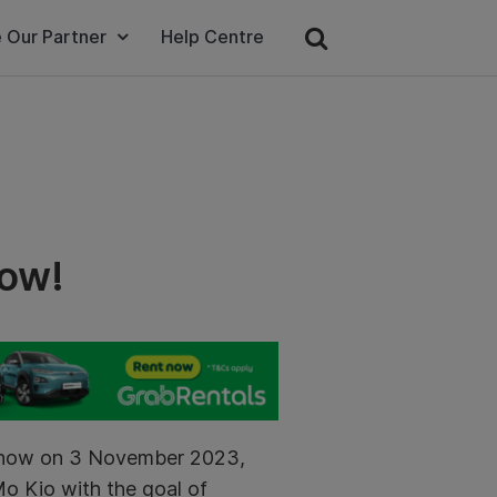
 Our Partner
Help Centre
how!
dshow on 3 November 2023,
Mo Kio with the goal of