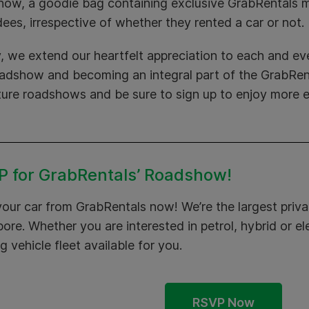
how, a goodie bag containing exclusive GrabRentals m
ees, irrespective of whether they rented a car or not.
y, we extend our heartfelt appreciation to each and eve
oadshow and becoming an integral part of the GrabRent
ture roadshows and be sure to sign up to enjoy more e
 for GrabRentals’ Roadshow!
your car from
GrabRentals
now! We’re the largest privat
ore. Whether you are interested in petrol, hybrid or el
g vehicle fleet available for you.
RSVP Now