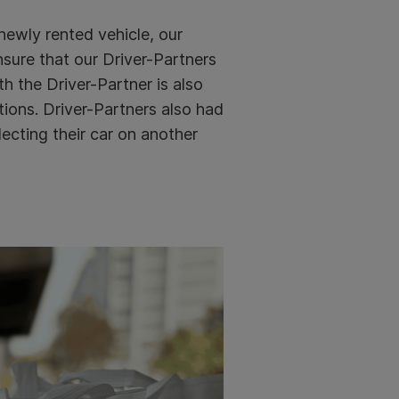
 newly rented vehicle, our
sure that our Driver-Partners
h the Driver-Partner is also
ions. Driver-Partners also had
ecting their car on another