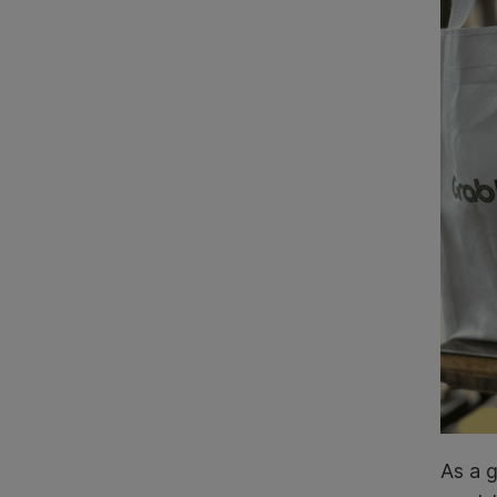
As a g