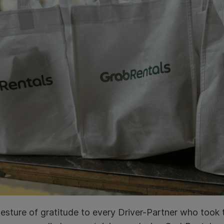
esture of gratitude to every Driver-Partner who took 