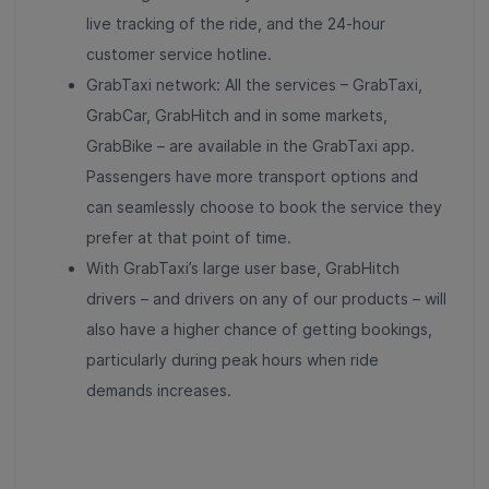
live tracking of the ride, and the 24-hour
customer service hotline.
GrabTaxi network: All the services – GrabTaxi,
GrabCar, GrabHitch and in some markets,
GrabBike – are available in the GrabTaxi app.
Passengers have more transport options and
can seamlessly choose to book the service they
prefer at that point of time.
With GrabTaxi’s large user base, GrabHitch
drivers – and drivers on any of our products – will
also have a higher chance of getting bookings,
particularly during peak hours when ride
demands increases.