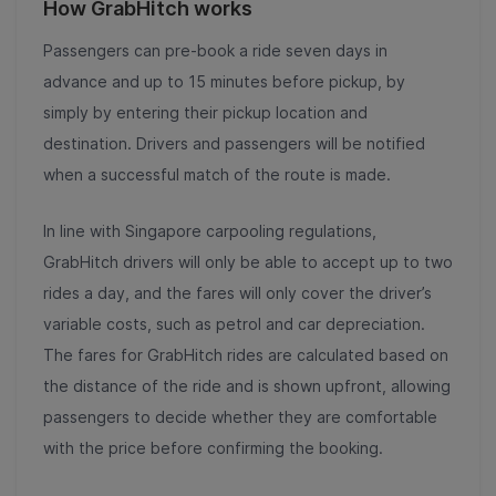
How GrabHitch works
Passengers can pre-book a ride seven days in
advance and up to 15 minutes before pickup, by
simply by entering their pickup location and
destination. Drivers and passengers will be notified
when a successful match of the route is made.
In line with Singapore carpooling regulations,
GrabHitch drivers will only be able to accept up to two
rides a day, and the fares will only cover the driver’s
variable costs, such as petrol and car depreciation.
The fares for GrabHitch rides are calculated based on
the distance of the ride and is shown upfront, allowing
passengers to decide whether they are comfortable
with the price before confirming the booking.