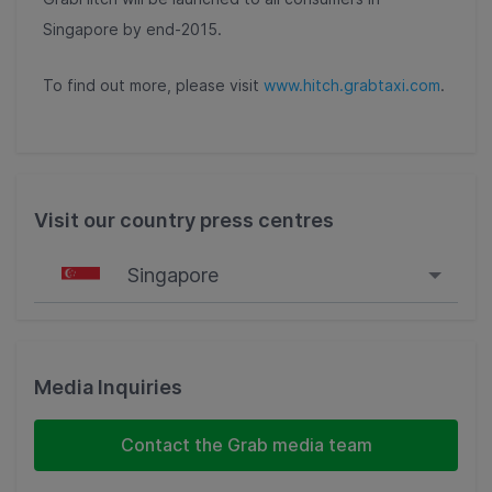
Singapore by end-2015.
To find out more, please visit
www.hitch.grabtaxi.com
.
Visit our country press centres
Singapore
Singapore
Malaysia
Media Inquiries
Indonesia
Contact the Grab media team
Thailand