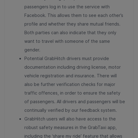
passengers log in to use the service with
Facebook. This allows them to see each other’s
profile and whether they share mutual friends.
Both parties can also indicate that they only
want to travel with someone of the same
gender.
Potential GrabHitch drivers must provide
documentation including driving license, motor
vehicle registration and insurance. There will
also be further verification checks for major
traffic offences, in order to ensure the safety
of passengers. All drivers and passengers will be
continually verified by our feedback system.
GrabHitch users will also have access to the
robust safety measures in the GrabTaxi app,
including the ‘share my ride’ feature that allows