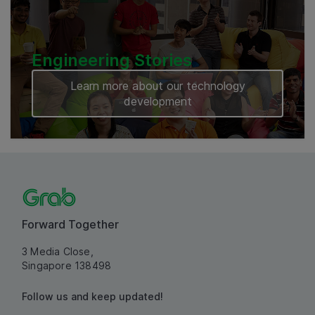
Engineering Stories
Learn more about our technology
development
Forward Together
3 Media Close,
Singapore 138498
Follow us and keep updated!