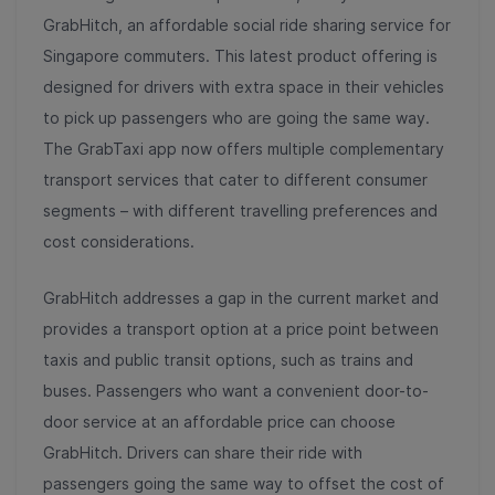
GrabHitch, an affordable social ride sharing service for
Singapore commuters. This latest product offering is
designed for drivers with extra space in their vehicles
to pick up passengers who are going the same way.
The GrabTaxi app now offers multiple complementary
transport services that cater to different consumer
segments – with different travelling preferences and
cost considerations.
GrabHitch addresses a gap in the current market and
provides a transport option at a price point between
taxis and public transit options, such as trains and
buses. Passengers who want a convenient door-to-
door service at an affordable price can choose
GrabHitch. Drivers can share their ride with
passengers going the same way to offset the cost of