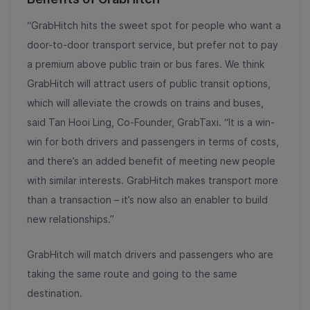
“GrabHitch hits the sweet spot for people who want a
door-to-door transport service, but prefer not to pay
a premium above public train or bus fares. We think
GrabHitch will attract users of public transit options,
which will alleviate the crowds on trains and buses,
said Tan Hooi Ling, Co-Founder, GrabTaxi. “It is a win-
win for both drivers and passengers in terms of costs,
and there’s an added benefit of meeting new people
with similar interests. GrabHitch makes transport more
than a transaction – it’s now also an enabler to build
new relationships.”
GrabHitch will match drivers and passengers who are
taking the same route and going to the same
destination.