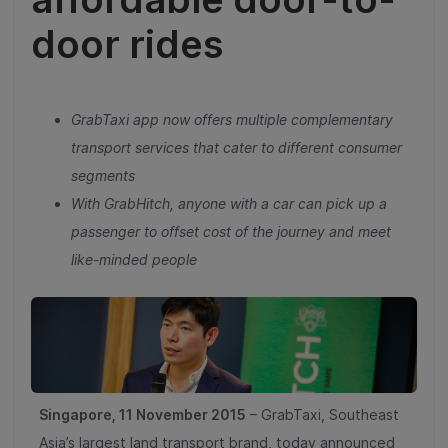
door rides
GrabTaxi app now offers multiple complementary
transport services that cater to different consumer
segments
With GrabHitch, anyone with a car can pick up a
passenger to offset cost of the journey and meet
like-minded people
Singapore, 11 November 2015
– GrabTaxi, Southeast
Asia’s largest land transport brand, today announced