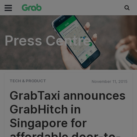
Press Centre
Press Centre
TECH & PRODUCT
November 11, 2015
GrabTaxi announces
GrabHitch in
Singapore for
affordable door-to-