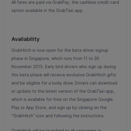
All fares are paid via GrabPay, the cashless credit card
option available in the GrabTaxi app.
Availability
GrabHitch is now open for the beta driver signup
phase in Singapore, which runs from 11 to 30
November 2015. Early bird drivers who sign up during
this beta phase will receive exclusive GrabHitch gifts
and be eligible for a lucky draw. Drivers can download
or update to the latest version of the GrabTaxi app,
which is available for free on the Singapore Google
Play or App Store, and sign up by clicking on the
“GrabHitch” icon and following the instructions.
GrabHitch will be launched to all consumers in