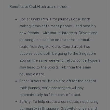
Benefits to GrabHitch users include:
Social: GrabHitch is for journeys of all kinds,
making it easier to meet people – and possibly
new friends – with mutual interests. Drivers and
passengers could be on the same commuter
route from Ang Mo Kio to Cecil Street; two
couples could both be going to the Singapore
Zoo on the same weekend; fellow concert-goers
may head to the Sports Hub from the same
housing estate.
Price: Drivers will be able to offset the cost of
their journey, while passengers will pay
approximately half the cost of a taxi.
Safety: To help create a connected ridesharing
community in Singapore, GrabHitch drivers and