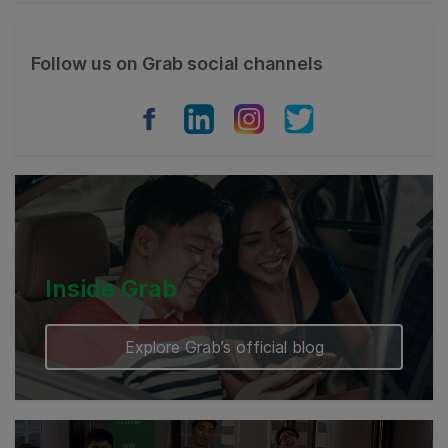
Philippines
Follow us on Grab social channels
Vietnam
Myanmar
Cambodia
Inside Grab
Explore Grab’s official blog