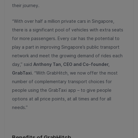
their journey.
“With over half a million private cars in Singapore,
there is a significant pool of vehicles with extra seats
for more passengers. Every car has the potential to
play a part in improving Singapore’s public transport
network and meet the growing demand of rides each
day,” said
Anthony Tan, CEO and Co-founder,
GrabTaxi
. “With GrabHitch, we now offer the most
number of complementary transport choices for
people using the GrabTaxi app – to give people
options at all price points, at all times and for all
needs.”
Benefits of GrabHitch