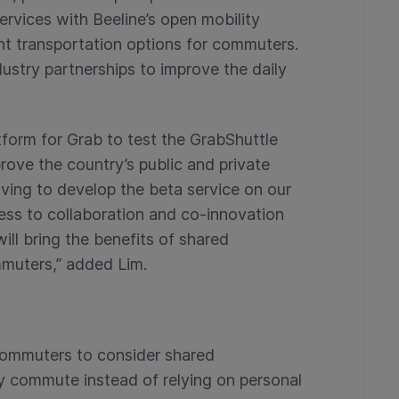
services with Beeline’s open mobility
t transportation options for commuters.
ustry partnerships to improve the daily
tform for Grab to test the GrabShuttle
rove the country’s public and private
ving to develop the beta service on our
s to collaboration and co-innovation
ill bring the benefits of shared
mmuters,” added Lim.
commuters to consider shared
ily commute instead of relying on personal