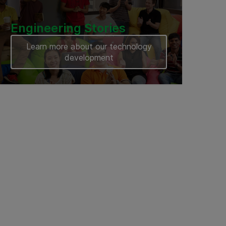
Engineering Stories
Learn more about our technology
development