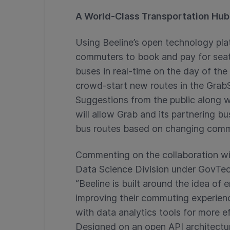
A World-Class Transportation Hub 
Using Beeline’s open technology pla
commuters to book and pay for seats 
buses in real-time on the day of th
crowd-start new routes in the GrabS
Suggestions from the public along wi
will allow Grab and its partnering b
bus routes based on changing com
Commenting on the collaboration wit
Data Science Division under GovTech
“Beeline is built around the idea of 
improving their commuting experienc
with data analytics tools for more 
Designed on an open API architectur