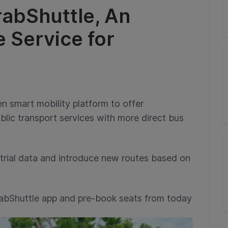
abShuttle, An
e Service for
en smart mobility platform to offer
lic transport services with more direct bus
trial data and introduce new routes based on
abShuttle app and pre-book seats from today