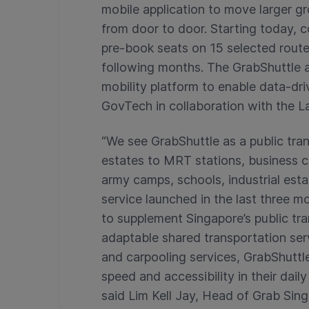
mobile application to move larger g
from door to door. Starting today, 
pre-book seats on 15 selected route
following months. The GrabShuttle 
mobility platform to enable data-dr
GovTech in collaboration with the L
“We see GrabShuttle as a public tran
estates to MRT stations, business c
army camps, schools, industrial estat
service launched in the last three mo
to supplement Singapore’s public tr
adaptable shared transportation ser
and carpooling services, GrabShutt
speed and accessibility in their dai
said Lim Kell Jay, Head of Grab Sing