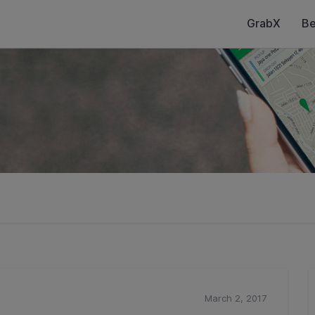
GrabX
Be
March 2, 2017