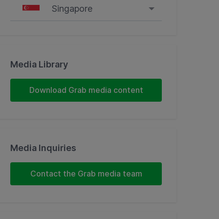
Singapore
Singapore
Malaysia
Media Library
Indonesia
Download Grab media content
Thailand
Philippines
Media Inquiries
Vietnam
Contact the Grab media team
Myanmar
Cambodia