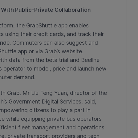
With Public-Private Collaboration
tform, the GrabShuttle app enables
using their credit cards, and track their
e ride. Commuters can also suggest and
huttle app or via Grab’s website.
th data from the beta trial and Beeline
us operator to model, price and launch new
muter demand.
h Grab, Mr Liu Feng Yuan, director of the
’s Government Digital Services, said,
empowering citizens to play a part in
e while equipping private bus operators
efficient fleet management and operations.
e, private transport providers and tech