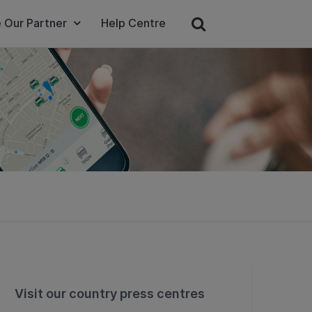
 Our Partner
Help Centre
Visit our country press centres