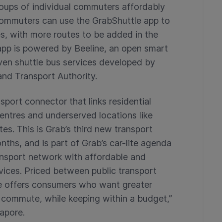
roups of individual commuters affordably
commuters can use the GrabShuttle app to
s, with more routes to be added in the
app is powered by Beeline, an open smart
iven shuttle bus services developed by
and Transport Authority.
sport connector that links residential
entres and underserved locations like
es. This is Grab’s third new transport
nths, and is part of Grab’s car-lite agenda
ansport network with affordable and
vices. Priced between public transport
le offers consumers who want greater
ly commute, while keeping within a budget,”
apore.