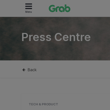
Menu
Press Centre
Back
TECH & PRODUCT