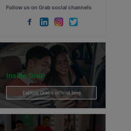
Follow us on Grab social channels
Inside Grab
Explore Grab’s official blog