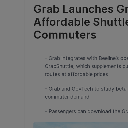
Grab Launches Gr
Affordable Shuttl
Commuters
- Grab integrates with Beeline’s op
GrabShuttle, which supplements pub
routes at affordable prices
- Grab and GovTech to study beta 
commuter demand
- Passengers can download the Gr