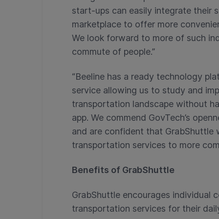
start-ups can easily integrate their 
marketplace to offer more convenien
We look forward to more of such ind
commute of people.”
“Beeline has a ready technology pla
service allowing us to study and imp
transportation landscape without ha
app. We commend GovTech’s opennes
and are confident that GrabShuttle w
transportation services to more co
Benefits of GrabShuttle
GrabShuttle encourages individual 
transportation services for their da