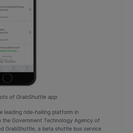
ots of GrabShuttle app
e leading ride-hailing platform in
ith the Government Technology Agency of
 GrabShuttle, a beta shuttle bus service