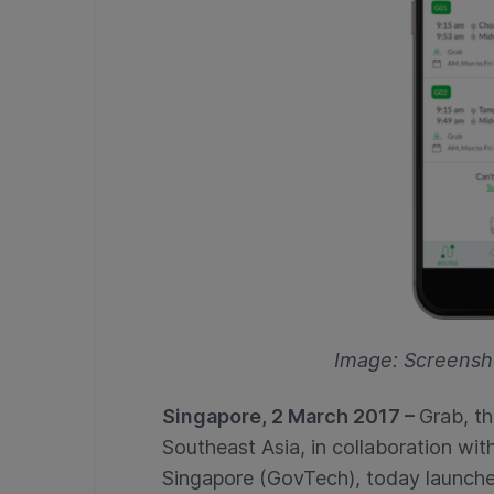
Image: Screensh
Singapore, 2 March 2017 –
Grab, th
Southeast Asia, in collaboration w
Singapore (GovTech), today launched