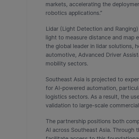
markets, accelerating the deploymen
robotics applications.”
Lidar (Light Detection and Ranging)
light to measure distance and map e
the global leader in lidar solutions, 
automotive, Advanced Driver Assi
mobility sectors.
Southeast Asia is projected to exp
for AI-powered automation, particula
logistics sectors
. As a result, the u
validation to large-scale commercia
The partnership positions both com
AI across Southeast Asia. Through t
facilitate access to this foundationa