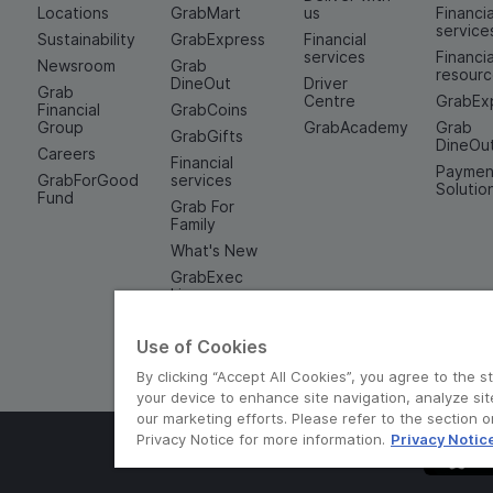
Locations
GrabMart
us
Financia
service
Sustainability
GrabExpress
Financial
services
Financia
Newsroom
Grab
resour
DineOut
Driver
Grab
Centre
GrabEx
Financial
GrabCoins
Group
GrabAcademy
Grab
GrabGifts
DineOu
Careers
Financial
Paymen
GrabForGood
services
Solutio
Fund
Grab For
Family
What's New
GrabExec
Limo
Experiences
Use of Cookies
By clicking “Accept All Cookies”, you agree to the s
your device to enhance site navigation, analyze sit
our marketing efforts. Please refer to the section 
Privacy Notice for more information.
Privacy Notic
© Grab 2010 - 2026