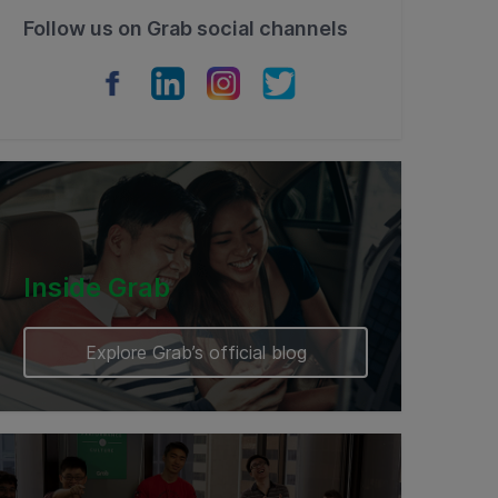
Follow us on Grab social channels
Inside Grab
Explore Grab’s official blog