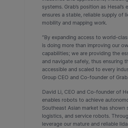
systems. Grab’s position as Hesai’s e
ensures a stable, reliable supply of 
mobility and mapping work.
“By expanding access to world-class
is doing more than improving our 
capabilities; we are providing the ess
and navigate safely, thus ensuring 
accessible and scaled to every indu
Group CEO and Co-founder of Grab
David Li, CEO and Co-founder of Hes
enables robots to achieve autonomo
Southeast Asian market has shown 
logistics, and service robots. Throu
leverage our mature and reliable lid