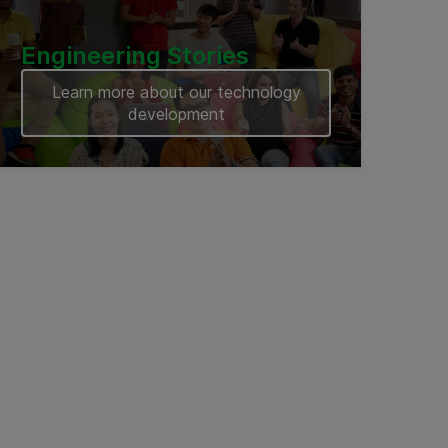
Engineering Stories
Learn more about our technology
development