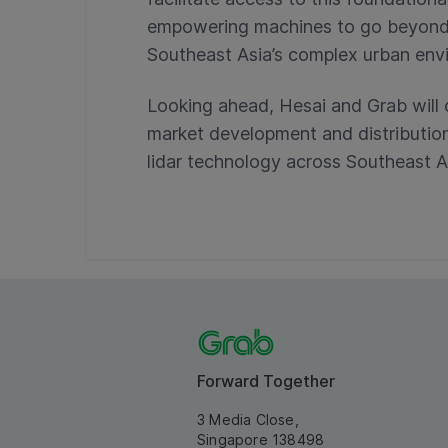
empowering machines to go beyond di
Southeast Asia’s complex urban env
Looking ahead, Hesai and Grab will 
market development and distributi
lidar technology across Southeast A
Forward Together
3 Media Close,
Singapore 138498