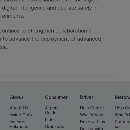
gital intelligence and operate safely in
ironments.
continue to strengthen collaboration in
on to advance the deployment of advanced
sia.
About
Consumer
Driver
Merch
About Us
Airport
Help Centre
Help C
Guides
Inside Grab
What's New
What's
Rides
Investor
Drive with us
Partner
Relations
GrabFood
us
Deliver with