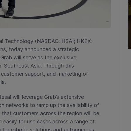
ai Technology (NASDAQ: HSAI; HKEX:
tions, today announced a strategic
Grab will serve as the exclusive
 in Southeast Asia. Through this
s, customer support, and marketing of
ia.
Hesai will leverage Grab’s extensive
on networks to ramp up the availability of
so that customers across the region will be
d easily for use cases across a range of
ng for robotic solutions and autonomous