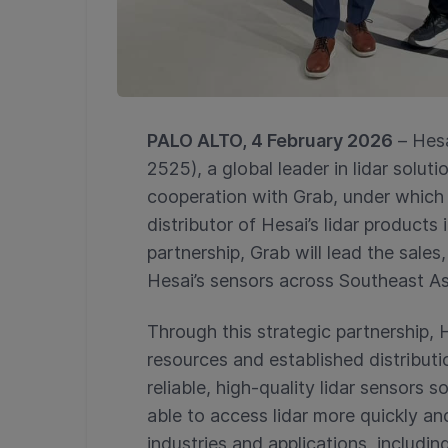
PALO ALTO, 4 February 2026
–
Hes
2525), a global leader in lidar solu
cooperation with Grab, under which 
distributor of Hesai’s lidar products
partnership, Grab will lead the sale
Hesai’s sensors across Southeast As
Through this strategic partnership, 
resources and established distributi
reliable, high-quality lidar sensors 
able to access lidar more quickly an
industries and applications, includi