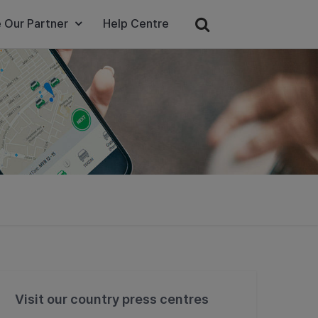
 Our Partner
Help Centre
Visit our country press centres