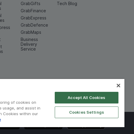
l
GrabGifts
Tech Blog
s
GrabFinance
l
GrabExpress
ces
GrabDefence
press
GrabMaps
t
Business
Delivery
t
Service
ns
Accept All Cookies
toring of cookies on
e usage, and assist in
Cookies Settings
on Cookies within our
e