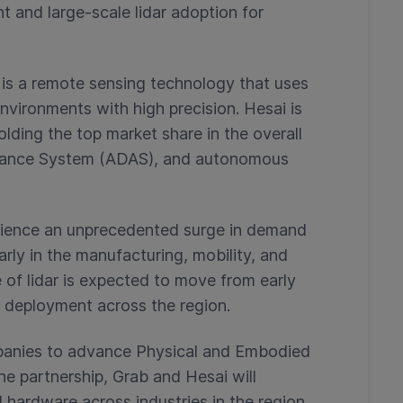
t and large-scale lidar adoption for
 is a remote sensing technology that uses
nvironments with high precision. Hesai is
holding the top market share in the overall
stance System (ADAS), and autonomous
erience an unprecedented surge in demand
rly in the manufacturing, mobility, and
se of lidar is expected to move from early
l deployment across the region.
panies to advance Physical and Embodied
he partnership, Grab and Hesai will
l hardware across industries in the region,