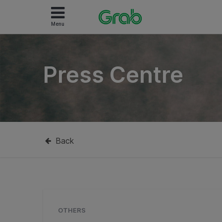
Menu
Press Centre
Back
OTHERS