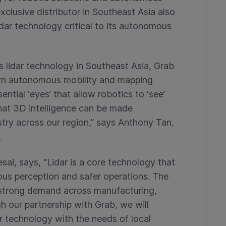
xclusive distributor in Southeast Asia also
lidar technology critical to its autonomous
 lidar technology in Southeast Asia, Grab
own autonomous mobility and mapping
ential ‘eyes’ that allow robotics to ‘see’
that 3D intelligence can be made
stry across our region,” says Anthony Tan,
.
ai, says, “Lidar is a core technology that
us perception and safer operations. The
strong demand across manufacturing,
gh our partnership with Grab, we will
ar technology with the needs of local