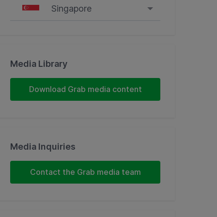
Singapore
Singapore
Malaysia
Media Library
Indonesia
Download Grab media content
Thailand
Philippines
Media Inquiries
Vietnam
Contact the Grab media team
Myanmar
Cambodia