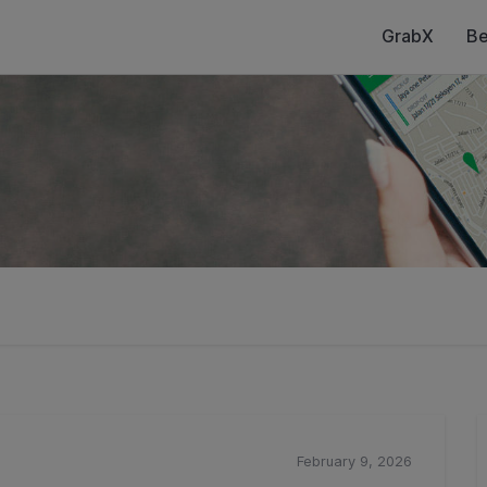
GrabX
Be
February 9, 2026