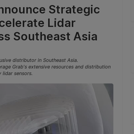
nnounce Strategic
celerate Lidar
s Southeast Asia
sive distributor in Southeast Asia.
verage Grab's extensive resources and distribution
 lidar sensors.