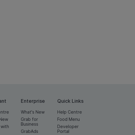
ant
Enterprise
Quick Links
entre
What's New
Help Centre
 New
Grab for
Food Menu
Business
 with
Developer
GrabAds
Portal