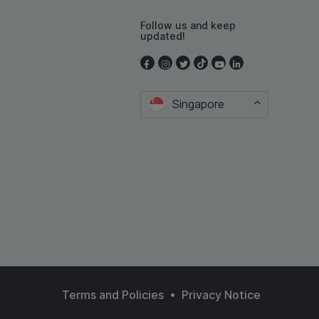
Follow us and keep
updated!
Singapore
•
Terms and Policies
Privacy Notice