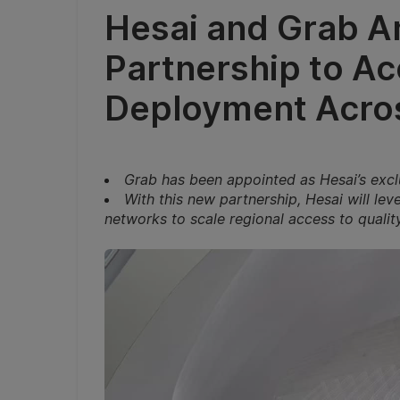
Hesai and Grab A
Partnership to Ac
Deployment Acros
Grab has been appointed as Hesai’s exclu
With this new partnership, Hesai will le
networks to scale regional access to quality