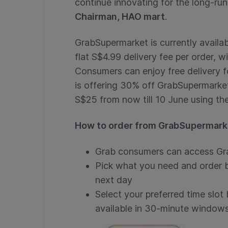
continue innovating for the long-run
Chairman, HAO mart
.
GrabSupermarket is currently availab
flat S$4.99 delivery fee per order, 
Consumers can enjoy free delivery f
is offering 30% off GrabSupermarke
S$25 from now till 10 June using t
How to order from GrabSupermark
Grab consumers can access Gr
Pick what you need and order b
next day
Select your preferred time slot
available in 30-minute windows