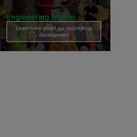
Engineering Stories
Learn more about our technology
development