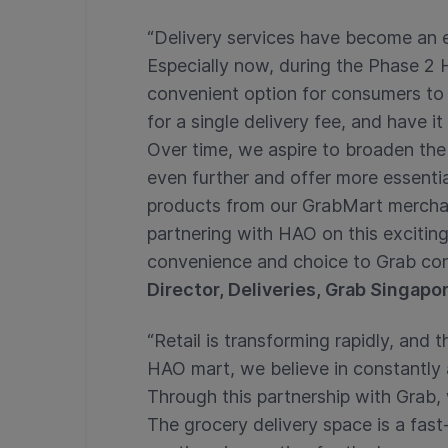
“Delivery services have become an es
Especially now, during the Phase 2 
convenient option for consumers to b
for a single delivery fee, and have i
Over time, we aspire to broaden the
even further and offer more essenti
products from our GrabMart merchant
partnering with HAO on this excitin
convenience and choice to Grab co
Director, Deliveries, Grab Singapo
“Retail is transforming rapidly, and 
HAO mart, we believe in constantly 
Through this partnership with Grab,
The grocery delivery space is a fas