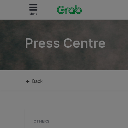
Menu
Press Centre
Back
OTHERS