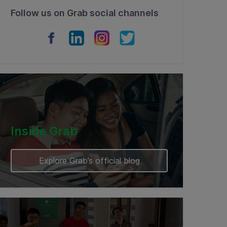
Follow us on Grab social channels
Inside Grab
Explore Grab’s official blog