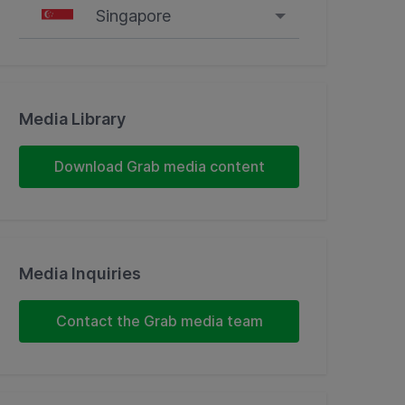
Singapore
Singapore
Malaysia
Media Library
Indonesia
Download Grab media content
Thailand
Philippines
Media Inquiries
Vietnam
Contact the Grab media team
Myanmar
Cambodia