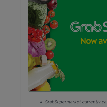
GrabSupermarket currently car