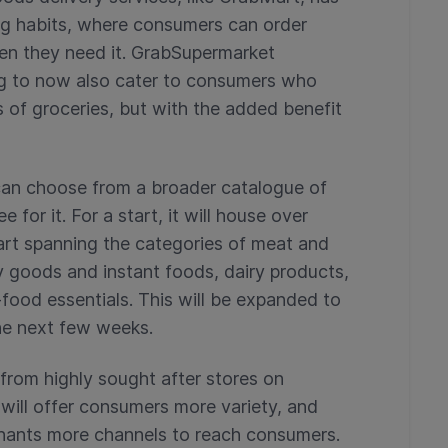
ng habits, where consumers can order
hen they need it. GrabSupermarket
g to now also cater to consumers who
 of groceries, but with the added benefit
an choose from a broader catalogue of
 for it. For a start, it will house over
rt spanning the categories of meat and
y goods and instant foods, dairy products,
food essentials. This will be expanded to
he next few weeks.
 from highly sought after stores on
ill offer consumers more variety, and
hants more channels to reach consumers.