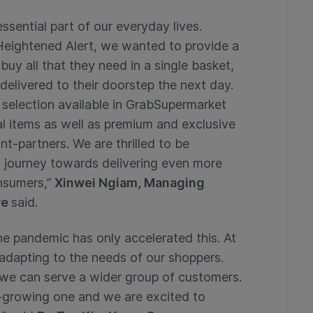
sential part of our everyday lives.
Heightened Alert, we wanted to provide a
uy all that they need in a single basket,
t delivered to their doorstep the next day.
 selection available in GrabSupermarket
al items as well as premium and exclusive
-partners. We are thrilled to be
g journey towards delivering even more
nsumers,”
Xinwei Ngiam, Managing
re
said.
the pandemic has only accelerated this. At
adapting to the needs of our shoppers.
 we can serve a wider group of customers.
t-growing one and we are excited to