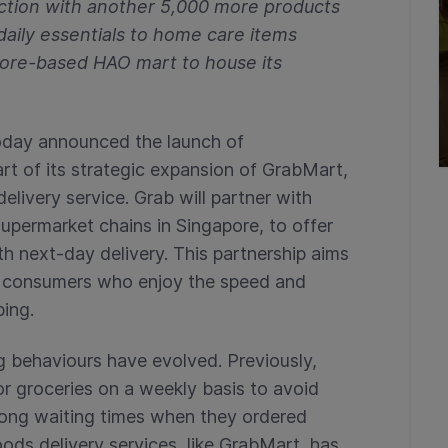
ction with another 5,000 more products
daily essentials to home care items
pore-based HAO mart to house its
oday announced the launch of
rt of its strategic expansion of GrabMart,
ivery service. Grab will partner with
supermarket chains in Singapore, to offer
 next-day delivery. This partnership aims
f consumers who enjoy the speed and
ping.
g behaviours have evolved. Previously,
r groceries on a weekly basis to avoid
 long waiting times when they ordered
ods delivery services, like GrabMart, has