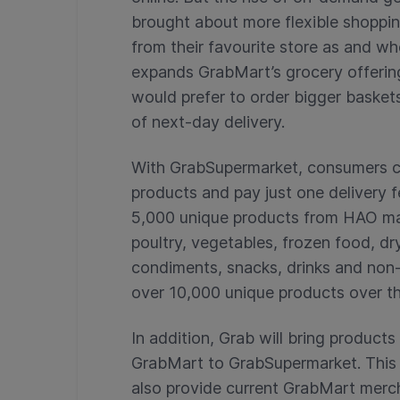
brought about more flexible shoppi
from their favourite store as and w
expands GrabMart’s grocery offerin
would prefer to order bigger baskets
of next-day delivery.
With GrabSupermarket, consumers c
products and pay just one delivery fee
5,000 unique products from HAO ma
poultry, vegetables, frozen food, dr
condiments, snacks, drinks and non-
over 10,000 unique products over t
In addition, Grab will bring products
GrabMart to GrabSupermarket. This w
also provide current GrabMart merc