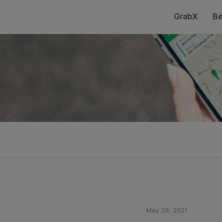
GrabX
Be
May 28, 2021