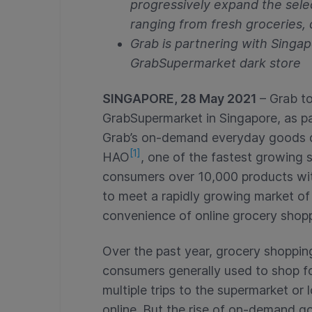
progressively expand the sele
ranging from fresh groceries, 
Grab is partnering with Singa
GrabSupermarket dark store
SINGAPORE, 28 May 2021
– Grab t
GrabSupermarket in Singapore, as pa
Grab’s on-demand everyday goods del
[1]
HAO
, one of the fastest growing 
consumers over 10,000 products with
to meet a rapidly growing market o
convenience of online grocery shop
Over the past year, grocery shoppin
consumers generally used to shop fo
multiple trips to the supermarket or
online. But the rise of on-demand go