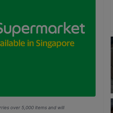
ries over 5,000 items and will