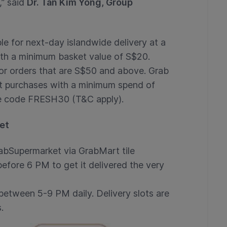
,” said
Dr. Tan Kim Yong, Group
le for next-day islandwide delivery at a
with a minimum basket value of S$20.
or orders that are S$50 and above. Grab
t purchases with a minimum spend of
he code FRESH30 (T&C apply).
et
abSupermarket via GrabMart tile
efore 6 PM to get it delivered the very
 between 5-9 PM daily. Delivery slots are
.