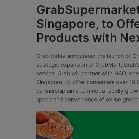
GrabSupermarket
Singapore, to Off
Products with Ne
Grab today announced the launch of Gra
strategic expansion of GrabMart, Grab
service. Grab will partner with HAO, on
Singapore, to offer consumers over 10,
partnership aims to meet a rapidly gro
speed and convenience of online groce