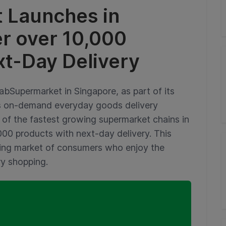
 Launches in
er over 10,000
xt-Day Delivery
bSupermarket in Singapore, as part of its
’s on-demand everyday goods delivery
e of the fastest growing supermarket chains in
000 products with next-day delivery. This
wing market of consumers who enjoy the
ry shopping.