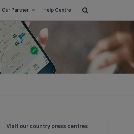
 Our Partner
Help Centre
Visit our country press centres