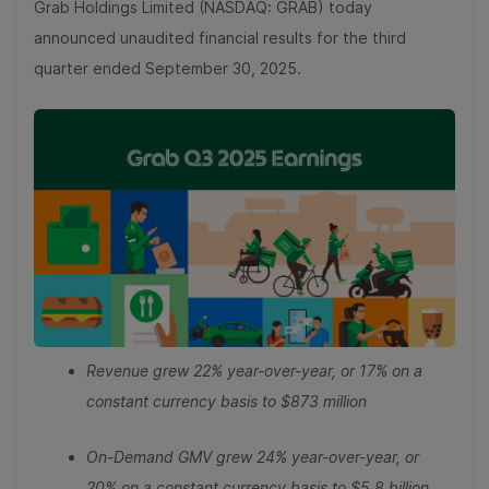
Grab Holdings Limited (NASDAQ: GRAB) today
announced unaudited financial results for the third
quarter ended September 30, 2025.
Revenue grew 22% year-over-year, or 17% on a
constant currency basis
to $873 million
On-Demand GMV grew 24% year-over-year, or
20% on a constant currency basis to $5.8 billion