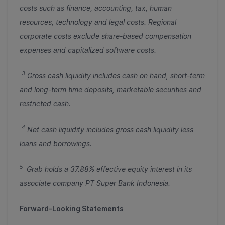
costs such as finance, accounting, tax, human
resources, technology and legal costs. Regional
corporate costs exclude share-based compensation
expenses and capitalized software costs.
3
Gross cash liquidity includes cash on hand, short-term
and long-term time deposits, marketable securities and
restricted cash.
4
Net cash liquidity includes gross cash liquidity less
loans and borrowings.
5
Grab holds a 37.88% effective equity interest in its
associate company PT Super Bank Indonesia.
Forward-Looking Statements