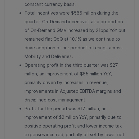
constant currency basis.
Total incentives were $585 million during the
quarter. On-Demand incentives as a proportion
of On-Demand GMV increased by 21bps YoY but
remained flat QoQ at 10.1% as we continue to
drive adoption of our product offerings across
Mobility and Deliveries.
Operating profit in the third quarter was $27
million, an improvement of $65 million YoY,
primarily driven by increases in revenue,
improvements in Adjusted EBITDA margins and
disciplined cost management.
Profit
for the period was $17 million, an
improvement of $2 million YoY, primarily due to
positive operating profit and lower income tax
expenses incurred, partially offset by lower net