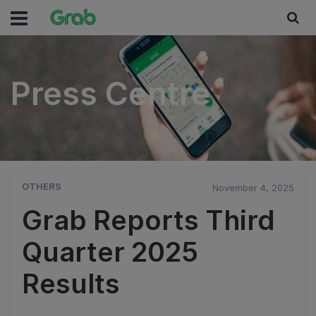
Press Centre
Press Centre
OTHERS
November 4, 2025
Grab Reports Third
Quarter 2025
Results