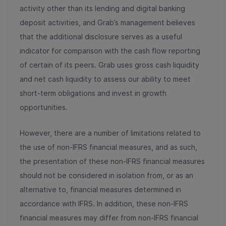
activity other than its lending and digital banking
deposit activities, and Grab’s management believes
that the additional disclosure serves as a useful
indicator for comparison with the cash flow reporting
of certain of its peers. Grab uses gross cash liquidity
and net cash liquidity to assess our ability to meet
short-term obligations and invest in growth
opportunities.
However, there are a number of limitations related to
the use of non-IFRS financial measures, and as such,
the presentation of these non-IFRS financial measures
should not be considered in isolation from, or as an
alternative to, financial measures determined in
accordance with IFRS. In addition, these non-IFRS
financial measures may differ from non-IFRS financial