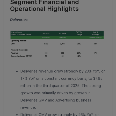
Segment Financial and
Operational Highlights
Deliveries
Deliveries revenue grew strongly by 23% YoY, or
17% YoY on a constant currency basis, to $465
million in the third quarter of 2025. The strong
growth was primarily driven by growth in
Deliveries GMV and Advertising business
revenue.
Deliveries GMV grew strongly by 26% YoY, or