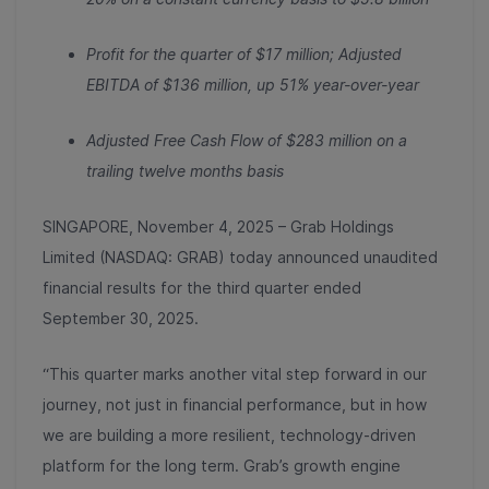
Profit for the quarter of $17 million; Adjusted
EBITDA of $136 million, up 51% year-over-year
Adjusted Free Cash Flow of $283 million on a
trailing twelve months basis
SINGAPORE, November 4, 2025 – Grab Holdings
Limited (NASDAQ: GRAB) today announced unaudited
financial results for the third quarter ended
September 30, 2025.
“This quarter marks another vital step forward in our
journey, not just in financial performance, but in how
we are building a more resilient, technology-driven
platform for the long term. Grab’s growth engine