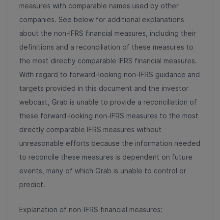
measures with comparable names used by other
companies. See below for additional explanations
about the non-IFRS financial measures, including their
definitions and a reconciliation of these measures to
the most directly comparable IFRS financial measures.
With regard to forward-looking non-IFRS guidance and
targets provided in this document and the investor
webcast, Grab is unable to provide a reconciliation of
these forward-looking non-IFRS measures to the most
directly comparable IFRS measures without
unreasonable efforts because the information needed
to reconcile these measures is dependent on future
events, many of which Grab is unable to control or
predict.
Explanation of non-IFRS financial measures: