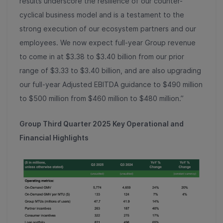
results underscore the resilience of our counter-
cyclical business model and is a testament to the
strong execution of our ecosystem partners and our
employees. We now expect full-year Group revenue
to come in at $3.38 to $3.40 billion from our prior
range of $3.33 to $3.40 billion, and are also upgrading
our full-year Adjusted EBITDA guidance to $490 million
to $500 million from $460 million to $480 million.”
Group Third Quarter 2025 Key Operational and
Financial Highlights