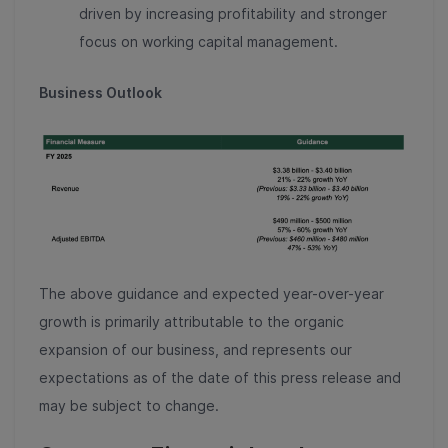
driven by increasing profitability and stronger
focus on working capital management.
Business Outlook
The above guidance and expected year-over-year
growth is primarily attributable to the organic
expansion of our business, and represents our
expectations as of the date of this press release and
may be subject to change.