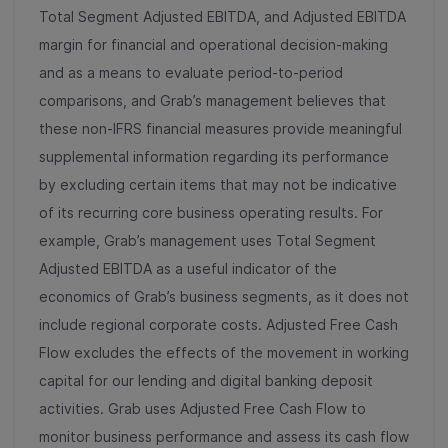
Total Segment Adjusted EBITDA, and Adjusted EBITDA
margin for financial and operational decision-making
and as a means to evaluate period-to-period
comparisons, and Grab’s management believes that
these non-IFRS financial measures provide meaningful
supplemental information regarding its performance
by excluding certain items that may not be indicative
of its recurring core business operating results. For
example, Grab’s management uses Total Segment
Adjusted EBITDA as a useful indicator of the
economics of Grab’s business segments, as it does not
include regional corporate costs. Adjusted Free Cash
Flow excludes the effects of the movement in working
capital for our lending and digital banking deposit
activities. Grab uses Adjusted Free Cash Flow to
monitor business performance and assess its cash flow