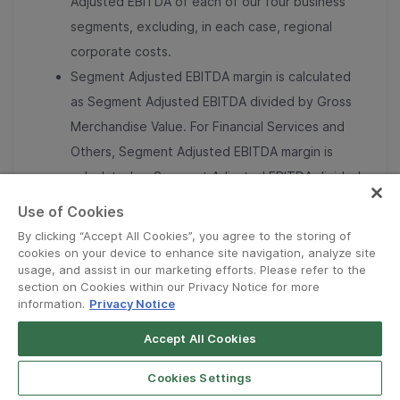
Adjusted EBITDA of each of our four business
segments, excluding, in each case, regional
corporate costs.
Segment Adjusted EBITDA margin is calculated
as Segment Adjusted EBITDA divided by Gross
Merchandise Value. For Financial Services and
Others, Segment Adjusted EBITDA margin is
calculated as Segment Adjusted EBITDA divided
by Revenue.
Use of Cookies
Total Segment Adjusted EBITDA represents the
By clicking “Accept All Cookies”, you agree to the storing of
sum of Adjusted EBITDA of our four business
cookies on your device to enhance site navigation, analyze site
usage, and assist in our marketing efforts. Please refer to the
segments.
section on Cookies within our Privacy Notice for more
Adjusted EBITDA margin is calculated as
information.
Privacy Notice
Adjusted EBITDA divided by Revenue.
Accept All Cookies
Adjusted Free Cash Flow is defined as net cash
flows from operating activities less capital
Cookies Settings