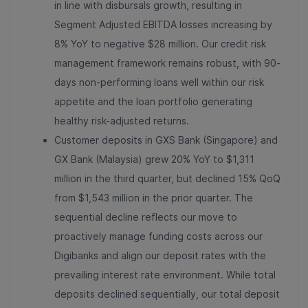
in line with disbursals growth, resulting in
Segment Adjusted EBITDA losses increasing by
8% YoY to negative $28 million. Our credit risk
management framework remains robust, with 90-
days non-performing loans well within our risk
appetite and the loan portfolio generating
healthy risk-adjusted returns.
Customer deposits in GXS Bank (Singapore) and
GX Bank (Malaysia) grew 20% YoY to $1,311
million in the third quarter, but declined 15% QoQ
from $1,543 million in the prior quarter. The
sequential decline reflects our move to
proactively manage funding costs across our
Digibanks and align our deposit rates with the
prevailing interest rate environment. While total
deposits declined sequentially, our total deposit