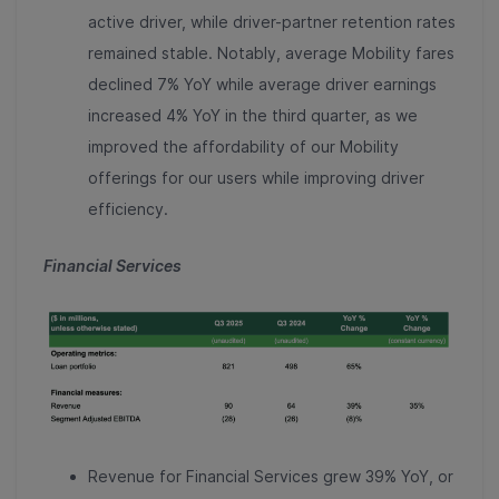
active driver, while driver-partner retention rates
remained stable. Notably, average Mobility fares
declined 7% YoY while average driver earnings
increased 4% YoY in the third quarter, as we
improved the affordability of our Mobility
offerings for our users while improving driver
efficiency.
Financial Services
Revenue for Financial Services grew 39% YoY, or