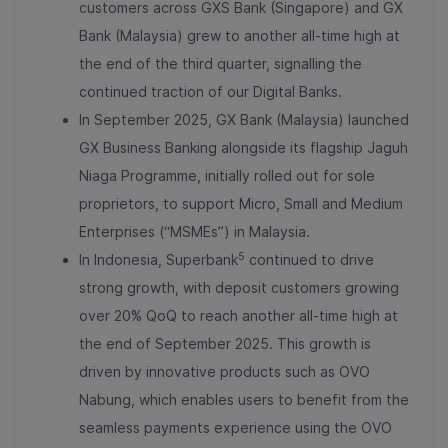
customers across GXS Bank (Singapore) and GX
Bank (Malaysia) grew to another all-time high at
the end of the third quarter, signalling the
continued traction of our Digital Banks.
In September 2025, GX Bank (Malaysia) launched
GX Business Banking alongside its flagship Jaguh
Niaga Programme, initially rolled out for sole
proprietors, to support Micro, Small and Medium
Enterprises (“MSMEs”) in Malaysia.
5
In Indonesia, Superbank
continued to drive
strong growth, with deposit customers growing
over 20% QoQ to reach another all-time high at
the end of September 2025. This growth is
driven by innovative products such as OVO
Nabung, which enables users to benefit from the
seamless payments experience using the OVO