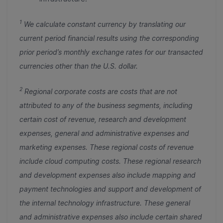
1
We calculate constant currency by translating our
current period financial results using the corresponding
prior period’s monthly exchange rates for our transacted
currencies other than the U.S. dollar.
2
Regional corporate costs are costs that are not
attributed to any of the business segments, including
certain cost of revenue, research and development
expenses, general and administrative expenses and
marketing expenses. These regional costs of revenue
include cloud computing costs. These regional research
and development expenses also include mapping and
payment technologies and support and development of
the internal technology infrastructure. These general
and administrative expenses also include certain shared