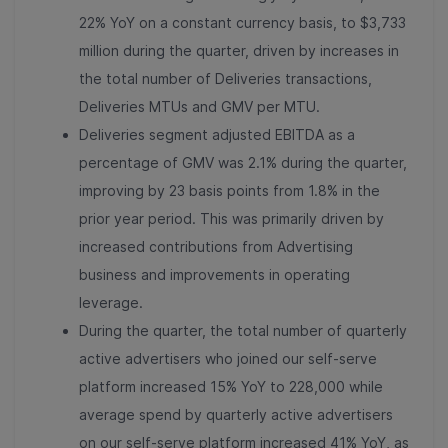
22% YoY on a constant currency basis, to $3,733
million during the quarter, driven by increases in
the total number of Deliveries transactions,
Deliveries MTUs and GMV per MTU.
Deliveries segment adjusted EBITDA as a
percentage of GMV was 2.1% during the quarter,
improving by 23 basis points from 1.8% in the
prior year period. This was primarily driven by
increased contributions from Advertising
business and improvements in operating
leverage.
During the quarter, the total number of quarterly
active advertisers who joined our self-serve
platform increased 15% YoY to 228,000 while
average spend by quarterly active advertisers
on our self-serve platform increased 41% YoY, as