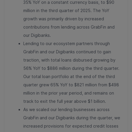
35% YoY on a constant currency basis, to $90
million in the third quarter of 2025. The YoY
growth was primarily driven by increased
contributions from lending across GrabFin and
our Digibanks.
Lending to our ecosystem partners through
GrabFin and our Digibanks continued to gain
traction, with total loans disbursed growing by
56% YoY to $886 million during the third quarter.
Our total loan portfolio at the end of the third
quarter grew 65% YoY to $821 million from $
498
million in the prior year period, and remains on
track to exit the full year above $1 billion
.
As we scaled our lending businesses across
GrabFin and our Digibanks during the quarter, we
increased provisions for expected credit losses