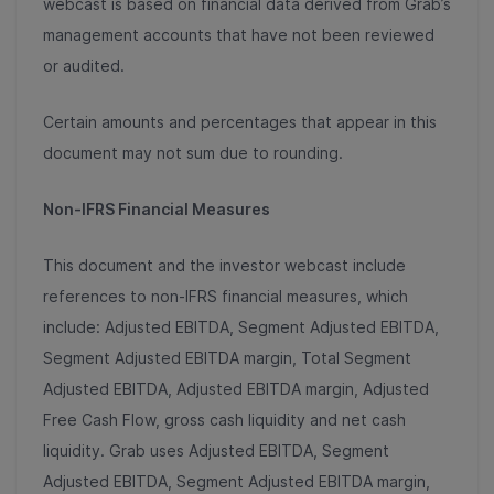
webcast is based on financial data derived from Grab’s
management accounts that have not been reviewed
or audited.
Certain amounts and percentages that appear in this
document may not sum due to rounding.
Non-IFRS Financial Measures
This document and the investor webcast include
references to non-IFRS financial measures, which
include: Adjusted EBITDA, Segment Adjusted EBITDA,
Segment Adjusted EBITDA margin, Total Segment
Adjusted EBITDA, Adjusted EBITDA margin, Adjusted
Free Cash Flow, gross cash liquidity and net cash
liquidity. Grab uses Adjusted EBITDA, Segment
Adjusted EBITDA, Segment Adjusted EBITDA margin,