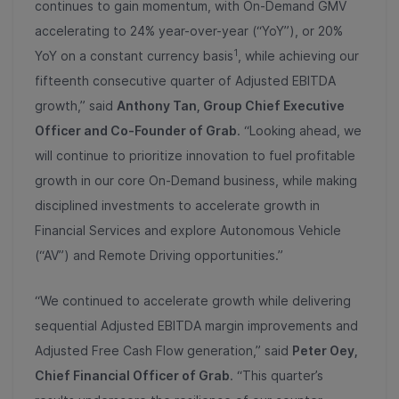
continues to gain momentum, with On-Demand GMV
accelerating to 24% year-over-year (“YoY”), or 20%
1
YoY on a constant currency basis
, while achieving our
fifteenth consecutive quarter of Adjusted EBITDA
growth,” said
Anthony Tan, Group Chief Executive
Officer and Co-Founder of Grab
. “Looking ahead, we
will continue to prioritize innovation to fuel profitable
growth in our core On-Demand business, while making
disciplined investments to accelerate growth in
Financial Services and explore Autonomous Vehicle
(“AV”) and Remote Driving opportunities.”
“We continued to accelerate growth while delivering
sequential Adjusted EBITDA margin improvements and
Adjusted Free Cash Flow generation,” said
Peter Oey,
Chief Financial Officer of Grab
. “This quarter’s