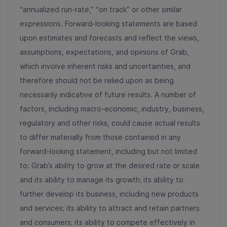
“annualized run-rate,” “on track” or other similar
expressions. Forward-looking statements are based
upon estimates and forecasts and reflect the views,
assumptions, expectations, and opinions of Grab,
which involve inherent risks and uncertainties, and
therefore should not be relied upon as being
necessarily indicative of future results. A number of
factors, including macro-economic, industry, business,
regulatory and other risks, could cause actual results
to differ materially from those contained in any
forward-looking statement, including but not limited
to: Grab’s ability to grow at the desired rate or scale
and its ability to manage its growth; its ability to
further develop its business, including new products
and services; its ability to attract and retain partners
and consumers; its ability to compete effectively in