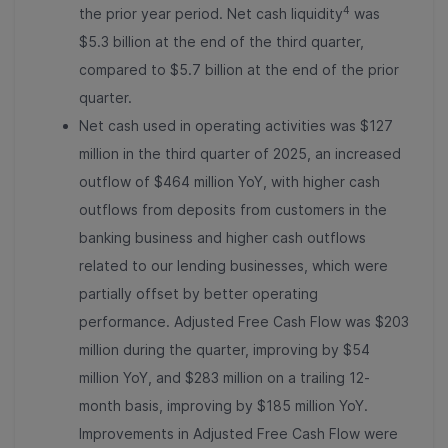
4
the prior year period. Net cash liquidity
was
$5.3 billion at the end of the third quarter,
compared to $5.7 billion at the end of the prior
quarter.
Net cash used in operating activities was $127
million in the third quarter of 2025, an increased
outflow of $464 million YoY, with higher cash
outflows from deposits from customers in the
banking business and higher cash outflows
related to our lending businesses, which were
partially offset by better operating
performance. Adjusted Free Cash Flow was $203
million during the quarter, improving by $54
million YoY, and $283 million on a trailing 12-
month basis, improving by $185 million YoY.
Improvements in Adjusted Free Cash Flow were