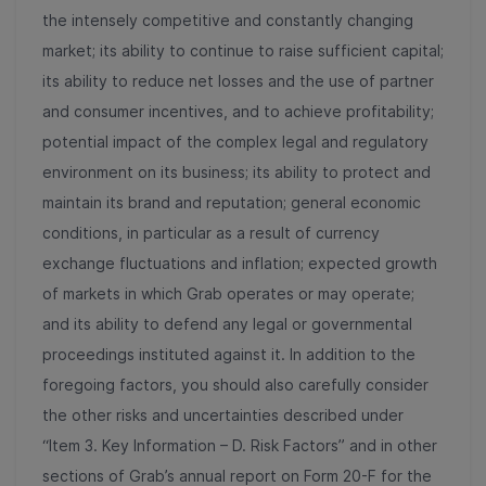
the intensely competitive and constantly changing
market; its ability to continue to raise sufficient capital;
its ability to reduce net losses and the use of partner
and consumer incentives, and to achieve profitability;
potential impact of the complex legal and regulatory
environment on its business; its ability to protect and
maintain its brand and reputation; general economic
conditions, in particular as a result of currency
exchange fluctuations and inflation; expected growth
of markets in which Grab operates or may operate;
and its ability to defend any legal or governmental
proceedings instituted against it. In addition to the
foregoing factors, you should also carefully consider
the other risks and uncertainties described under
“Item 3. Key Information – D. Risk Factors” and in other
sections of Grab’s annual report on Form 20-F for the