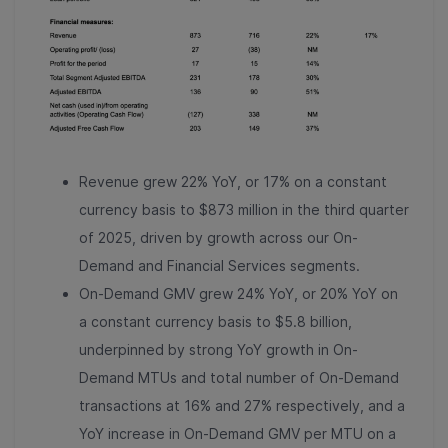
Revenue grew 22% YoY, or 17% on a constant
currency basis to $873 million in the third quarter
of 2025, driven by growth across our On-
Demand and Financial Services segments.
On-Demand GMV grew 24% YoY, or 20% YoY on
a constant currency basis to $5.8 billion,
underpinned by strong YoY growth in On-
Demand MTUs and total number of On-Demand
transactions at 16% and 27% respectively, and a
YoY increase in On-Demand GMV per MTU on a