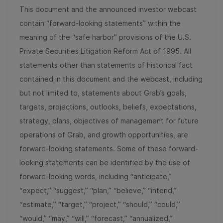
This document and the announced investor webcast
contain “forward-looking statements” within the
meaning of the “safe harbor” provisions of the U.S.
Private Securities Litigation Reform Act of 1995. All
statements other than statements of historical fact
contained in this document and the webcast, including
but not limited to, statements about Grab’s goals,
targets, projections, outlooks, beliefs, expectations,
strategy, plans, objectives of management for future
operations of Grab, and growth opportunities, are
forward-looking statements. Some of these forward-
looking statements can be identified by the use of
forward-looking words, including “anticipate,”
“expect,” “suggest,” “plan,” “believe,” “intend,”
“estimate,” “target,” “project,” “should,” “could,”
“would,” “may,” “will,” “forecast,” “annualized,”