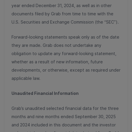
year ended December 31, 2024, as well as in other
documents filed by Grab from time to time with the
U.S. Securities and Exchange Commission (the “SEC”).
Forward-looking statements speak only as of the date
they are made. Grab does not undertake any
obligation to update any forward-looking statement,
whether as a result of new information, future
developments, or otherwise, except as required under
applicable law.
Unaudited Financial Information
Grab’s unaudited selected financial data for the three
months and nine months ended September 30, 2025
and 2024 included in this document and the investor