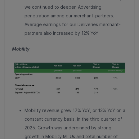
we continued to deepen Advertising
penetration among our merchant-partners.
Average earnings for our Deliveries merchant-
partners also increased by 12% YoY.
Mobility
Mobility revenue grew 17% YoY, or 13% YoY on a
constant currency basis, in the third quarter of
2025. Growth was underpinned by strong
growth in Mobility MTUs and total number of