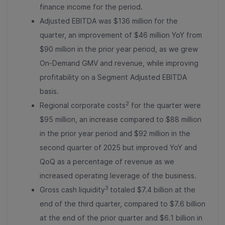
finance income for the period.
Adjusted EBITDA was $136 million for the
quarter, an improvement of $46 million YoY from
$90 million in the prior year period, as we grew
On-Demand GMV and revenue, while improving
profitability on a Segment Adjusted EBITDA
basis.
2
Regional corporate costs
for the quarter were
$95 million, an increase compared to $88 million
in the prior year period and $92 million in the
second quarter of 2025 but improved YoY and
QoQ as a percentage of revenue as we
increased operating leverage of the business.
3
Gross cash liquidity
totaled $7.4 billion at the
end of the third quarter, compared to $7.6 billion
at the end of the prior quarter and $6.1 billion in