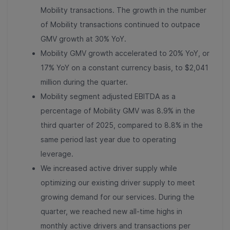
Mobility transactions. The growth in the number
of Mobility transactions continued to outpace
GMV growth at 30% YoY.
Mobility GMV growth accelerated to 20% YoY, or
17% YoY on a constant currency basis, to $2,041
million during the quarter.
Mobility segment adjusted EBITDA as a
percentage of Mobility GMV was 8.9% in the
third quarter of 2025, compared to 8.8% in the
same period last year due to operating
leverage.
We increased active driver supply while
optimizing our existing driver supply to meet
growing demand for our services. During the
quarter, we reached new all-time highs in
monthly active drivers and transactions per