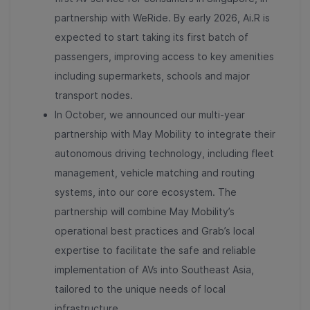
partnership with WeRide. By early 2026, Ai.R is
expected to start taking its first batch of
passengers, improving access to key amenities
including supermarkets, schools and major
transport nodes.
In October, we announced our multi-year
partnership with May Mobility to integrate their
autonomous driving technology, including fleet
management, vehicle matching and routing
systems, into our core ecosystem. The
partnership will combine May Mobility’s
operational best practices and Grab’s local
expertise to facilitate the safe and reliable
implementation of AVs into Southeast Asia,
tailored to the unique needs of local
infrastructure.