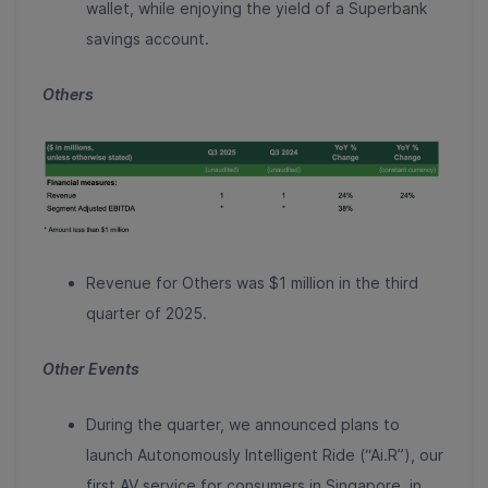
wallet, while enjoying the yield of a Superbank
savings account.
Others
Revenue for Others was $1 million in the third
quarter of 2025.
Other Events
During the quarter, we announced plans to
launch Autonomously Intelligent Ride (“Ai.R”), our
first AV service for consumers in Singapore, in