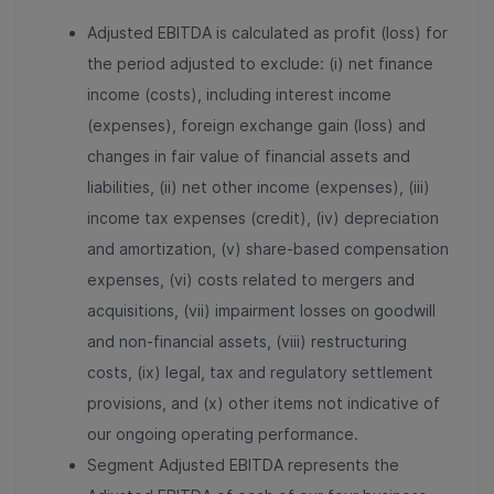
Adjusted EBITDA is calculated as profit (loss) for
the period adjusted to exclude: (i) net finance
income (costs), including interest income
(expenses), foreign exchange gain (loss) and
changes in fair value of financial assets and
liabilities, (ii) net other income (expenses), (iii)
income tax expenses (credit), (iv) depreciation
and amortization, (v) share-based compensation
expenses, (vi) costs related to mergers and
acquisitions, (vii) impairment losses on goodwill
and non-financial assets, (viii) restructuring
costs, (ix) legal, tax and regulatory settlement
provisions, and (x) other items not indicative of
our ongoing operating performance.
Segment Adjusted EBITDA represents the