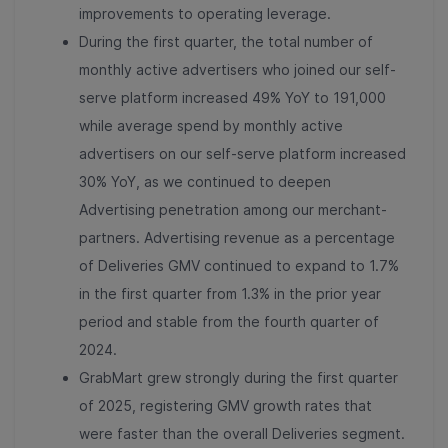
improvements to operating leverage.
During the first quarter, the total number of
monthly active advertisers who joined our self-
serve platform increased 49% YoY to 191,000
while average spend by monthly active
advertisers on our self-serve platform increased
30% YoY, as we continued to deepen
Advertising penetration among our merchant-
partners. Advertising revenue as a percentage
of Deliveries GMV continued to expand to 1.7%
in the first quarter from 1.3% in the prior year
period and stable from the fourth quarter of
2024.
GrabMart grew strongly during the first quarter
of 2025, registering GMV growth rates that
were faster than the overall Deliveries segment.