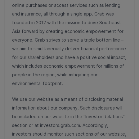
online purchases or access services such as lending
and insurance, all through a single app. Grab was
founded in 2012 with the mission to drive Southeast
Asia forward by creating economic empowerment for
everyone. Grab strives to serve a triple bottom line –
we aim to simultaneously deliver financial performance
for our shareholders and have a positive social impact,
which includes economic empowerment for millions of
people in the region, while mitigating our
environmental footprint.
We use our website as a means of disclosing material
information about our company. Such disclosures will
be included on our website in the “Investor Relations”
section or at investors.grab.com. Accordingly,
investors should monitor such sections of our website,