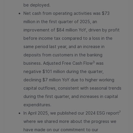
be deployed.
Net cash from operating activities was $73
million in the first quarter of 2025, an
improvement of $84 million YoY, driven by profit
before income tax compared to a loss in the
same period last year, and an increase in
deposits from customers in the banking
3
business. Adjusted Free Cash Flow
was
negative $101 million during the quarter,
declining $7 million YoY due to higher working
capital outflows, consistent with seasonal trends
during the first quarter, and increases in capital
expenditures.
7
In April 2025, we published our 2024 ESG report
where we shared more about the progress we
have made on our commitment to our