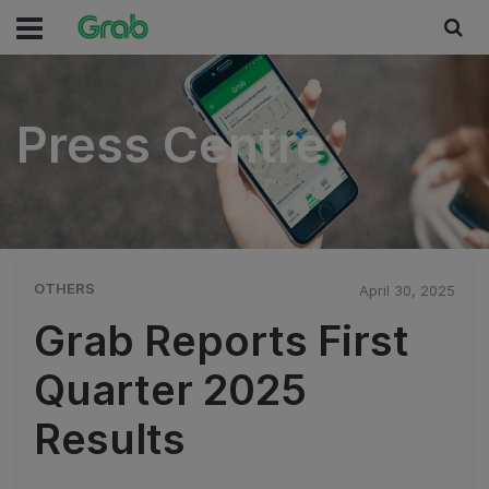
Press Centre
Press Centre
OTHERS
April 30, 2025
Grab Reports First
Quarter 2025
Results