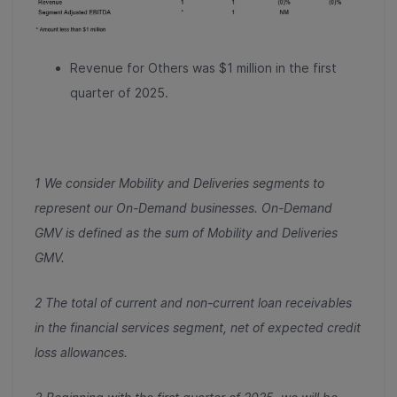
Revenue for Others was $1 million in the first
quarter of 2025.
1 We consider Mobility and Deliveries segments to
represent our On-Demand businesses. On-Demand
GMV is defined as the sum of Mobility and Deliveries
GMV.
2 The total of current and non-current loan receivables
in the financial services segment, net of expected credit
loss allowances.