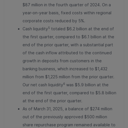
$87 million in the fourth quarter of 2024. On a
year-on-year basis, fixed costs within regional
corporate costs reduced by 5%.
5
Cash liquidity
totaled $6.2 billion at the end of
the first quarter, compared to $6.1 billion at the
end of the prior quarter, with a substantial part
of the cash inflow attributed to the continued
growth in deposits from customers in the
banking business, which increased to $1,432
million from $1,225 million from the prior quarter.
6
Our net cash liquidity
was $5.9 billion at the
end of the first quarter, compared to $5.8 billion
at the end of the prior quarter.
As of March 31, 2025, a balance of $274 million
out of the previously approved $500 million
share repurchase program remained available to