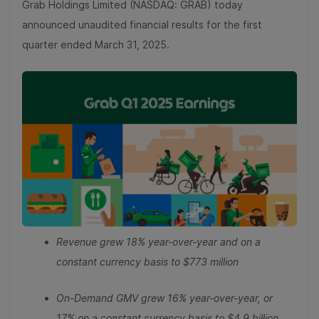
Grab Holdings Limited (NASDAQ: GRAB) today
announced unaudited financial results for the first
quarter ended March 31, 2025.
Revenue grew 18% year-over-year and on a
constant currency basis to $773 million
On-Demand GMV grew 16% year-over-year, or
17% on a constant currency basis to $4.9 billion