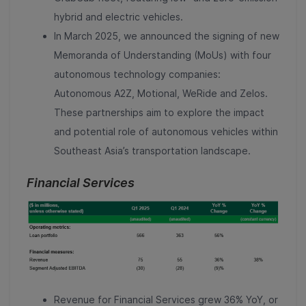
hybrid and electric vehicles.
In March 2025, we announced the signing of new
Memoranda of Understanding (MoUs) with four
autonomous technology companies:
Autonomous A2Z, Motional, WeRide and Zelos.
These partnerships aim to explore the impact
and potential role of autonomous vehicles within
Southeast Asia’s transportation landscape.
Financial Services
Revenue for Financial Services grew 36% YoY, or