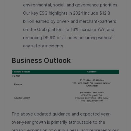
environmental, social, and governance priorities.
Our key ESG highlights in 2024 include $12.8
billion earned by driver- and merchant-partners
on the Grab platform, a 16% increase YoY, and
recording 99.9% of all rides occurring without
any safety incidents.
Business Outlook
The above updated guidance and expected year-
over-year growth is primarily attributable to the
organic expansion of our business, and represents our