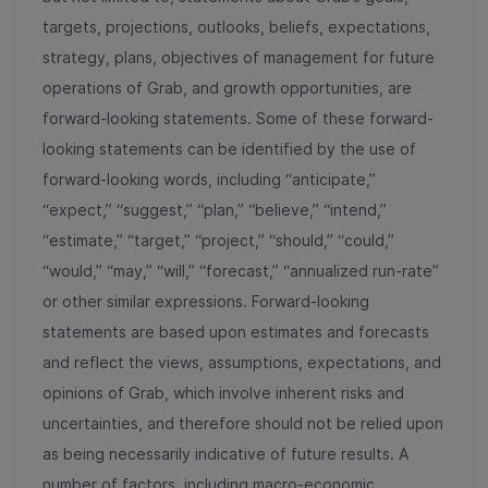
targets, projections, outlooks, beliefs, expectations,
strategy, plans, objectives of management for future
operations of Grab, and growth opportunities, are
forward-looking statements. Some of these forward-
looking statements can be identified by the use of
forward-looking words, including “anticipate,”
“expect,” “suggest,” “plan,” “believe,” “intend,”
“estimate,” “target,” “project,” “should,” “could,”
“would,” “may,” “will,” “forecast,” “annualized run-rate”
or other similar expressions. Forward-looking
statements are based upon estimates and forecasts
and reflect the views, assumptions, expectations, and
opinions of Grab, which involve inherent risks and
uncertainties, and therefore should not be relied upon
as being necessarily indicative of future results. A
number of factors, including macro-economic,