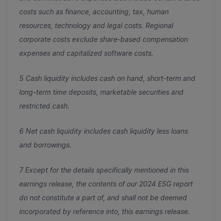
costs such as finance, accounting, tax, human
resources, technology and legal costs. Regional
corporate costs exclude share-based compensation
expenses and capitalized software costs.
5
Cash liquidity includes cash on hand, short-term and
long-term time deposits, marketable securities and
restricted cash.
6
Net cash liquidity includes cash liquidity less loans
and borrowings.
7 Except for the details specifically mentioned in this
earnings release, the contents of our 2024 ESG report
do not constitute a part of, and shall not be deemed
incorporated by reference into, this earnings release.