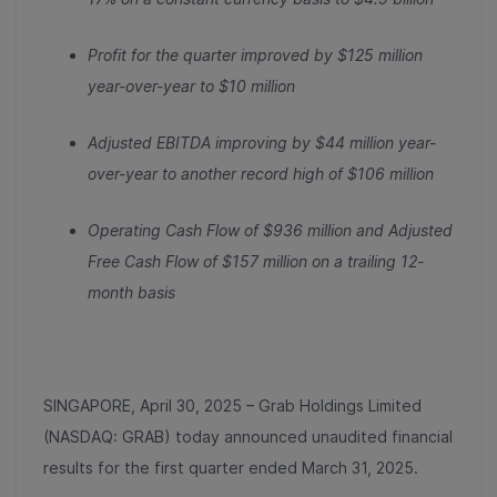
Profit for the quarter improved by $125 million
year-over-year to $10 million
Adjusted EBITDA improving by $44 million year-
over-year to another record high of $106 million
Operating Cash Flow of $936 million and Adjusted
Free Cash Flow of $157 million on a trailing 12-
month basis
SINGAPORE, April 30, 2025 – Grab Holdings Limited
(NASDAQ: GRAB) today announced unaudited financial
results for the first quarter ended March 31, 2025.