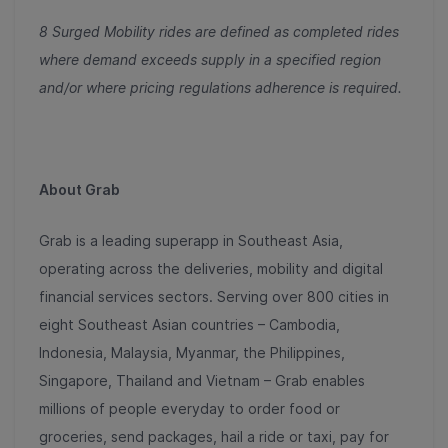
8 Surged Mobility rides are defined as completed rides
where demand exceeds supply in a specified region
and/or where pricing regulations adherence is required.
About Grab
Grab is a leading superapp in Southeast Asia,
operating across the deliveries, mobility and digital
financial services sectors. Serving over 800 cities in
eight Southeast Asian countries – Cambodia,
Indonesia, Malaysia, Myanmar, the Philippines,
Singapore, Thailand and Vietnam – Grab enables
millions of people everyday to order food or
groceries, send packages, hail a ride or taxi, pay for