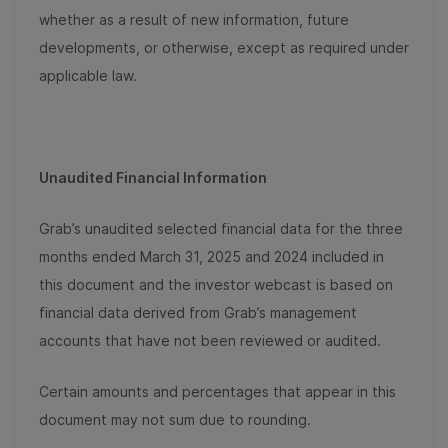
whether as a result of new information, future
developments, or otherwise, except as required under
applicable law.
Unaudited Financial Information
Grab’s unaudited selected financial data for the three
months ended March 31, 2025 and 2024 included in
this document and the investor webcast is based on
financial data derived from Grab’s management
accounts that have not been reviewed or audited.
Certain amounts and percentages that appear in this
document may not sum due to rounding.