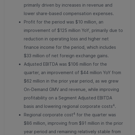
primarily driven by increases in revenue and
lower share-based compensation expenses.
Profit
for the period was $10 million, an
improvement of $125 million YoY, primarily due to
reduction in operating loss and higher net
finance income for the period, which includes
$33 million of net foreign exchange gains.
Adjusted EBITDA was $106 million for the
quarter, an improvement of $44 million YoY from
$62 million in the prior year period, as we grew
On-Demand GMV and revenue, while improving
profitability on a Segment Adjusted EBITDA
4
basis and lowering regional corporate costs
.
4
Regional corporate cost
for the quarter was
$86 million, improving from $91 million in the prior
year period and remaining relatively stable from