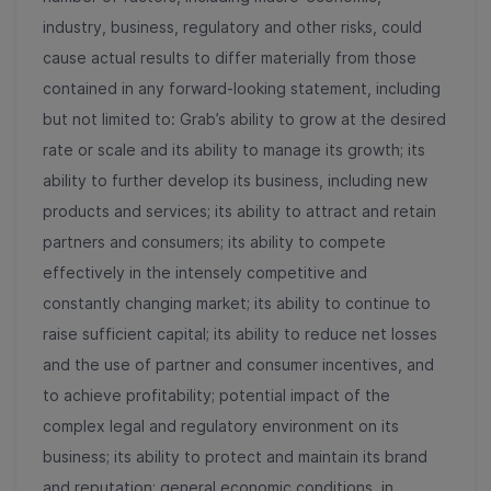
industry, business, regulatory and other risks, could
cause actual results to differ materially from those
contained in any forward-looking statement, including
but not limited to: Grab’s ability to grow at the desired
rate or scale and its ability to manage its growth; its
ability to further develop its business, including new
products and services; its ability to attract and retain
partners and consumers; its ability to compete
effectively in the intensely competitive and
constantly changing market; its ability to continue to
raise sufficient capital; its ability to reduce net losses
and the use of partner and consumer incentives, and
to achieve profitability; potential impact of the
complex legal and regulatory environment on its
business; its ability to protect and maintain its brand
and reputation; general economic conditions, in