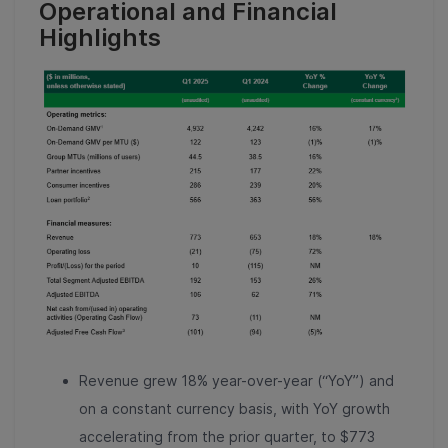
Operational and Financial
Highlights
Revenue grew 18% year-over-year (“YoY”) and
on a constant currency basis, with YoY growth
accelerating from the prior quarter, to $773