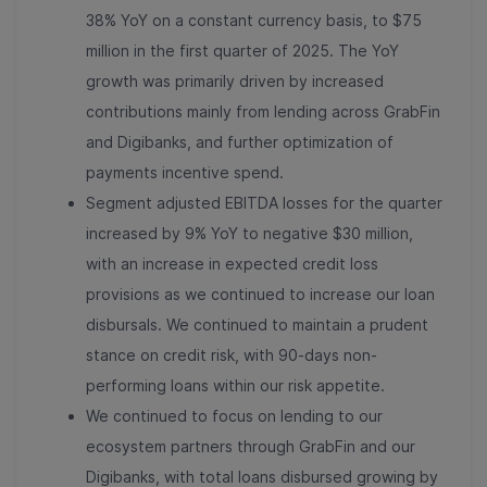
38% YoY on a constant currency basis, to $75
million in the first quarter of 2025. The YoY
growth was primarily driven by increased
contributions mainly from lending across GrabFin
and Digibanks, and further optimization of
payments incentive spend.
Segment adjusted EBITDA losses for the quarter
increased by 9% YoY to negative $30 million,
with an increase in expected credit loss
provisions as we continued to increase our loan
disbursals. We continued to maintain a prudent
stance on credit risk, with 90-days non-
performing loans within our risk appetite.
We continued to focus on lending to our
ecosystem partners through GrabFin and our
Digibanks, with total loans disbursed growing by