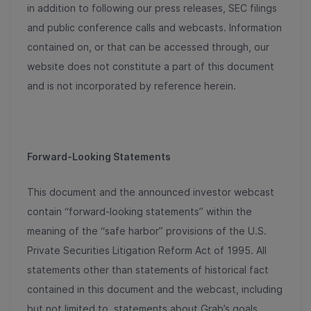
in addition to following our press releases, SEC filings
and public conference calls and webcasts. Information
contained on, or that can be accessed through, our
website does not constitute a part of this document
and is not incorporated by reference herein.
Forward-Looking Statements
This document and the announced investor webcast
contain “forward-looking statements” within the
meaning of the “safe harbor” provisions of the U.S.
Private Securities Litigation Reform Act of 1995. All
statements other than statements of historical fact
contained in this document and the webcast, including
but not limited to, statements about Grab’s goals,