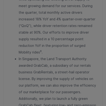
meet growing demand for our services. During
the quarter, total monthly active drivers
increased 18% YoY and 4% quarter-over-quarter
(“QoQ”), while driver retention rates remained
stable at 90%. Our efforts to improve driver
supply resulted in a 10 percentage point
reduction YoY in the proportion of surged
8
Mobility rides
.
In Singapore, the Land Transport Authority
awarded GrabCab, a subsidiary of our rentals
business GrabRentals, a street-hail operator
license. By improving the supply of vehicles on
our platform, we can also improve the efficiency
of our marketplace for our passengers.
Additionally, we plan to launch a fully green
GrabCab fleet, featuring low- and zero-emission