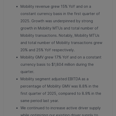
Mobility revenue grew 15% YoY and on a
constant currency basis in the first quarter of
2025. Growth was underpinned by strong
growth in Mobility MTUs and total number of
Mobility transactions. Notably, Mobility MTUs
and total number of Mobility transactions grew
20% and 25% YoY respectively.
Mobility GMV grew 17% YoY and on a constant
currency basis to $1,804 million during the
quarter.
Mobility segment adjusted EBITDA as a
percentage of Mobility GMV was 8.8% in the
first quarter of 2025, compared to 8.9% in the
same period last year.
We continued to increase active driver supply
while optimizing our existing driver supply to