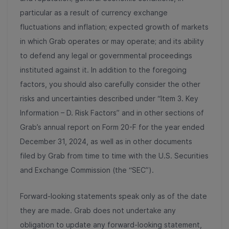
particular as a result of currency exchange
fluctuations and inflation; expected growth of markets
in which Grab operates or may operate; and its ability
to defend any legal or governmental proceedings
instituted against it. In addition to the foregoing
factors, you should also carefully consider the other
risks and uncertainties described under “Item 3. Key
Information – D. Risk Factors” and in other sections of
Grab’s annual report on Form 20-F for the year ended
December 31, 2024, as well as in other documents
filed by Grab from time to time with the U.S. Securities
and Exchange Commission (the “SEC”).
Forward-looking statements speak only as of the date
they are made. Grab does not undertake any
obligation to update any forward-looking statement,