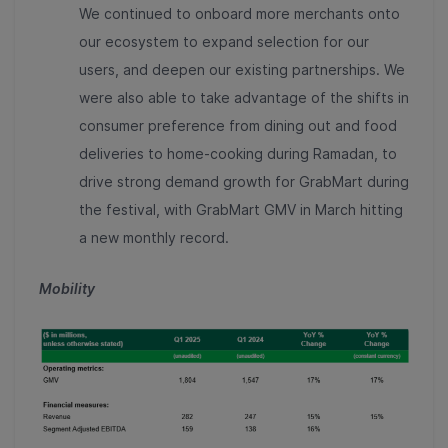
We continued to onboard more merchants onto
our ecosystem to expand selection for our
users, and deepen our existing partnerships. We
were also able to take advantage of the shifts in
consumer preference from dining out and food
deliveries to home-cooking during Ramadan, to
drive strong demand growth for GrabMart during
the festival, with GrabMart GMV in March hitting
a new monthly record.
Mobility