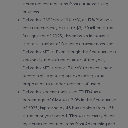
increased contributions from our Advertising
business.
Deliveries GMV grew 16% YoY, or 17% YoY on a
constant currency basis, to $3,129 million in the
first quarter of 2025, driven by an increase in
the total number of Deliveries transactions and
Deliveries MTUs. Even though the first quarter is
seasonally the softest quarter of the year,
Deliveries MTUs grew 17% YoY to reach a new
record high, signalling our expanding value
proposition to a wider segment of users.
Deliveries segment adjusted EBITDA as a
percentage of GMV was 2.0% in the first quarter
of 2025, improving by 46 basis points from 1.6%
in the prior year period. This was primarily driven
by increased contributions from Advertising and