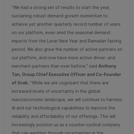
“We had a strong set of results to start the year,
sustaining robust demand growth momentum to
achieve yet another quarterly record number of users
on our platform, even amid the seasonal demand
impacts from the Lunar New Year and Ramadan fasting
period. We also grew the number of active partners on
our platform, and now have more active driver- and
merchant-partners than ever before,” said
Anthony
Tan, Group Chief Executive Officer and Co-Founder
of Grab
. “While we are cognizant that there are
increased levels of uncertainty in the global
macroeconomic landscape, we will continue to harness
AI and our technological capabilities to improve the
reliability and affordability of our offerings. This will
increasingly position us as a counter-cyclical company
that can weather through uncertainties in the