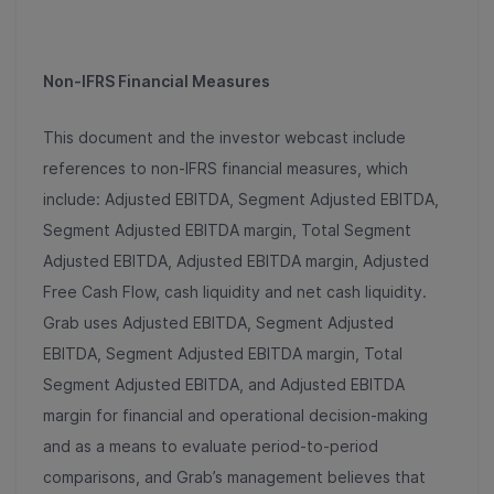
Non-IFRS Financial Measures
This document and the investor webcast include
references to non-IFRS financial measures, which
include: Adjusted EBITDA, Segment Adjusted EBITDA,
Segment Adjusted EBITDA margin, Total Segment
Adjusted EBITDA, Adjusted EBITDA margin, Adjusted
Free Cash Flow, cash liquidity and net cash liquidity.
Grab uses Adjusted EBITDA, Segment Adjusted
EBITDA, Segment Adjusted EBITDA margin, Total
Segment Adjusted EBITDA, and Adjusted EBITDA
margin for financial and operational decision-making
and as a means to evaluate period-to-period
comparisons, and Grab’s management believes that