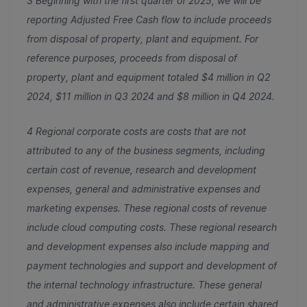
3 Beginning with the first quarter of 2025, we will be
reporting Adjusted Free Cash flow to include proceeds
from disposal of property, plant and equipment. For
reference purposes, proceeds from disposal of
property, plant and equipment totaled $4 million in Q2
2024, $11 million in Q3 2024 and $8 million in Q4 2024.
4 Regional corporate costs are costs that are not
attributed to any of the business segments, including
certain cost of revenue, research and development
expenses, general and administrative expenses and
marketing expenses. These regional costs of revenue
include cloud computing costs. These regional research
and development expenses also include mapping and
payment technologies and support and development of
the internal technology infrastructure. These general
and administrative expenses also include certain shared