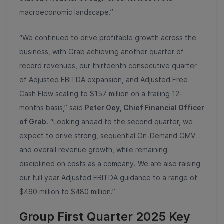
macroeconomic landscape.”
“We continued to drive profitable growth across the
business, with Grab achieving another quarter of
record revenues, our thirteenth consecutive quarter
of Adjusted EBITDA expansion, and Adjusted Free
Cash Flow scaling to $157 million on a trailing 12-
months basis,” said
Peter Oey, Chief Financial Officer
of Grab
. “Looking ahead to the second quarter, we
expect to drive strong, sequential On-Demand GMV
and overall revenue growth, while remaining
disciplined on costs as a company. We are also raising
our full year Adjusted EBITDA guidance to a range of
$460 million to $480 million.”
Group First Quarter 2025 Key