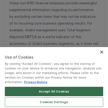
these non-IFRS financial measures provide meaningful
supplemental information regarding its performance
by excluding certain items that may not be indicative
of its recurring core business operating results. For
example, Grab’s management uses Total Segment
Adjusted EBITDA as a useful indicator of the
economics of Grab’s business segments, as it does not
include regional corporate costs. Adjusted Free Cash
Use of Cookies
Flow excludes the effects of the movement in working
capital for our lending and digital banking deposit
By clicking “Accept All Cookies”, you agree to the storing of
cookies on your device to enhance site navigation, analyze site
activities. Grab uses Adjusted Free Cash Flow to
usage, and assist in our marketing efforts. Please refer to the
monitor business performance and assess its cash flow
section on Cookies within our Privacy Notice for more
information.
Privacy Notice
activity other than its lending and digital banking
deposit activities, and Grab’s management believes
Accept All Cookies
that the additional disclosure serves as a useful
Cookies Settings
indicator for comparison with the cash flow reporting