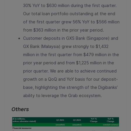
30% YoY to $630 million during the first quarter.
Our total loan portfolio outstanding at the end
of the first quarter grew 56% YoY to $566 million
from $
363
million in the prior year period
.
Customer deposits in GXS Bank (Singapore) and
GX Bank (Malaysia) grew strongly to $1,432
million in the first quarter from $479 million in the
prior year period and from $1,225 million in the
prior quarter. We are able to achieve continued
growth on a QoQ and YoY basis for our deposit-
base, highlighting the strength of the Digibanks’
ability to leverage the Grab ecosystem.
Others