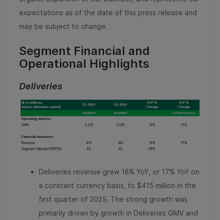
expectations as of the date of this press release and
may be subject to change.
Segment Financial and
Operational Highlights
Deliveries
Deliveries revenue grew 18% YoY, or 17% YoY on
a constant currency basis, to $415 million in the
first quarter of 2025. The strong growth was
primarily driven by growth in Deliveries GMV and