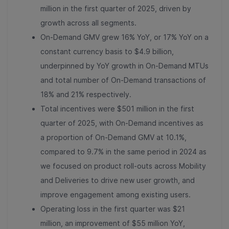
million in the first quarter of 2025, driven by
growth across all segments.
On-Demand GMV grew 16% YoY, or 17% YoY on a
constant currency basis to $4.9 billion,
underpinned by YoY growth in On-Demand MTUs
and total number of On-Demand transactions of
18% and 21% respectively.
Total incentives were $501 million in the first
quarter of 2025, with On-Demand incentives as
a proportion of On-Demand GMV at 10.1%,
compared to 9.7% in the same period in 2024 as
we focused on product roll-outs across Mobility
and Deliveries to drive new user growth, and
improve engagement among existing users.
Operating loss in the first quarter was $21
million, an improvement of $55 million YoY,