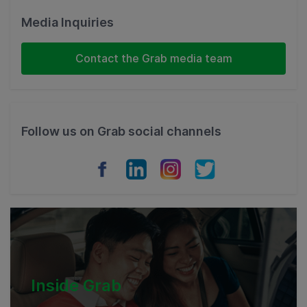
Malaysia
Media Inquiries
Indonesia
Contact the Grab media team
Thailand
Philippines
Follow us on Grab social channels
Vietnam
Myanmar
Cambodia
Inside Grab