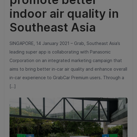
indoor air quality in
Southeast Asia
SINGAPORE, 14 January 2021 – Grab, Southeast Asia’s
leading super app is collaborating with Panasonic
Corporation on an integrated marketing campaign that
aims to bring better in-car air quality and enhance overall
in-car experience to GrabCar Premium users. Through a
[…]