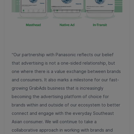
“Our partnership with Panasonic reflects our belief
that advertising is not a one-sided relationship, but
one where there is a value exchange between brands
and consumers. It also marks a milestone for our fast-
growing GrabAds business that is increasingly
becoming the advertising platform of choice for
brands within and outside of our ecosystem to better
connect and engage with the everyday Southeast
Asian consumer. We will continue to take a
collaborative approach in working with brands and