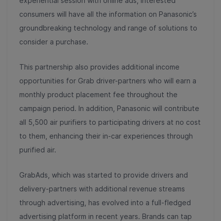
experiential session with online ads, interested
consumers will have all the information on Panasonic’s
groundbreaking technology and range of solutions to
consider a purchase.
This partnership also provides additional income
opportunities for Grab driver-partners who will earn a
monthly product placement fee throughout the
campaign period. In addition, Panasonic will contribute
all 5,500 air purifiers to participating drivers at no cost
to them, enhancing their in-car experiences through
purified air.
GrabAds, which was started to provide drivers and
delivery-partners with additional revenue streams
through advertising, has evolved into a full-fledged
advertising platform in recent years. Brands can tap