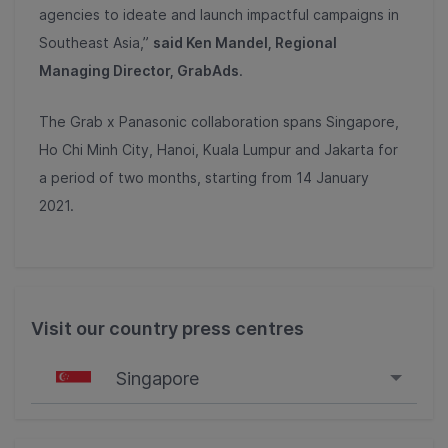
agencies to ideate and launch impactful campaigns in
Southeast Asia,”
said Ken Mandel, Regional
Managing Director, GrabAds
.
The Grab x Panasonic collaboration spans Singapore,
Ho Chi Minh City, Hanoi, Kuala Lumpur and Jakarta for
a period of two months, starting from 14 January
2021.
Visit our country press centres
Singapore
Singapore