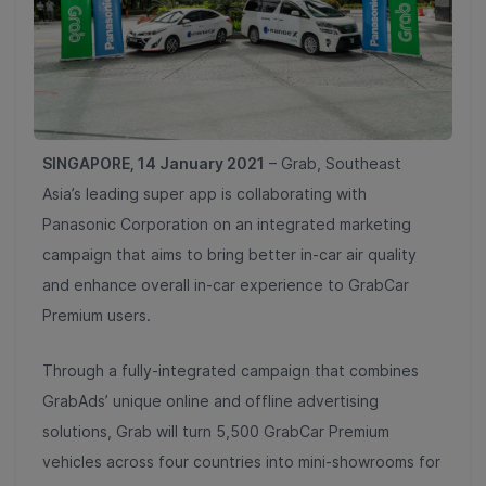
SINGAPORE, 14 January 2021
– Grab, Southeast
Asia’s leading super app is collaborating with
Panasonic Corporation on an integrated marketing
campaign that aims to bring better in-car air quality
and enhance overall in-car experience to GrabCar
Premium users.
Through a fully-integrated campaign that combines
GrabAds’ unique online and offline advertising
solutions, Grab will turn 5,500 GrabCar Premium
vehicles across four countries into mini-showrooms for