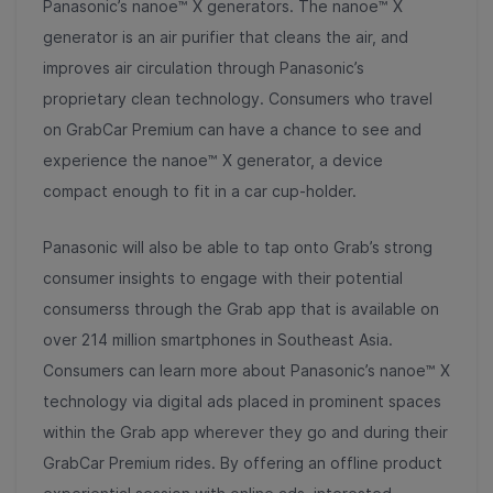
Panasonic’s nanoe™ X generators. The nanoe™ X
generator is an air purifier that cleans the air, and
improves air circulation through Panasonic’s
proprietary clean technology. Consumers who travel
on GrabCar Premium can have a chance to see and
experience the nanoe™ X generator, a device
compact enough to fit in a car cup-holder.
Panasonic will also be able to tap onto Grab’s strong
consumer insights to engage with their potential
consumerss through the Grab app that is available on
over 214 million smartphones in Southeast Asia.
Consumers can learn more about Panasonic’s nanoe™ X
technology via digital ads placed in prominent spaces
within the Grab app wherever they go and during their
GrabCar Premium rides. By offering an offline product