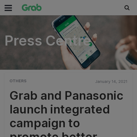
Press Centre
Press Centre
OTHERS
January 14, 2021
Grab and Panasonic
launch integrated
campaign to
promote better