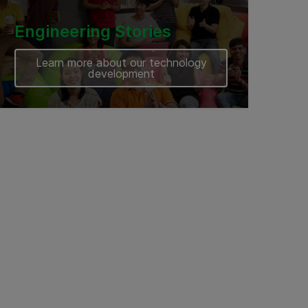
Engineering Stories
Learn more about our technology
development