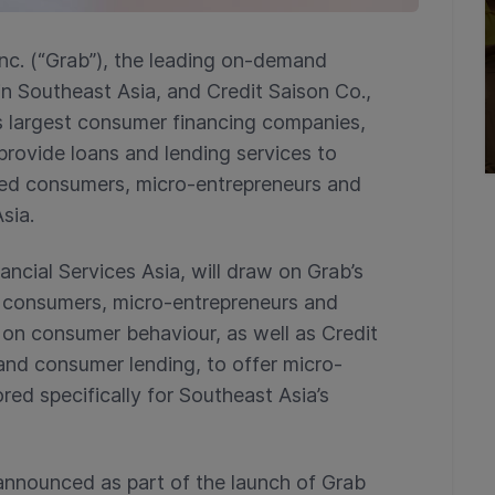
nc. (“Grab”), the leading on-demand
in Southeast Asia, and Credit Saison Co.,
’s largest consumer financing companies,
provide loans and lending services to
ed consumers, micro-entrepreneurs and
sia.
ncial Services Asia, will draw on Grab’s
n consumers, micro-entrepreneurs and
 on consumer behaviour, as well as Credit
s and consumer lending, to offer micro-
red specifically for Southeast Asia’s
nnounced as part of the launch of Grab