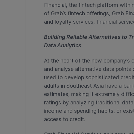
Financial, the fintech platform wit
of Grab’s fintech offerings, Grab Fi
and loyalty services, financial servi
Building Reliable Alternatives to 
Data Analytics
At the heart of the new company’s of
and analyse alternative data points
used to develop sophisticated credi
adults in Southeast Asia have a ban
estimates, making it extremely diffic
ratings by analyzing traditional dat
income and spending habits, or exist
access to credit.