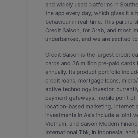
and widely used platforms in Southea
the app every day, which gives it a 
behaviour in real-time. This partners
Credit Saison, for Grab, and most i
underbanked, and we are excited to 
Credit Saison is the largest credit ca
cards and 36 million pre-paid cards in
annually. Its product portfolio inc
credit loans, mortgage loans, micro/a
active technology investor, currentl
payment gateways, mobile point of 
location-based marketing, Internet o
investments in Asia include a joint
Vietnam, and Saison Modern Finance
International Tbk, in Indonesia, and