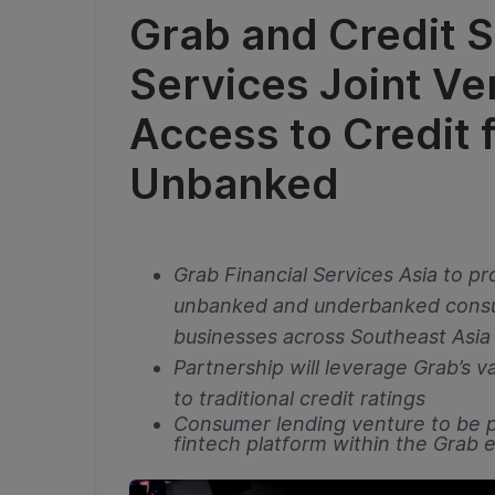
Grab and Credit S
Services Joint V
Access to Credit 
Unbanked
Grab Financial Services Asia to pro
unbanked and underbanked consu
businesses across Southeast Asia
Partnership will leverage Grab’s va
to traditional credit ratings
Consumer lending venture to be p
fintech platform within the Grab