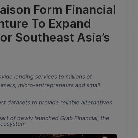
aison Form Financial
enture To Expand
for Southeast Asia’s
vide lending services to millions of
mers, micro-entrepreneurs and small
st datasets to provide reliable alternatives
art of newly launched Grab Financial, the
 ecosystem