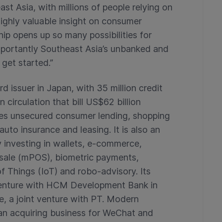
st Asia, with millions of people relying on
highly valuable insight on consumer
hip opens up so many possibilities for
mportantly Southeast Asia’s unbanked and
get started.”
rd issuer in Japan, with 35 million credit
 circulation that bill US$62 billion
ludes unsecured consumer lending, shopping
uto insurance and leasing. It is also an
y investing in wallets, e-commerce,
sale (mPOS), biometric payments,
f Things (IoT) and robo-advisory. Its
 venture with HCM Development Bank in
, a joint venture with PT. Modern
 an acquiring business for WeChat and