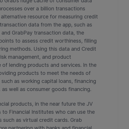
nto Grab’s huge cache of consumer data
rocesses over a billion transactions
 alternative resource for measuring credit
 transaction data from the app, such as
 and GrabPay transaction data, the
oints to assess credit worthiness, filling
coring methods. Using this data and Credit
, risk management, and product
e of lending products and services. In the
roviding products to meet the needs of
such as working capital loans, financing
 as well as consumer goods financing.
ncial products, in the near future the JV
es to Financial Institutes who can use the
 such as virtual credit cards. Grab
lore partnering with banks and financial