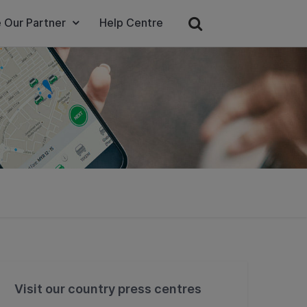
 Our Partner
Help Centre
Visit our country press centres