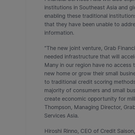
institutions in Southeast Asia and gl
enabling these traditional instituti
that they have been unable to addres
information.
“The new joint venture, Grab Financi
needed infrastructure that will accel
Many in our region have no access t
new home or grow their small busines
to traditional credit scoring method
majority of consumers and small bus
create economic opportunity for mill
Thompson, Managing Director, Grab F
Services Asia.
Hiroshi Rinno, CEO of Credit Saison,