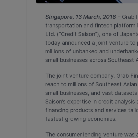
Singapore, 13 March, 2018
– Grab I
transportation and fintech platform 
Ltd. (“Credit Saison”), one of Japan
today announced a joint venture to 
millions of unbanked and underbank
small businesses across Southeast A
The joint venture company, Grab Fina
reach to millions of Southeast Asia
small businesses, and vast datasets
Saison’s expertise in credit analysi
financing products and services tailo
fastest growing economies.
The consumer lending venture was a