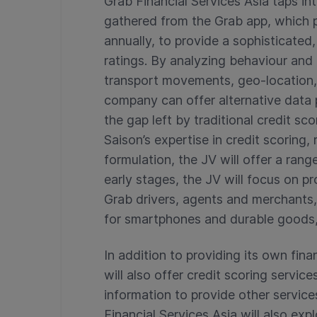
Grab Financial Services Asia taps i
gathered from the Grab app, which p
annually, to provide a sophisticated,
ratings. By analyzing behaviour and
transport movements, geo-location,
company can offer alternative data p
the gap left by traditional credit s
Saison’s expertise in credit scoring
formulation, the JV will offer a rang
early stages, the JV will focus on p
Grab drivers, agents and merchants, 
for smartphones and durable goods,
In addition to providing its own fina
will also offer credit scoring servic
information to provide other services
Financial Services Asia will also exp