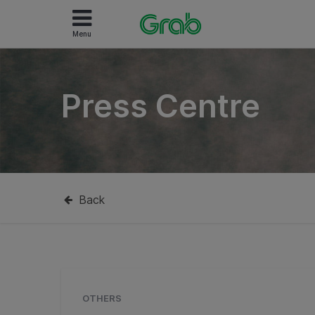
Menu
Press Centre
Back
OTHERS