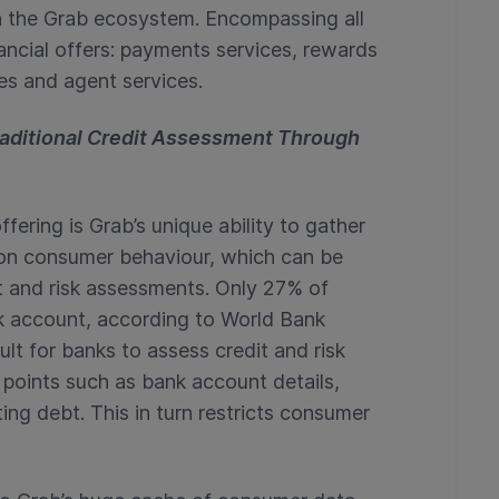
hin the Grab ecosystem. Encompassing all
nancial offers: payments services, rewards
ces and agent services.
Traditional Credit Assessment Through
fering is Grab’s unique ability to gather
 on consumer behaviour, which can be
t and risk assessments. Only 27% of
k account, according to World Bank
ult for banks to assess credit and risk
a points such as bank account details,
ing debt. This in turn restricts consumer