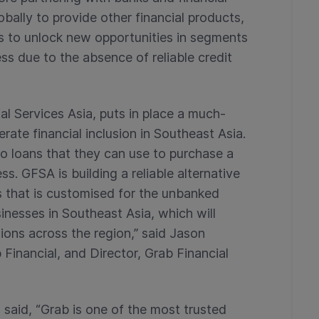
obally to provide other financial products,
ons to unlock new opportunities in segments
s due to the absence of reliable credit
al Services Asia, puts in place a much-
erate financial inclusion in Southeast Asia.
o loans that they can use to purchase a
s. GFSA is building a reliable alternative
s that is customised for the unbanked
inesses in Southeast Asia, which will
ions across the region,” said Jason
inancial, and Director, Grab Financial
 said, “Grab is one of the most trusted