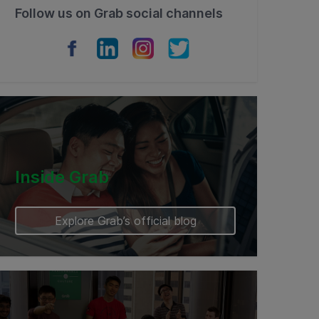
Follow us on Grab social channels
Inside Grab
Explore Grab’s official blog