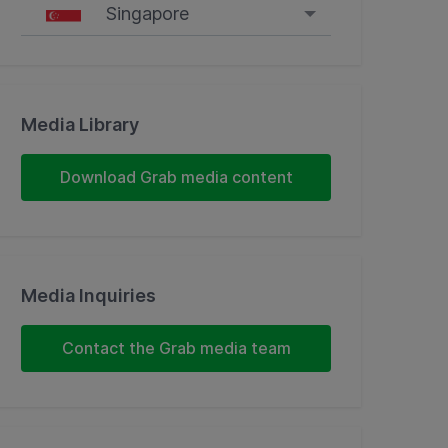
Singapore
Singapore
Malaysia
Media Library
Indonesia
Download Grab media content
Thailand
Philippines
Media Inquiries
Vietnam
Contact the Grab media team
Myanmar
Cambodia