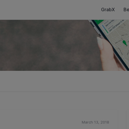
GrabX
Be
March 13, 2018