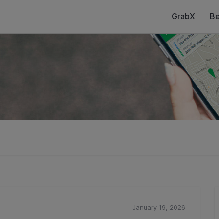
GrabX
Be
January 19, 2026