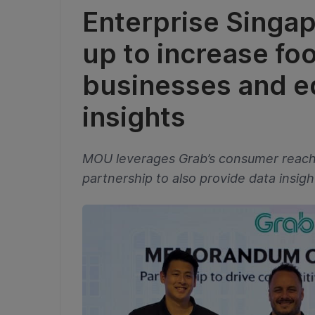
Enterprise Singa
up to increase foo
businesses and e
insights
MOU leverages Grab’s consumer reach t
partnership to also provide data insig