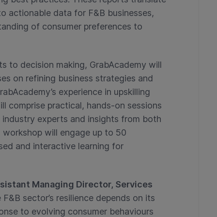
nto actionable data for F&B businesses,
standing of consumer preferences to
hts to decision making, GrabAcademy will
s on refining business strategies and
rabAcademy’s experience in upskilling
l comprise practical, hands-on sessions
 industry experts and insights from both
h workshop will engage up to 50
ed and interactive learning for
sistant Managing Director, Services
 F&B sector’s resilience depends on its
sponse to evolving consumer behaviours