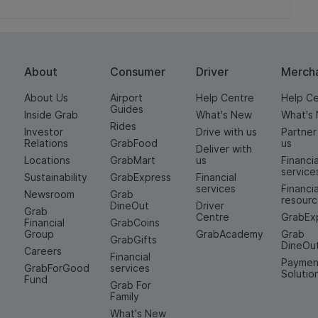
About
Consumer
Driver
Merch
About Us
Airport
Help Centre
Help C
Guides
Inside Grab
What's New
What's
Rides
Investor
Drive with us
Partner
Relations
GrabFood
us
Deliver with
Locations
GrabMart
us
Financia
service
Sustainability
GrabExpress
Financial
services
Financia
Newsroom
Grab
resour
DineOut
Driver
Grab
Centre
GrabEx
Financial
GrabCoins
Group
GrabAcademy
Grab
GrabGifts
DineOu
Careers
Financial
Paymen
GrabForGood
services
Solutio
Fund
Grab For
Family
What's New