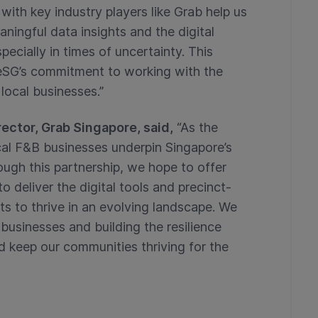
with key industry players like Grab help us
ningful data insights and the digital
ecially in times of uncertainty. This
seSG’s commitment to working with the
 local businesses.”
ector, Grab Singapore, said,
“As the
cal F&B businesses underpin Singapore’s
ough this partnership, we hope to offer
deliver the digital tools and precinct-
s to thrive in an evolving landscape. We
l businesses and building the resilience
d keep our communities thriving for the