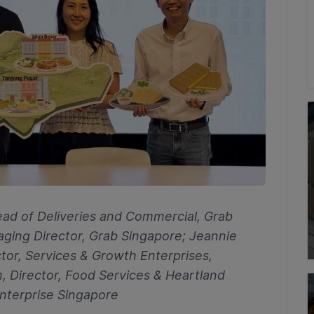
Head of Deliveries and Commercial, Grab
aging Director, Grab Singapore; Jeannie
tor, Services & Growth Enterprises,
, Director, Food Services & Heartland
Enterprise Singapore