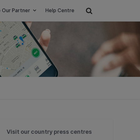
 Our Partner
Help Centre
Visit our country press centres