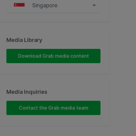
Singapore
Singapore
Malaysia
Media Library
Indonesia
Download Grab media content
Thailand
Philippines
Media Inquiries
Vietnam
Contact the Grab media team
Myanmar
Cambodia