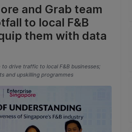
pore and Grab team
tfall to local F&B
quip them with data
o drive traffic to local F&B businesses;
hts and upskilling programmes