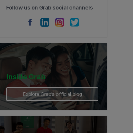
Follow us on Grab social channels
Inside Grab
Explore Grab’s official blog