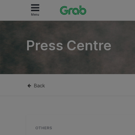
Menu
Press Centre
Back
OTHERS