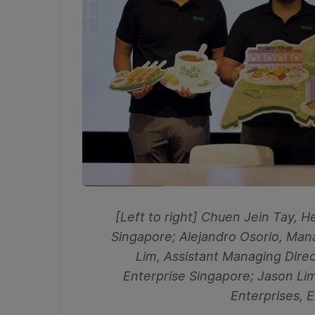
[Left to right] Chuen Jein Tay, 
Singapore; Alejandro Osorio, Man
Lim,
Assistant Managing Direc
Enterprise Singapore; Jason Lim
Enterprises, 