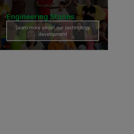
Engineering Stories
Learn more about our technology
development