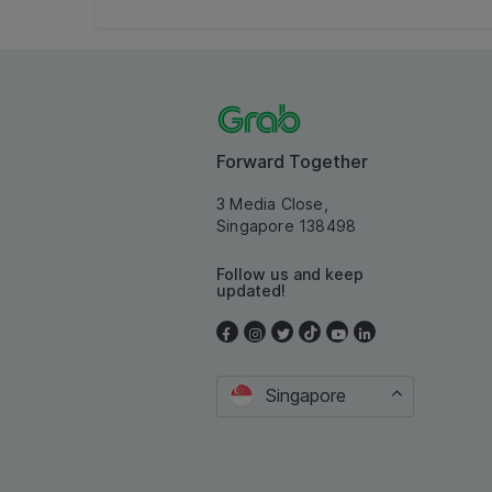
Forward Together
3 Media Close,
Singapore 138498
Follow us and keep
updated!
Singapore