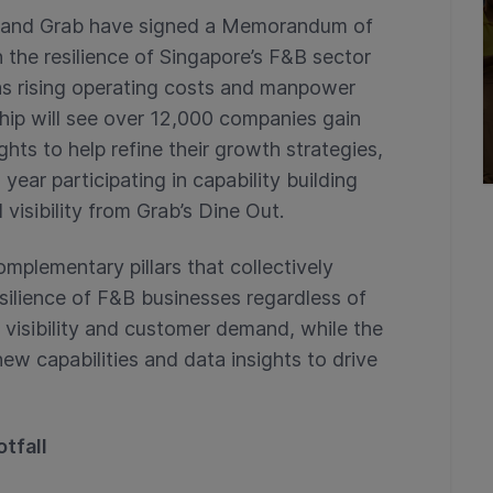
G) and Grab have signed a Memorandum of
the resilience of Singapore’s F&B sector
as rising operating costs and manpower
ship will see over 12,000 companies gain
hts to help refine their growth strategies,
ar participating in capability building
visibility from Grab’s Dine Out.
mplementary pillars that collectively
ilience of F&B businesses regardless of
t visibility and customer demand, while the
 capabilities and data insights to drive
otfall