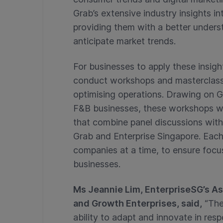
Grab’s extensive industry insights i
providing them with a better under
anticipate market trends.
For businesses to apply these insig
conduct workshops and masterclasse
optimising operations. Drawing on G
F&B businesses, these workshops wil
that combine panel discussions with
Grab and Enterprise Singapore. Eac
companies at a time, to ensure focus
businesses.
Ms Jeannie Lim, EnterpriseSG’s As
and Growth Enterprises, said,
“The
ability to adapt and innovate in re