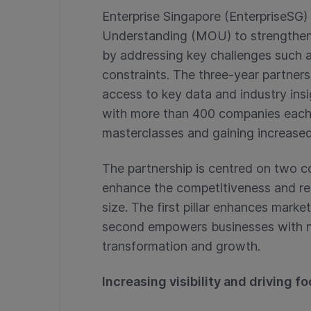
Enterprise Singapore (EnterpriseS
Understanding (MOU) to strengthen 
by addressing key challenges such 
constraints. The three-year partner
access to key data and industry insig
with more than 400 companies each ye
masterclasses and gaining increased 
The partnership is centred on two co
enhance the competitiveness and res
size. The first pillar enhances marke
second empowers businesses with new
transformation and growth.
Increasing visibility and driving fo