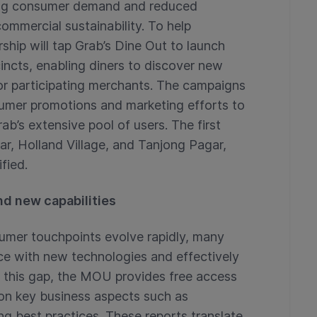
ing consumer demand and reduced
ommercial sustainability. To help
rship will tap Grab’s Dine Out to launch
incts, enabling diners to discover new
or participating merchants. The campaigns
sumer promotions and marketing efforts to
rab’s extensive pool of users. The first
ar, Holland Village, and Tanjong Pagar,
fied.
d new capabilities
sumer touchpoints evolve rapidly, many
ce with new technologies and effectively
 this gap, the MOU provides free access
 on key business aspects such as
ng best practices. These reports translate