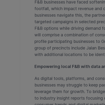
F&B businesses have faced soften
footfall, which impact revenue and c
businesses navigate this, the partne
targeted campaigns in selected prec
F&B options while driving demand f
will comprise a combination of con
profile participating businesses to G
group of precincts include Jalan Bes
with additional locations to be identi
Empowering local F&B with data an
As digital tools, platforms, and con
businesses may struggle to keep pa
leverage them for growth. To bridge
to industry insight reports focusing
consumer trends and digital marketi