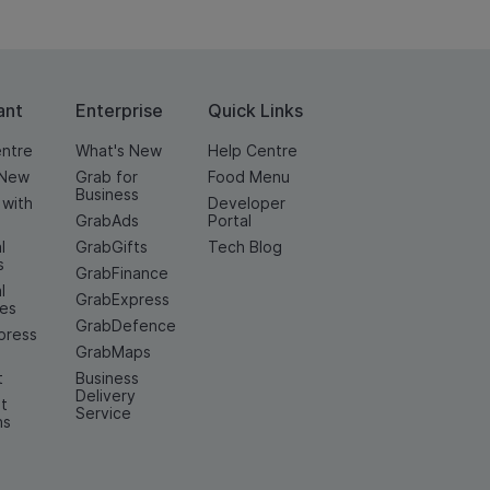
ant
Enterprise
Quick Links
entre
What's New
Help Centre
 New
Grab for
Food Menu
Business
 with
Developer
GrabAds
Portal
l
GrabGifts
Tech Blog
s
GrabFinance
l
GrabExpress
ces
GrabDefence
press
GrabMaps
t
Business
Delivery
t
Service
ns