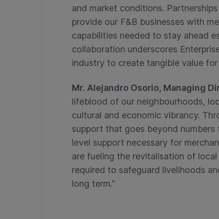
and market conditions. Partnerships 
provide our F&B businesses with mea
capabilities needed to stay ahead esp
collaboration underscores Enterpri
industry to create tangible value for
Mr. Alejandro Osorio, Managing Dir
lifeblood of our neighbourhoods, lo
cultural and economic vibrancy. Thr
support that goes beyond numbers to 
level support necessary for merchant
are fueling the revitalisation of loca
required to safeguard livelihoods an
long term.”