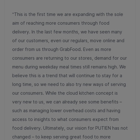
“This is the first time we are expanding with the sole
aim of reaching more consumers through food
delivery. In the last few months, we have seen many
of our customers, even our regulars, move online and
order from us through GrabFood. Even as more
consumers are returning to our stores, demand for our
menu during weekday meal times still remains high. We
believe this is a trend that will continue to stay for a
long time, so we need to also try new ways of serving
our consumers. While the cloud kitchen concept is
very new to us, we can already see some benefits –
such as managing lower overhead costs and having
access to insights to what consumers expect from
food delivery. Ultimately, our vision for PUTIEN has not
changed – to keep serving great food to more