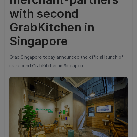
with second
GrabKitchen in
Singapore
Grab Singapore today announced the official launch of
its second GrabKitchen in Singapore.