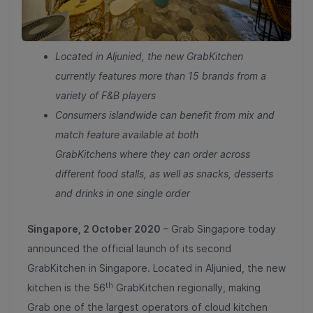
Located in Aljunied, the new GrabKitchen
current
ly
features
more than 15
brands from
a
variety of
F&B players
Consumers islandwide can benefit from mix and
match feature available a
t both
GrabKitchens
where they can order across
different food stalls, as well as snacks, desserts
and drinks in one single order
Singapore, 2 October 2020
– Grab Singapore today
announced the official launch of its second
GrabKitchen in Singapore. Located in Aljunied, the new
th
kitchen is the 56
GrabKitchen regionally, making
Grab one of the largest operators of cloud kitchen