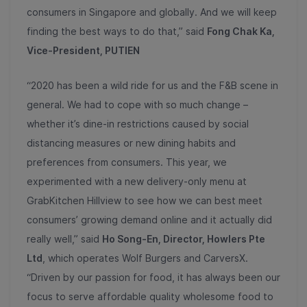
consumers in Singapore and globally. And we will keep
finding the best ways to do that,” said
Fong Chak Ka,
Vice-President, PUTIEN
“2020 has been a wild ride for us and the F&B scene in
general. We had to cope with so much change –
whether it’s dine-in restrictions caused by social
distancing measures or new dining habits and
preferences from consumers. This year, we
experimented with a new delivery-only menu at
GrabKitchen Hillview to see how we can best meet
consumers’ growing demand online and it actually did
really well,” said
Ho Song-En, Director, Howlers Pte
Ltd
, which operates Wolf Burgers and CarversX.
“Driven by our passion for food, it has always been our
focus to serve affordable quality wholesome food to