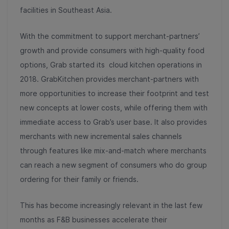
facilities in Southeast Asia.
With the commitment to support merchant-partners’
growth and provide consumers with high-quality food
options, Grab started its cloud kitchen operations in
2018. GrabKitchen provides merchant-partners with
more opportunities to increase their footprint and test
new concepts at lower costs, while offering them with
immediate access to Grab’s user base. It also provides
merchants with new incremental sales channels
through features like mix-and-match where merchants
can reach a new segment of consumers who do group
ordering for their family or friends.
This has become increasingly relevant in the last few
months as F&B businesses accelerate their