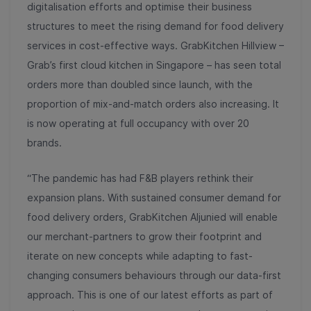
digitalisation efforts and optimise their business
structures to meet the rising demand for food delivery
services in cost-effective ways. GrabKitchen Hillview –
Grab’s first cloud kitchen in Singapore – has seen total
orders more than doubled since launch, with the
proportion of mix-and-match orders also increasing. It
is now operating at full occupancy with over 20
brands.
“The pandemic has had F&B players rethink their
expansion plans. With sustained consumer demand for
food delivery orders, GrabKitchen Aljunied will enable
our merchant-partners to grow their footprint and
iterate on new concepts while adapting to fast-
changing consumers behaviours through our data-first
approach. This is one of our latest efforts as part of