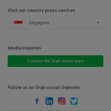
Visit our country press centres
Singapore
Singapore
Malaysia
Media Inquiries
Indonesia
Contact the Grab media team
Thailand
Philippines
Follow us on Grab social channels
Vietnam
Myanmar