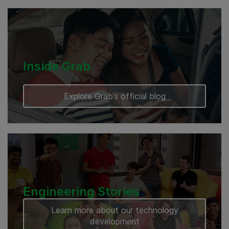
Cambodia
Inside Grab
Explore Grab’s official blog
Engineering Stories
Learn more about our technology
development