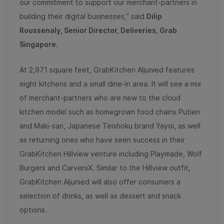
our commitment to support our merchant-partners in
building their digital businesses,” said
Dilip
Roussenaly, Senior Director, Deliveries, Grab
Singapore
.
At 2,971 square feet, GrabKitchen Aljunied features
eight kitchens and a small dine-in area. It will see a mix
of merchant-partners who are new to the cloud
kitchen model such as homegrown food chains Putien
and Maki-san, Japanese Teishoku brand Yayoi, as well
as returning ones who have seen success in their
GrabKitchen Hillview venture including Playmade, Wolf
Burgers and CarversX. Similar to the Hillview outfit,
GrabKitchen Aljunied will also offer consumers a
selection of drinks, as well as dessert and snack
options.