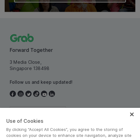
Forward Together
3 Media Close,
Singapore 138498
Follow us and keep updated!
Singapore
Use of Cookies
By clicking “Accept All Cookies”, you agree to the storing of
cookies on your device to enhance site navigation, analyze site