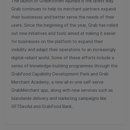
The launch of GrabKitchen Aljunied is the latest way
Grab continues to help its merchant-partners expand
their businesses and better serve the needs of their
users. Since the beginning of the year, Grab has rolled
out new initiatives and tools aimed at making it easier
for businesses on the platform to expand their
visibility and adapt their operations to an increasingly
digital-reliant world. Some of these efforts include a
series of knowledge-building programmes through the
GrabFood Capability Development Pack and Grab
Merchant Academy, a new all-in-one self-serve
GrabMerchant app, along with new services such as
Islandwide delivery and marketing campaigns like
GF7SecAd and GrabFood Bank.