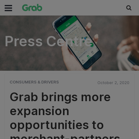
Press Centre
Press Centre
CONSUMERS & DRIVERS
October 2, 2020
Grab brings more
expansion
opportunities to
merchant-partners