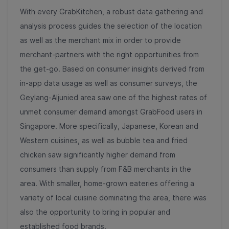
With every GrabKitchen, a robust data gathering and
analysis process guides the selection of the location
as well as the merchant mix in order to provide
merchant-partners with the right opportunities from
the get-go. Based on consumer insights derived from
in-app data usage as well as consumer surveys, the
Geylang-Aljunied area saw one of the highest rates of
unmet consumer demand amongst GrabFood users in
Singapore. More specifically, Japanese, Korean and
Western cuisines, as well as bubble tea and fried
chicken saw significantly higher demand from
consumers than supply from F&B merchants in the
area. With smaller, home-grown eateries offering a
variety of local cuisine dominating the area, there was
also the opportunity to bring in popular and
established food brands.