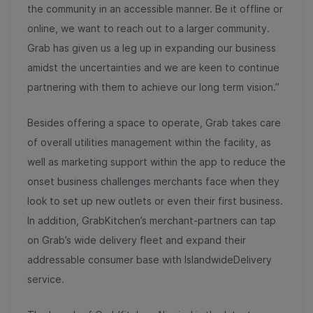
the community in an accessible manner. Be it offline or
online, we want to reach out to a larger community.
Grab has given us a leg up in expanding our business
amidst the uncertainties and we are keen to continue
partnering with them to achieve our long term vision.”
Besides offering a space to operate, Grab takes care
of overall utilities management within the facility, as
well as marketing support within the app to reduce the
onset business challenges merchants face when they
look to set up new outlets or even their first business.
In addition, GrabKitchen’s merchant-partners can tap
on Grab’s wide delivery fleet and expand their
addressable consumer base with IslandwideDelivery
service.