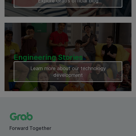
Explore Grab’s official blog
Engineering Stories
Learn more about our technology
development
Forward Together