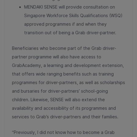
MENDAKI SENSE will provide consultation on
Singapore Workforce Skills Qualifications (WSQ)
approved programmes if and when they
transition out of being a Grab driver-partner.
Beneficiaries who become part of the Grab driver-
partner programme will also have access to
GrabAcademy, a learning and development extension,
that offers wide ranging benefits such as training
programmes for driver-partners, as well as scholarships
and bursaries for driver-partners’ school-going
children. Likewise, SENSE will also extend the
availability and accessibility of its programmes and
services to Grab’s driver-partners and their families.
“Previously, I did not know how to become a Grab