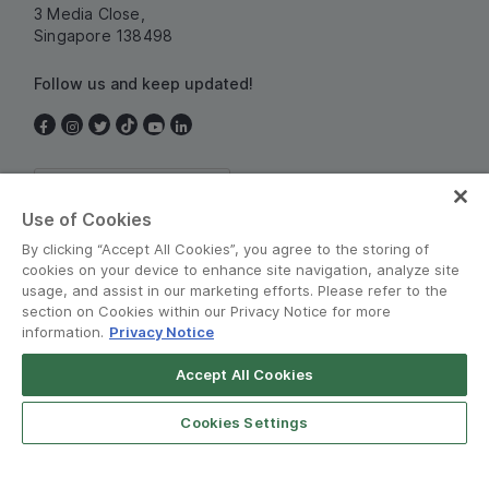
3 Media Close,
Singapore 138498
Follow us and keep updated!
Singapore
Use of Cookies
By clicking “Accept All Cookies”, you agree to the storing of
cookies on your device to enhance site navigation, analyze site
usage, and assist in our marketing efforts. Please refer to the
section on Cookies within our Privacy Notice for more
information.
Privacy Notice
Terms and Policies
•
Privacy Notice
Accept All Cookies
© Grab 2010 - 2026
Cookies Settings