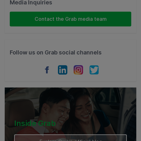
Malaysia
Media Inquiries
Indonesia
Contact the Grab media team
Thailand
Philippines
Follow us on Grab social channels
Vietnam
Myanmar
Cambodia
Inside Grab