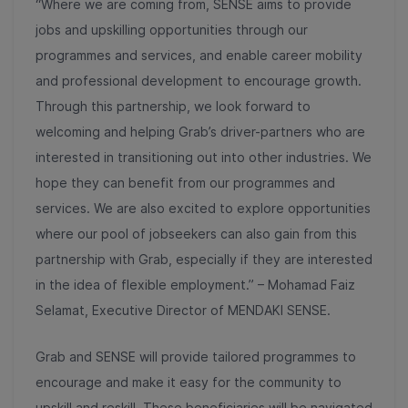
“Where we are coming from, SENSE aims to provide
jobs and upskilling opportunities through our
programmes and services, and enable career mobility
and professional development to encourage growth.
Through this partnership, we look forward to
welcoming and helping Grab’s driver-partners who are
interested in transitioning out into other industries. We
hope they can
benefit from our programmes and
services. We are also excited to explore opportunities
where our pool of jobseekers can also gain from this
partnership with Grab, especially if they are interested
in the idea of flexible employment.” – Mohamad Faiz
Selamat, Executive Director of MENDAKI SENSE.
Grab and SENSE will provide tailored programmes to
encourage and make it easy for the community to
upskill and reskill.
These beneficiaries will be navigated