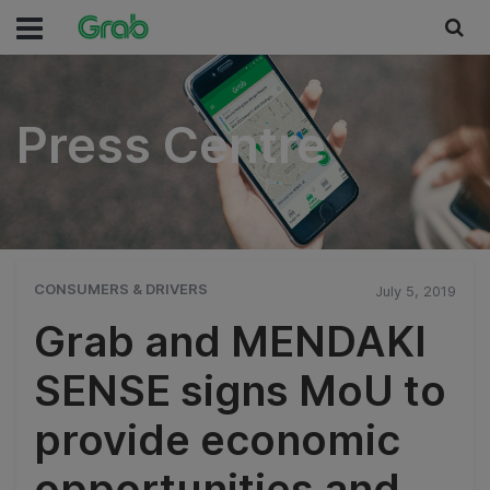
Press Centre
Press Centre
CONSUMERS & DRIVERS
July 5, 2019
Grab and MENDAKI
SENSE signs MoU to
provide economic
opportunities and