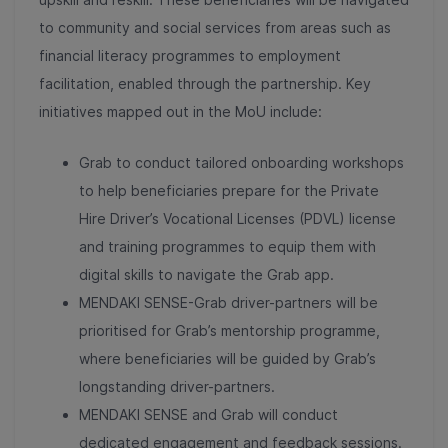
to community and social services from areas such as
financial literacy programmes to employment
facilitation, enabled through the partnership.
Key
initiatives mapped out in the MoU include:
Grab to conduct tailored onboarding workshops
to help beneficiaries prepare for the Private
Hire Driver’s Vocational Licenses (PDVL) license
and training programmes to equip them with
digital skills to navigate the Grab app.
MENDAKI SENSE-Grab driver-partners will be
prioritised for Grab’s mentorship programme,
where beneficiaries will be guided by Grab’s
longstanding driver-partners.
MENDAKI SENSE and Grab will conduct
dedicated engagement and feedback sessions.