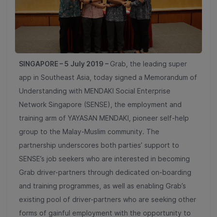
SINGAPORE – 5 July 2019 –
Grab, the leading super
app in Southeast Asia, today signed a Memorandum of
Understanding with MENDAKI Social Enterprise
Network Singapore (SENSE), the employment and
training arm of YAYASAN MENDAKI,
pioneer self-help
group to the Malay-Muslim community. The
partnership underscores both parties’ support to
SENSE’s job seekers who are interested in becoming
Grab driver-partners through dedicated on-boarding
and training programmes, as well as enabling Grab’s
existing pool of driver-partners who are seeking other
forms of gainful employment with the opportunity to