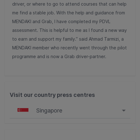
driver, or where to go to attend courses that can help
me find a stable job. With the help and guidance from
MENDAKI and Grab, I have completed my PDVL
assessment. This is helpful to me as I found a new way
to earn and support my family.” said Ahmad Tarmizi, a
MENDAKI member who recently went through the pilot
programme and is now a Grab driver-partner.
Visit our country press centres
Singapore
Singapore