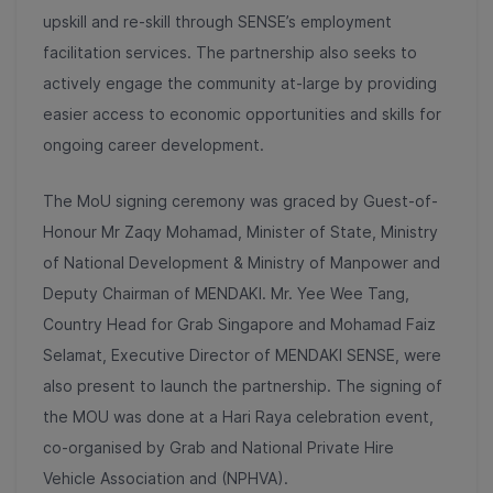
upskill and re-skill through SENSE’s employment
facilitation services. The partnership also seeks to
actively engage the community at-large by providing
easier access to economic opportunities and skills for
ongoing career development.
The MoU signing ceremony was graced by Guest-of-
Honour Mr Zaqy Mohamad, Minister of State, Ministry
of National Development & Ministry of Manpower and
Deputy Chairman of MENDAKI. Mr. Yee Wee Tang,
Country Head for Grab Singapore and Mohamad Faiz
Selamat, Executive Director of MENDAKI SENSE, were
also present to launch the partnership. The signing of
the MOU was done at a Hari Raya celebration event,
co-organised by Grab and National Private Hire
Vehicle Association and (NPHVA).