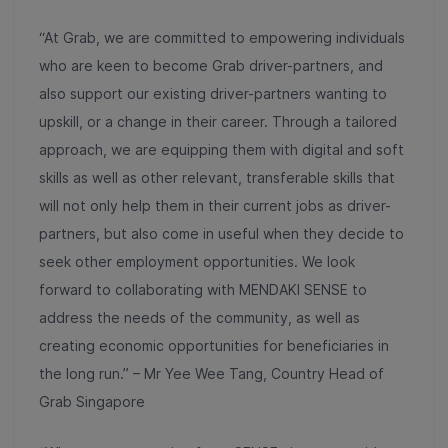
“At Grab, we are committed to empowering individuals
who are keen to become Grab driver-partners, and
also support our existing driver-partners wanting to
upskill, or a change in their career. Through a tailored
approach, we are equipping them with digital and soft
skills as well as other relevant, transferable skills that
will not only help them in their current jobs as driver-
partners, but also come in useful when they decide to
seek other employment opportunities. We look
forward to collaborating with MENDAKI SENSE to
address the needs of the community, as well as
creating economic opportunities for beneficiaries in
the long run.” – Mr Yee Wee Tang, Country Head of
Grab Singapore