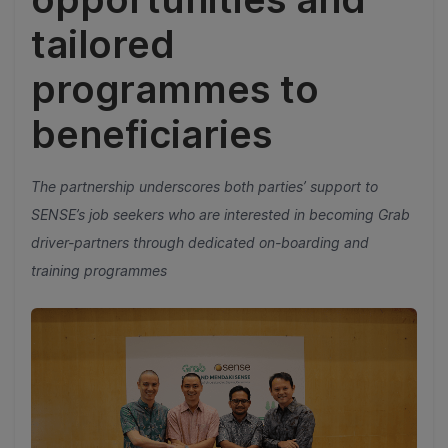
tailored
programmes to
beneficiaries
The partnership underscores both parties’ support to
SENSE’s job seekers who are interested in becoming Grab
driver-partners through dedicated on-boarding and
training programmes