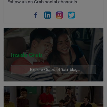
Follow us on Grab social channels
Vietnam
Myanmar
Cambodia
Inside Grab
Explore Grab’s official blog