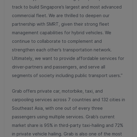
track to build Singapore’s largest and most advanced
commercial fleet. We are thrilled to deepen our
partnership with SMRT, given their strong fleet
management capabilities for hybrid vehicles. We
continue to collaborate to complement and
strengthen each other’s transportation network.
Ultimately, we want to provide affordable services for
driver-partners and passengers, and serve all
segments of society including public transport users.”
Grab offers private car, motorbike, taxi, and
carpooling services across 7 countries and 132 cities in
Southeast Asia, with one out of every three
passengers using multiple services. Grab’s current
market share is 95% in third-party taxi-hailing and 72%
in private vehicle hailing. Grab is also one of the most