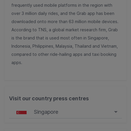
frequently used mobile platforms in the region with
over 3 million daily rides, and the Grab app has been
downloaded onto more than 63 million mobile devices.
According to TNS, a global market research firm, Grab
is the brand that is used most often in Singapore,
Indonesia, Philippines, Malaysia, Thailand and Vietnam,
compared to other ride-hailing apps and taxi booking
apps.
Visit our country press centres
Singapore
Singapore