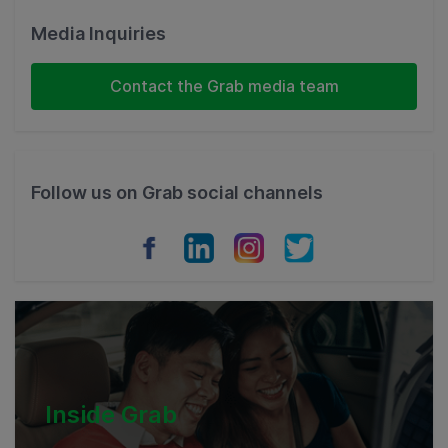
Malaysia
Media Inquiries
Indonesia
Contact the Grab media team
Thailand
Philippines
Follow us on Grab social channels
Vietnam
Myanmar
Cambodia
Inside Grab