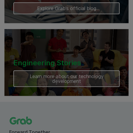
Explore Grab’s official blog
Engineering Stories
Learn more about our technology
development
Forward Together