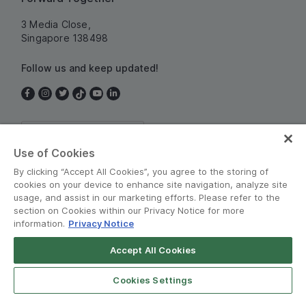
3 Media Close,
Singapore 138498
Follow us and keep updated!
Singapore
Use of Cookies
By clicking “Accept All Cookies”, you agree to the storing of
cookies on your device to enhance site navigation, analyze site
usage, and assist in our marketing efforts. Please refer to the
section on Cookies within our Privacy Notice for more
information.
Privacy Notice
Terms and Policies
•
Privacy Notice
Accept All Cookies
© Grab 2010 - 2026
Cookies Settings