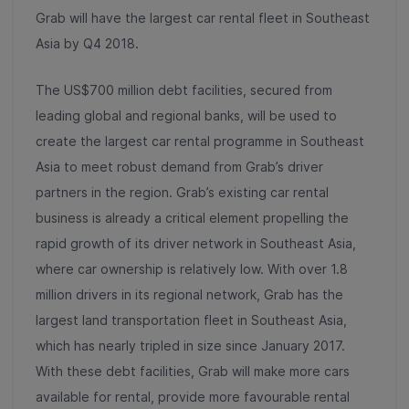
Grab will have the largest car rental fleet in Southeast
Asia by Q4 2018.
The US$700 million debt facilities, secured from
leading global and regional banks, will be used to
create the largest car rental programme in Southeast
Asia to meet robust demand from Grab’s driver
partners in the region. Grab’s existing car rental
business is already a critical element propelling the
rapid growth of its driver network in Southeast Asia,
where car ownership is relatively low. With over 1.8
million drivers in its regional network, Grab has the
largest land transportation fleet in Southeast Asia,
which has nearly tripled in size since January 2017.
With these debt facilities, Grab will make more cars
available for rental, provide more favourable rental