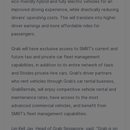
eco-friendly hybrid and fully electric vehicles for an
improved driving experience, while drastically reducing
drivers’ operating costs. This will translate into higher
driver earnings and more affordable rides for
passengers.
Grab will have exclusive access to SMRT’s current and
future taxi and private car fleet management
capabilities, in addition to its entire network of taxis
and Strides private-hire cars. Grab’s driver partners
who rent vehicles through Grab’s car rental business,
GrabRentals, will enjoy competitive vehicle rental and
maintenance rates, have access to the most
advanced commercial vehicles, and benefit from
SMRT’s fleet management capabilities.
Lim Kell Jay, Head of Grab Singapore, said, “Grab is on