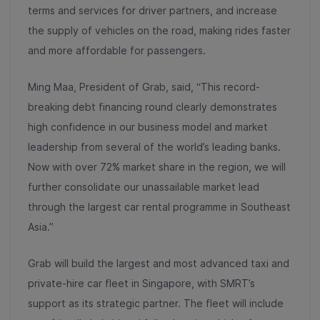
terms and services for driver partners, and increase
the supply of vehicles on the road, making rides faster
and more affordable for passengers.
Ming Maa, President of Grab, said, “This record-
breaking debt financing round clearly demonstrates
high confidence in our business model and market
leadership from several of the world’s leading banks.
Now with over 72% market share in the region, we will
further consolidate our unassailable market lead
through the largest car rental programme in Southeast
Asia.”
Grab will build the largest and most advanced taxi and
private-hire car fleet in Singapore, with SMRT’s
support as its strategic partner. The fleet will include