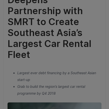
Partnership with
SMRT to Create
Southeast Asia’s
Largest Car Rental
Fleet
Largest ever debt financing by a Southeast Asian
start-up
Grab to build the region’s largest car rental
programme by Q4 2018