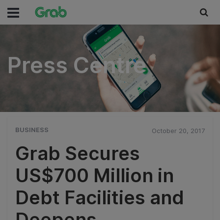
Press Centre
Press Centre
BUSINESS
October 20, 2017
Grab Secures
US$700 Million in
Debt Facilities and
Deepens