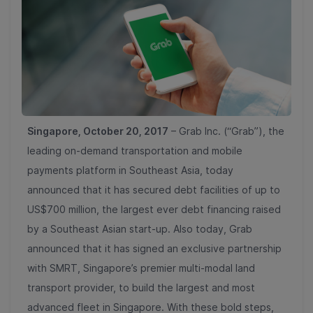
Singapore, October 20, 2017
– Grab Inc. (“Grab”), the
leading on-demand transportation and mobile
payments platform in Southeast Asia, today
announced that it has secured debt facilities of up to
US$700 million, the largest ever debt financing raised
by a Southeast Asian start-up. Also today, Grab
announced that it has signed an exclusive partnership
with SMRT, Singapore’s premier multi-modal land
transport provider, to build the largest and most
advanced fleet in Singapore. With these bold steps,