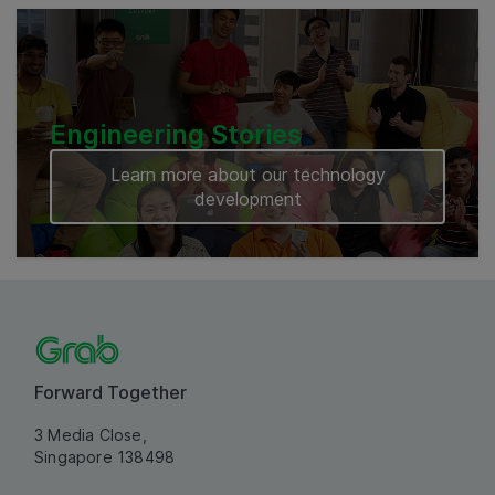
Engineering Stories
Learn more about our technology
development
Forward Together
3 Media Close,
Singapore 138498