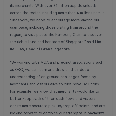
its merchants. With over 81 million app downloads
across the region including more than 4 million users in
Singapore, we hope to encourage more among our
user base, including those visiting from around the
region, to visit places like Kampong Glam to discover
the rich culture and heritage of Singapore,” said
Lim
Kell Jay, Head of Grab Singapore
.
“By working with IMDA and precinct associations such
as OKG, we can learn and draw on their deep
understanding of on-ground challenges faced by
merchants and visitors alike to pilot novel solutions.
For example, we know that merchants would like to
better keep track of their cash flows and visitors
desire more accurate pick-up/drop-off points, and are
looking forward to combine our strengths in payments