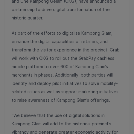
and One Kampong Gelam (OKG), have announced a
partnership to drive digital transformation of the
historic quarter.
As part of the efforts to digitalise Kampong Glam,
enhance the digital capabilities of retailers, and
transform the visitor experience in the precinct, Grab
will work with OKG to roll out the GrabPay cashless
mobile platform to over 600 of Kampong Glam’s
merchants in phases. Additionally, both parties will
identify and deploy pilot initiatives to solve mobility-
related issues as well as support marketing initiatives
to raise awareness of Kampong Glam’s offerings.
“We believe that the use of digital solutions in
Kampong Glam will add to the historical precinct’s
vibrancy and generate greater economic activity for