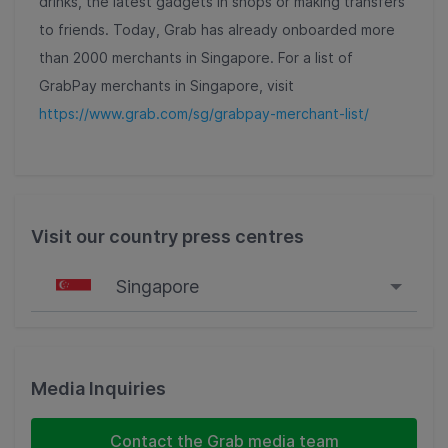
drinks, the latest gadgets in shops or making transfers
to friends. Today, Grab has already onboarded more
than 2000 merchants in Singapore. For a list of
GrabPay merchants in Singapore, visit
https://www.grab.com/sg/grabpay-merchant-list/
Visit our country press centres
Singapore
Singapore
Malaysia
Media Inquiries
Indonesia
Contact the Grab media team