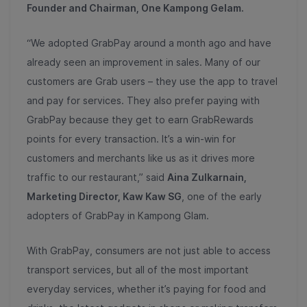
Founder and Chairman, One Kampong Gelam.
“We adopted GrabPay around a month ago and have
already seen an improvement in sales. Many of our
customers are Grab users – they use the app to travel
and pay for services. They also prefer paying with
GrabPay because they get to earn GrabRewards
points for every transaction. It’s a win-win for
customers and merchants like us as it drives more
traffic to our restaurant,” said
Aina Zulkarnain,
Marketing Director, Kaw Kaw SG
, one of the early
adopters of GrabPay in Kampong Glam.
With GrabPay, consumers are not just able to access
transport services, but all of the most important
everyday services, whether it’s paying for food and