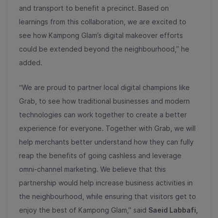
and transport to benefit a precinct. Based on
learnings from this collaboration, we are excited to
see how Kampong Glam’s digital makeover efforts
could be extended beyond the neighbourhood,” he
added.
“We are proud to partner local digital champions like
Grab, to see how traditional businesses and modern
technologies can work together to create a better
experience for everyone. Together with Grab, we will
help merchants better understand how they can fully
reap the benefits of going cashless and leverage
omni-channel marketing. We believe that this
partnership would help increase business activities in
the neighbourhood, while ensuring that visitors get to
enjoy the best of Kampong Glam,” said
Saeid Labbafi,