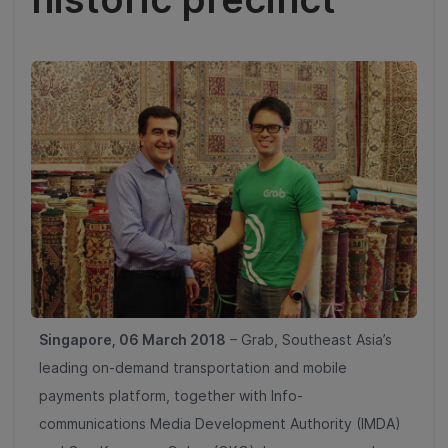
Singapore, 06 March 2018
– Grab, Southeast Asia’s
leading on-demand transportation and mobile
payments platform, together with Info-
communications Media Development Authority (IMDA)