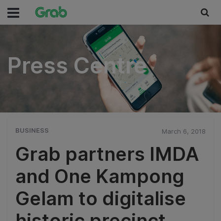
Press Centre
Press Centre
BUSINESS
March 6, 2018
Grab partners IMDA
and One Kampong
Gelam to digitalise
historic precinct