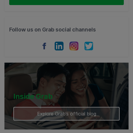
Thailand
Philippines
Follow us on Grab social channels
Vietnam
Myanmar
Cambodia
Inside Grab
Explore Grab’s official blog