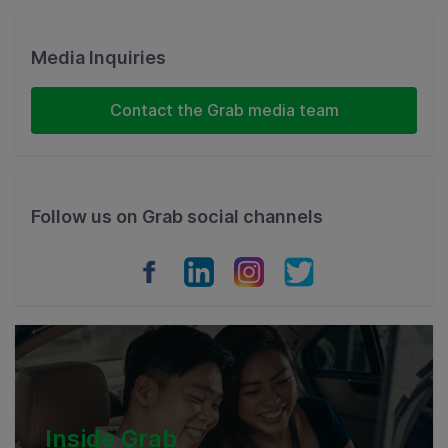
Singapore
Malaysia
Media Inquiries
Indonesia
Contact the Grab media team
Thailand
Philippines
Follow us on Grab social channels
Vietnam
Myanmar
Cambodia
Inside Grab