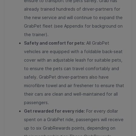
ensure to transport the pets safely. Grab has
already trained hundreds of driver-partners for
the new service and will continue to expand the
GrabPet fleet (see Appendix for background on
the trainer).
Safety and comfort for pets:
All GrabPet
vehicles are equipped with a foldable back-seat
cover with an adjustable leash for suitable pets,
to ensure the pets can travel comfortably and
safely. GrabPet driver-partners also have
microfibre towel and air freshener to ensure that
their cars are clean and well-maintained for all
passengers.
Get rewarded for every ride:
For every dollar
spent on a GrabPet ride, passengers will receive
up to six GrabRewards points, depending on