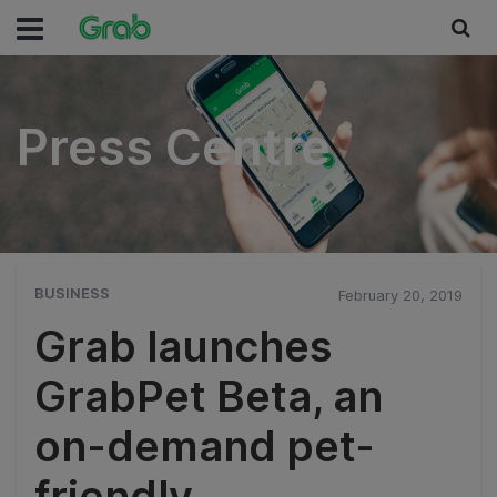
Press Centre
Press Centre
BUSINESS
February 20, 2019
Grab launches
GrabPet Beta, an
on-demand pet-
friendly