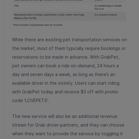
While there are existing pet transportation services on
the market, most of them typically require bookings or
reservations to be made in advance. With GrabPet,
pet owners can book a ride on-demand, 24 hours a
day and seven days a week, as long as there’s an
available driver in the vicinity. Users can start riding
with GrabPet today and receive $3 off with promo
code ‘LOVEPETS’.
The new service will also be an additional revenue
stream for Grab driver-partners, and they can choose
when they want to provide the service by toggling it