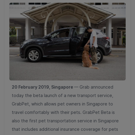
20 February 2019, Singapore
— Grab announced
today the beta launch of a new transport service,
GrabPet, which allows pet owners in Singapore to
travel comfortably with their pets. GrabPet Beta is
also the first pet transportation service in Singapore
that includes additional insurance coverage for pets