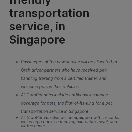
transportation
service, in
Singapore
Passengers of the new service will be allocated to
Grab driver-partners who have received pet-
handling training from a certified trainer, and
welcome pets in their vehicles
All GrabPet rides include additional insurance
coverage for pets, the first-of-its-kind for a pet
transportation service in Singapore
All GrabPet vehicles will be equipped with in-car kit
including a back-seat cover, microfibre towel, and
air freshener