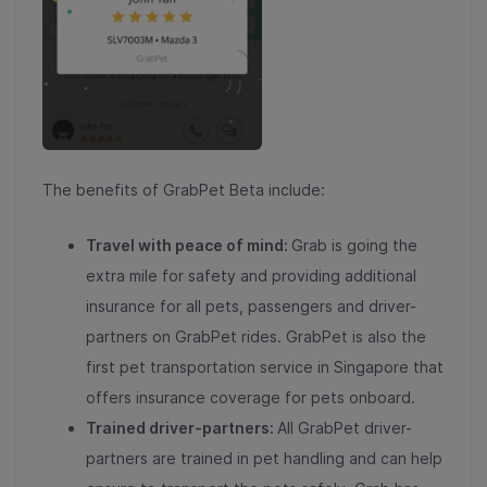
The benefits of GrabPet Beta include:
Travel with peace of mind:
Grab is going the
extra mile for safety and providing additional
insurance for all pets, passengers and driver-
partners on GrabPet rides. GrabPet is also the
first pet transportation service in Singapore that
offers insurance coverage for pets onboard.
Trained driver-partners:
All GrabPet driver-
partners are trained in pet handling and can help