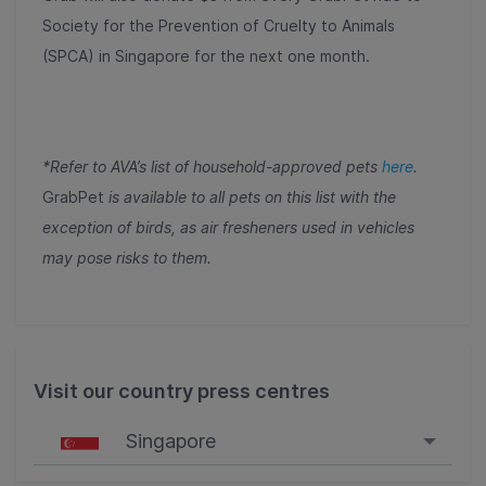
Society for the Prevention of Cruelty to Animals
(SPCA) in Singapore for the next one month.
*Refer to AVA’s list of household-approved pets
here
.
GrabPet
is available to all pets on this list with the
exception of birds, as air fresheners used in vehicles
may pose risks to them.
Visit our country press centres
Singapore