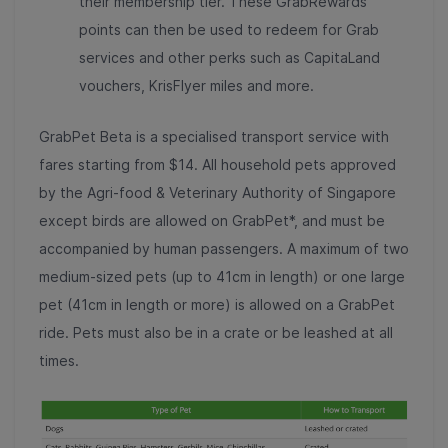
their membership tier. These GrabRewards
points can then be used to redeem for Grab
services and other perks such as CapitaLand
vouchers, KrisFlyer miles and more.
GrabPet Beta is a specialised transport service with
fares starting from $14. All household pets
approved
by the Agri-food & Veterinary Authority of Singapore
except birds are allowed on GrabPet*, and must be
accompanied by human passengers. A maximum of two
medium-sized pets (up to 41cm in length) or one large
pet (41cm in length or more) is allowed on a GrabPet
ride. Pets must also be in a crate or be leashed at all
times.