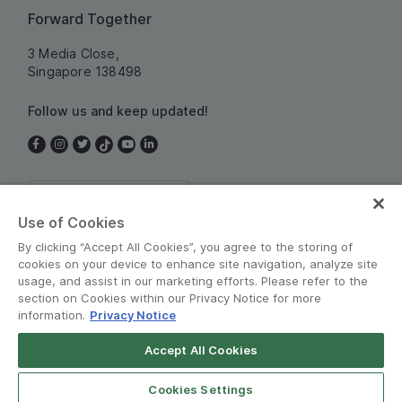
Forward Together
3 Media Close,
Singapore 138498
Follow us and keep updated!
Singapore
Use of Cookies
By clicking “Accept All Cookies”, you agree to the storing of
cookies on your device to enhance site navigation, analyze site
usage, and assist in our marketing efforts. Please refer to the
section on Cookies within our Privacy Notice for more
information.
Privacy Notice
Terms and Policies
•
Privacy Notice
Accept All Cookies
© Grab 2010 - 2026
Cookies Settings