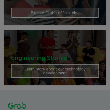
Explore Grab’s official blog
Engineering Stories
Learn more about our technology
development