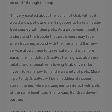
on or off through the app.
“I’m very excited about the launch of GrabPet, as it
would allow pet owners in Singapore to have a hassle-
free journey with their pets. As a pet owner myself, I
understand the trouble that pet owners may face
when travelling around with their pets, and this new
service allows them to travel safely and with more
ease. The mandatory GrabPet training was also very
helpful and informative, allowing Grab drivers like
myself to learn how to handle a variety of pets. More
importantly,GrabPet will be an additional income
stream for me, while allowing me to interact with pets
at the same time!” said Shanti Kaur, 65, Grab driver-
partner.