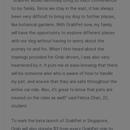
“GrabPet would definitely bring so much convenience
to my family. Since we stay in the east, it has always
been very difficult to bring my dog to further places,
like botanical gardens. With GrabPet now, my family
will have the opportunity to explore different places
with our dog without having to worry about the
journey to and fro. When I first heard about the
trainings provided for Grab drivers, I was also very
heartened by it. It puts me at ease knowing that there
will be someone else who is aware of how to handle
my pet, and ensure that they are safe throughout the
entire car ride. Also, it’s great to know that pets are
insured on the rides as well!” said Felicia Chan, 22,
student.
To mark the beta launch of GrabPet in Singapore,
Grab will also donate $3 from every GrabPet ride to