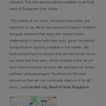
onboard. The new service will be available to all Grab
users in Singapore from today.
“The needs of our users, no matter how niche, are
important to us. We’re very excited to launch GrabPet
because we know that many pet owners find it
challenging to travel with their pets, given the limited
transportation options available in the market. We
have worked hard to ensure that we can better serve
our users and their pets, which includes a first-of-its-
kind travel insurance for pets. We welcome our driver-
partners’ and passengers’ feedback on the new
service so that we can continually improve it for all
users,” said
Lim Kell Jay, Head of Grab Singapore
.