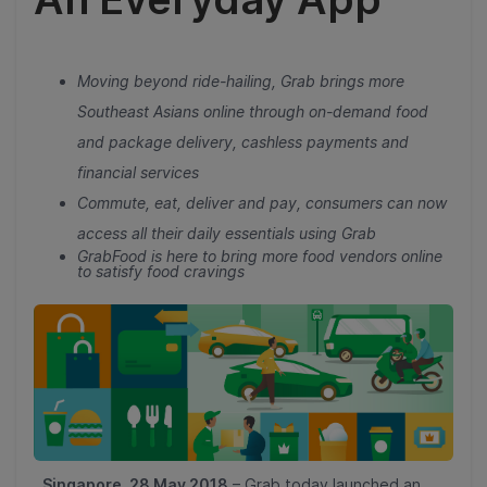
Moving beyond ride-hailing, Grab brings more
Southeast Asians online through on-demand food
and package delivery, cashless payments and
financial services
Commute, eat, deliver and pay, consumers can now
access all their daily essentials using Grab
GrabFood is here to bring more food vendors online
to satisfy food cravings
Singapore, 28 May 2018
– Grab today launched an