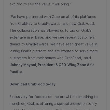
excited to see the value it will bring.”
“We have partnered with Grab on all of its platforms
from GrabPay to GrabRewards, and now GrabFood.
The collaboration has allowed us to tap on Grab’s
extensive user base, and we see repeat customers
thanks to GrabRewards. We have seen great value in
joining Grab’s platform and are excited to serve more
customers from their homes with GrabFood,” said
Johnny Mayani, President & CEO, Wing Zone Asia
Pacific
.
Download GrabFood today
Exclusively for foodies on the prowl for something to
munch on, Grab is offering a special promotion to try