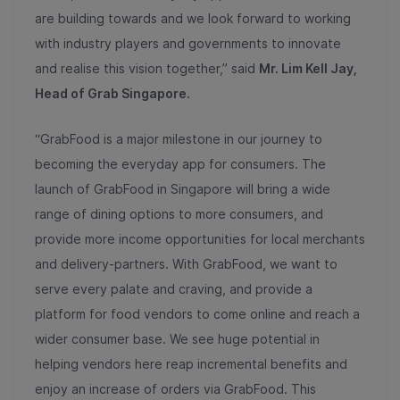
are building towards and we look forward to working
with industry players and governments to innovate
and realise this vision together,” said
Mr. Lim Kell Jay,
Head of Grab Singapore.
“GrabFood is a major milestone in our journey to
becoming the everyday app for consumers. The
launch of GrabFood in Singapore will bring a wide
range of dining options to more consumers, and
provide more income opportunities for local merchants
and delivery-partners. With GrabFood, we want to
serve every palate and craving, and provide a
platform for food vendors to come online and reach a
wider consumer base. We see huge potential in
helping vendors here reap incremental benefits and
enjoy an increase of orders via GrabFood. This