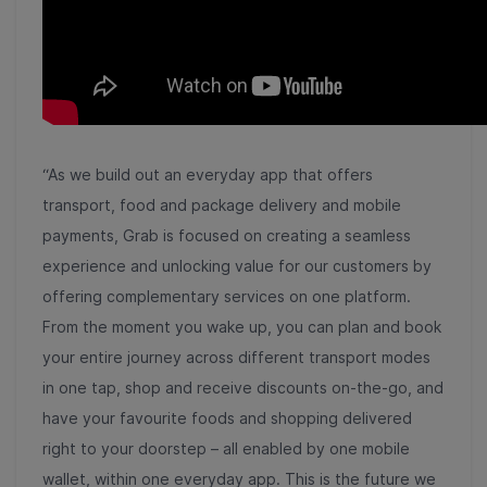
“As we build out an everyday app that offers
transport, food and package delivery and mobile
payments, Grab is focused on creating a seamless
experience and unlocking value for our customers by
offering complementary services on one platform.
From the moment you wake up, you can plan and book
your entire journey across different transport modes
in one tap, shop and receive discounts on-the-go, and
have your favourite foods and shopping delivered
right to your doorstep – all enabled by one mobile
wallet, within one everyday app. This is the future we