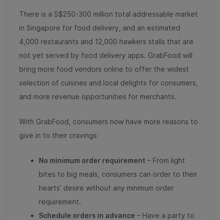
There is a S$250-300 million total addressable market
in Singapore for food delivery, and an estimated
4,000 restaurants and 12,000 hawkers stalls that are
not yet served by food delivery apps
. GrabFood will
bring more food vendors online to offer the widest
selection of cuisines and local delights for consumers,
and more revenue opportunities for merchants.
With GrabFood, consumers now have more reasons to
give in to their cravings:
No minimum order requirement
– From light
bites to big meals, consumers can order to their
hearts’ desire without any minimum order
requirement.
Schedule orders in advance
– Have a party to