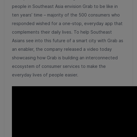
people in Southeast Asia envision Grab to be like in
ten years’ time – majority of the 500 consumers who
responded wished for a one-stop, everyday app that
complements their daily lives. To help Southeast
Asians see into this future of a smart city with Grab as
an enabler, the company released a
video
today
showcasing how Grab is building an interconnected
ecosystem of consumer services to make the
everyday lives of people easier.