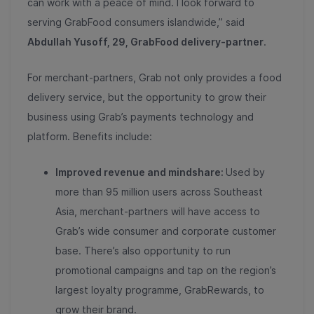
can work with a peace of mind. I look forward to
serving GrabFood consumers islandwide,” said
Abdullah Yusoff, 29, GrabFood delivery-partner
.
For merchant-partners, Grab not only provides a food
delivery service, but the opportunity to grow their
business using Grab’s payments technology and
platform. Benefits include:
Improved revenue and mindshare:
Used by
more than 95 million users across Southeast
Asia, merchant-partners will have access to
Grab’s wide consumer and corporate customer
base. There’s also opportunity to run
promotional campaigns and tap on the region’s
largest loyalty programme, GrabRewards, to
grow their brand.