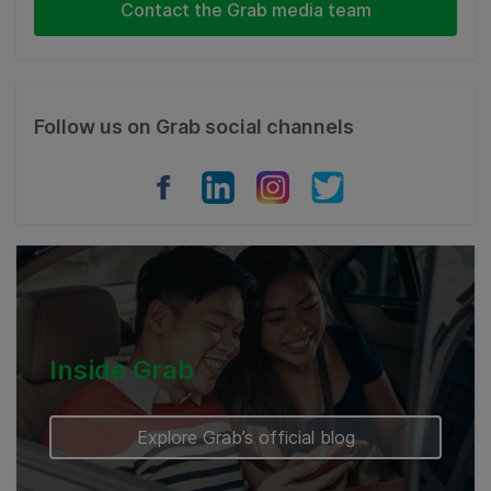
Indonesia
Contact the Grab media team
Thailand
Philippines
Follow us on Grab social channels
Vietnam
Myanmar
Cambodia
Inside Grab
Explore Grab’s official blog