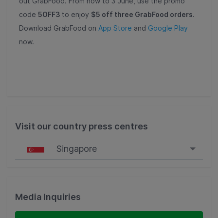
out GrabFood. From now to 3 June, use the promo
code
5OFF3
to enjoy
$5 off three GrabFood orders
.
Download GrabFood on
App Store
and
Google Play
now.
Visit our country press centres
Singapore
Singapore
Malaysia
Media Inquiries