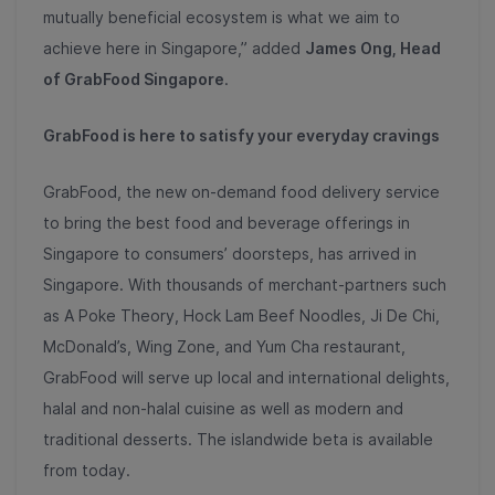
mutually beneficial ecosystem is what we aim to
achieve here in Singapore,” added
James Ong, Head
of GrabFood Singapore
.
GrabFood is here to satisfy your everyday cravings
GrabFood, the new on-demand food delivery service
to bring the best food and beverage offerings in
Singapore to consumers’ doorsteps, has arrived in
Singapore. With thousands of merchant-partners such
as A Poke Theory, Hock Lam Beef Noodles, Ji De Chi,
McDonald’s, Wing Zone, and Yum Cha restaurant,
GrabFood will serve up local and international delights,
halal and non-halal cuisine as well as modern and
traditional desserts. The islandwide beta is available
from today.