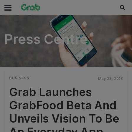
Press Centre
Press Centre
BUSINESS
May 28, 2018
Grab Launches
GrabFood Beta And
Unveils Vision To Be
An Everyday App