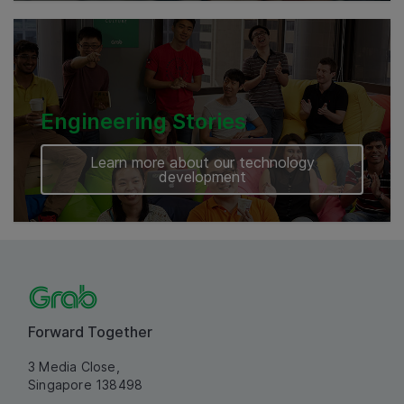
Engineering Stories
Learn more about our technology
development
Forward Together
3 Media Close,
Singapore 138498