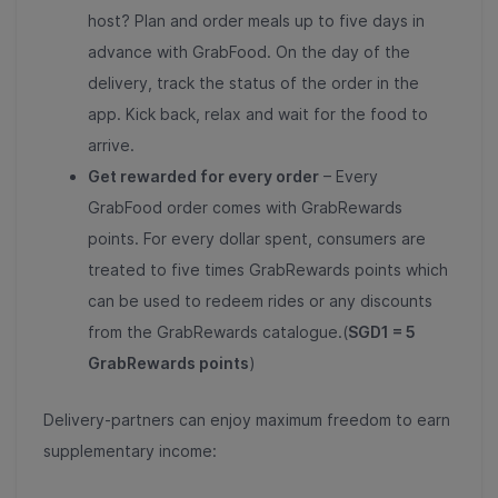
host? Plan and order meals up to five days in
advance with GrabFood. On the day of the
delivery, track the status of the order in the
app. Kick back, relax and wait for the food to
arrive.
Get rewarded for every order
– Every
GrabFood order comes with GrabRewards
points. For every dollar spent, consumers are
treated to five times GrabRewards points which
can be used to redeem rides or any discounts
from the GrabRewards catalogue.(
SGD1 = 5
GrabRewards points
)
Delivery-partners can enjoy maximum freedom to earn
supplementary income: