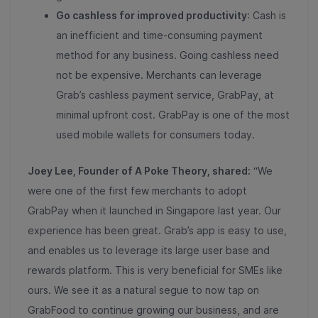
Go cashless for improved productivity
: Cash is
an inefficient and time-consuming payment
method for any business. Going cashless need
not be expensive. Merchants can leverage
Grab’s cashless payment service, GrabPay, at
minimal upfront cost. GrabPay is one of the most
used mobile wallets for consumers today.
Joey Lee, Founder of A Poke Theory, shared:
“We
were one of the first few merchants to adopt
GrabPay when it launched in Singapore last year. Our
experience has been great. Grab’s app is easy to use,
and enables us to leverage its large user base and
rewards platform. This is very beneficial for SMEs like
ours. We see it as a natural segue to now tap on
GrabFood to continue growing our business, and are