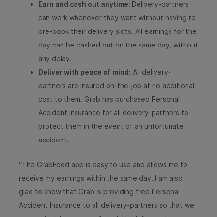
Earn and cash out anytime:
Delivery-partners
can work whenever they want without having to
pre-book their delivery slots. All earnings for the
day can be cashed out on the same day, without
any delay.
Deliver with peace of mind:
All delivery-
partners are insured on-the-job at no additional
cost to them. Grab has purchased Personal
Accident Insurance for all delivery-partners to
protect them in the event of an unfortunate
accident.
“The GrabFood app is easy to use and allows me to
receive my earnings within the same day. I am also
glad to know that Grab is providing free Personal
Accident Insurance to all delivery-partners so that we