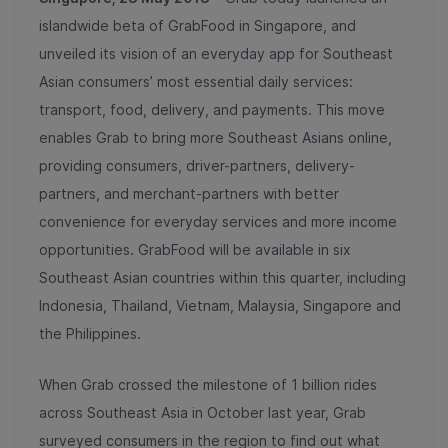
islandwide beta of GrabFood in Singapore, and
unveiled its vision of an everyday app for Southeast
Asian consumers’ most essential daily services:
transport, food, delivery, and payments. This move
enables Grab to bring more Southeast Asians online,
providing consumers, driver-partners, delivery-
partners, and merchant-partners with better
convenience for everyday services and more income
opportunities. GrabFood will be available in six
Southeast Asian countries within this quarter, including
Indonesia, Thailand, Vietnam, Malaysia, Singapore and
the Philippines.
When Grab crossed the milestone of 1 billion rides
across Southeast Asia in October last year, Grab
surveyed consumers in the region to find out what