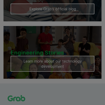
Explore Grab’s official blog
Engineering Stories
Learn more about our technology
development