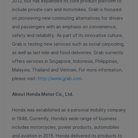
2012, but has expanded its core product platform to
include private cars and motorbikes. Grab is focused
on pioneering new commuting alternatives for drivers
and passengers with an emphasis on convenience,
safety and reliability. As part of its innovative culture,
Grab is testing new services such as social carpooling,
as well as last mile and food deliveries. Grab currently
offers services in Singapore, Indonesia, Philippines,
Malaysia, Thailand and Vietnam. For more information,
please visit:
http://www.grab.com
.
About Honda Motor Co., Ltd.
Honda was established as a personal mobility company
in 1948. Currently, Honda’s wide range of business
includes motorcycles, power products, automobiles
and aviation in 2015, Honda delivered its products to