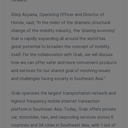
Shinji Aoyama, Operating Officer and Director of
Honda, said, “In the midst of the dramatic structural
change of the mobility industry, the ‘sharing economy’
that is rapidly expanding all around the world has
great potential to broaden the concept of mobility
itself. For the collaboration with Grab, we will discuss
how we can offer safer and more convenient products
and services for our shared goal of resolving issues
and challenges facing society in Southeast Asia.”
Grab operates the largest transportation network and
highest frequency mobile internet transaction
platform in Southeast Asia. Today, Grab offers private
car, motorbike, taxi, and carpooling services across 6
countries and 34 cities in Southeast Asia, with 1 out of