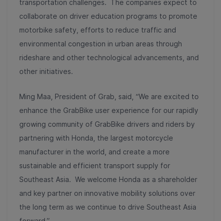
transportation challenges. The companies expect to
collaborate on driver education programs to promote
motorbike safety, efforts to reduce traffic and
environmental congestion in urban areas through
rideshare and other technological advancements, and
other initiatives.
Ming Maa, President of Grab, said, “We are excited to
enhance the GrabBike user experience for our rapidly
growing community of GrabBike drivers and riders by
partnering with Honda, the largest motorcycle
manufacturer in the world, and create a more
sustainable and efficient transport supply for
Southeast Asia. We welcome Honda as a shareholder
and key partner on innovative mobility solutions over
the long term as we continue to drive Southeast Asia
forward.”