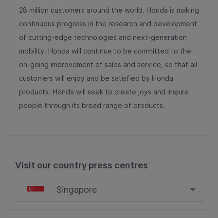
28 million customers around the world. Honda is making
continuous progress in the research and development
of cutting-edge technologies and next-generation
mobility. Honda will continue to be committed to the
on-going improvement of sales and service, so that all
customers will enjoy and be satisfied by Honda
products. Honda will seek to create joys and inspire
people through its broad range of products.
Visit our country press centres
Singapore
Singapore