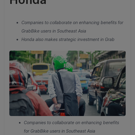
Companies to collaborate on enhancing benefits for
GrabBike users in Southeast Asia
Honda also makes strategic investment in Grab
Companies to collaborate on enhancing benefits
for GrabBike users in Southeast Asia