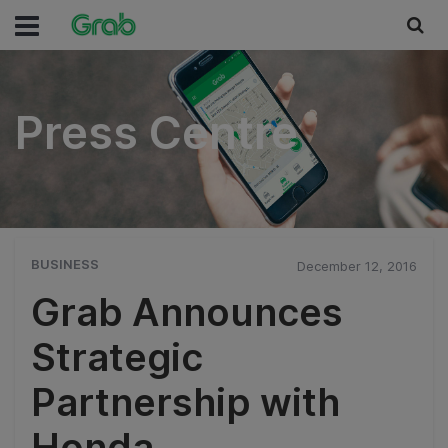
Press Centre
Press Centre
BUSINESS
December 12, 2016
Grab Announces
Strategic
Partnership with
Honda