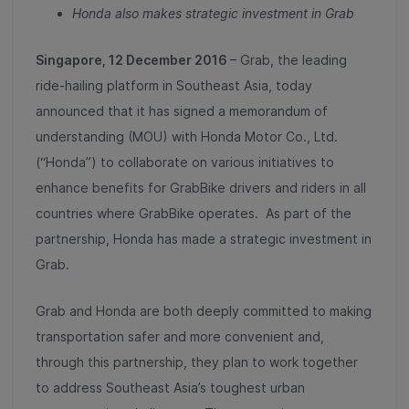
Honda also makes strategic investment in Grab
Singapore,
12
December 2016
– Grab, the leading
ride-hailing platform in Southeast Asia, today
announced that it has signed a memorandum of
understanding (MOU) with Honda Motor Co., Ltd.
(“Honda”) to collaborate on various initiatives to
enhance benefits for GrabBike drivers and riders in all
countries where GrabBike operates. As part of the
partnership, Honda has made a strategic investment in
Grab.
Grab and Honda are both deeply committed to making
transportation safer and more convenient and,
through this partnership, they plan to work together
to address Southeast Asia’s toughest urban