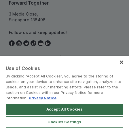
Forward Together
3 Media Close,
Singapore 138498
Follow us and keep updated!
Singapore
Use of Cookies
By clicking “Accept All Cookies”, you agree to the storing of
cookies on your device to enhance site navigation, analyze site
usage, and assist in our marketing efforts. Please refer to the
section on Cookies within our Privacy Notice for more
information.
Privacy Notice
Terms and Policies
•
Privacy Notice
Accept All Cookies
© Grab 2010 - 2026
Cookies Settings