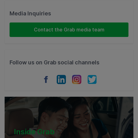
Malaysia
Media Inquiries
Indonesia
Contact the Grab media team
Thailand
Philippines
Follow us on Grab social channels
Vietnam
Myanmar
Cambodia
Inside Grab