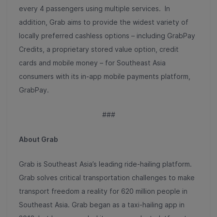
every 4 passengers using multiple services. In
addition, Grab aims to provide the widest variety of
locally preferred cashless options – including GrabPay
Credits, a proprietary stored value option, credit
cards and mobile money – for Southeast Asia
consumers with its in-app mobile payments platform,
GrabPay.
###
About Grab
Grab is Southeast Asia’s leading ride-hailing platform.
Grab solves critical transportation challenges to make
transport freedom a reality for 620 million people in
Southeast Asia. Grab began as a taxi-hailing app in