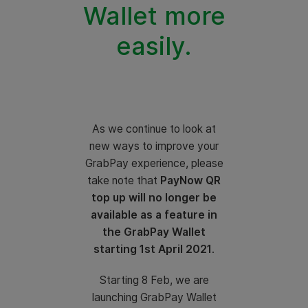
Wallet more
easily.
As we continue to look at
new ways to improve your
GrabPay experience, please
take note that
PayNow QR
top up will no longer be
available as a feature in
the GrabPay Wallet
starting 1st April 2021
.
Starting 8 Feb, we are
launching GrabPay Wallet