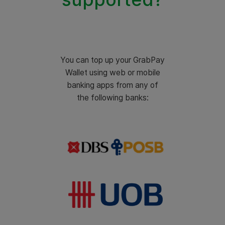
You can top up your GrabPay
Wallet using web or mobile
banking apps from any of
the following banks: