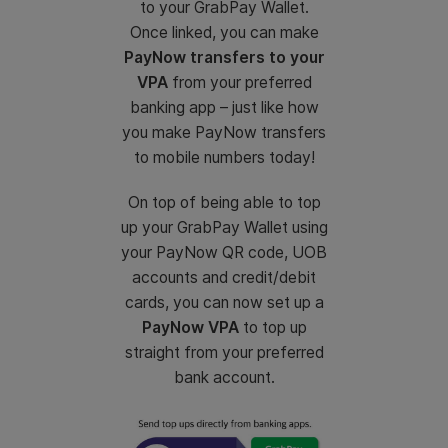
to your GrabPay Wallet.
Once linked, you can make
PayNow transfers to your
VPA
from your preferred
banking app – just like how
you make PayNow transfers
to mobile numbers today!
On top of being able to top
up your GrabPay Wallet using
your PayNow QR code, UOB
accounts and credit/debit
cards, you can now set up a
PayNow VPA
to top up
straight from your preferred
bank account.