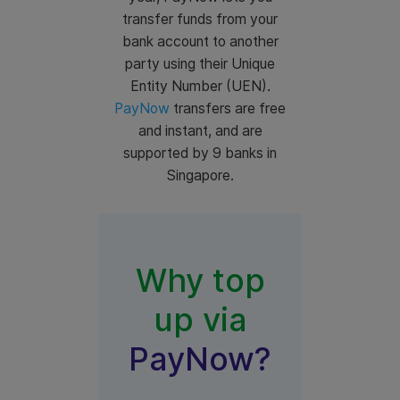
transfer funds from your
bank account to another
party using their Unique
Entity Number (UEN).
PayNow
transfers are free
and instant, and are
supported by 9 banks in
Singapore.
Why top
up via
PayNow?