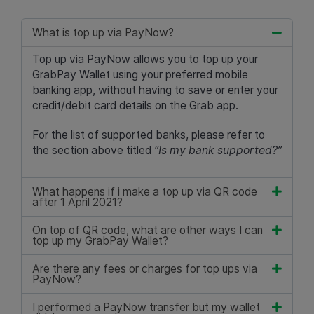
What is top up via PayNow?
Top up via PayNow allows you to top up your
GrabPay Wallet using your preferred mobile
banking app, without having to save or enter your
credit/debit card details on the Grab app.
For the list of supported banks, please refer to
the section above titled
“Is my bank supported?”
What happens if i make a top up via QR code
after 1 April 2021?
On top of QR code, what are other ways I can
top up my GrabPay Wallet?
Are there any fees or charges for top ups via
PayNow?
I performed a PayNow transfer but my wallet