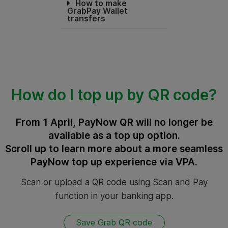
How to make
GrabPay Wallet
transfers
How do I top up by QR code?
From 1 April, PayNow QR will no longer be
available as a top up option.
Scroll up to learn more about a more seamless
PayNow top up experience via VPA.
Scan or upload a QR code using Scan and Pay
function in your banking app.
Save Grab QR code