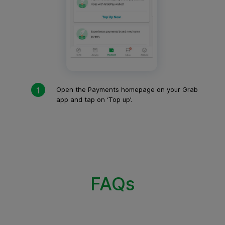
Open the Payments homepage on your Grab
app and tap on ‘Top up’.
FAQs