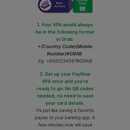
1. Your VPA would always
be in the following format
in Grab:
+(Country Code)(Mobile
Number)#GRAB
Eg. +6591234567#GRAB
2. Set up your PayNow
VPA once and you’re
ready to go. No QR codes
needed, no need to save
your card details.
It’s just like saving a favorite
payee to your banking app. A
few minutes now will save