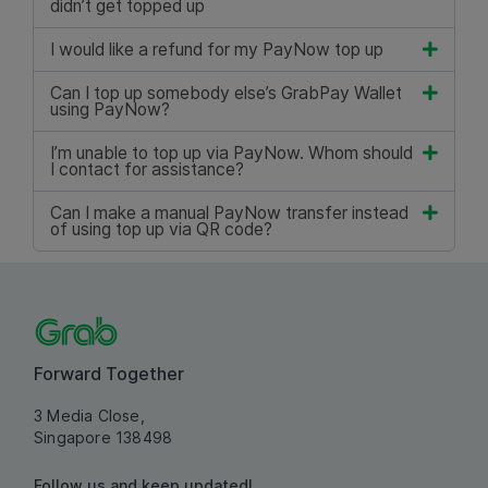
didn’t get topped up
I would like a refund for my PayNow top up
Can I top up somebody else’s GrabPay Wallet
using PayNow?
I’m unable to top up via PayNow. Whom should
I contact for assistance?
Can I make a manual PayNow transfer instead
of using top up via QR code?
Forward Together
3 Media Close,
Singapore 138498
Follow us and keep updated!