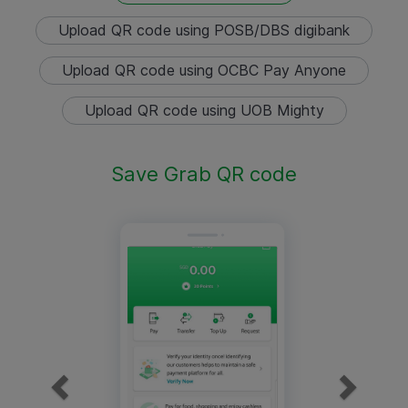
Upload QR code using POSB/DBS digibank
Upload QR code using OCBC Pay Anyone
Upload QR code using UOB Mighty
Save Grab QR code