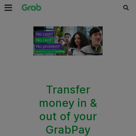
Transfer
money in &
out of your
GrabPay