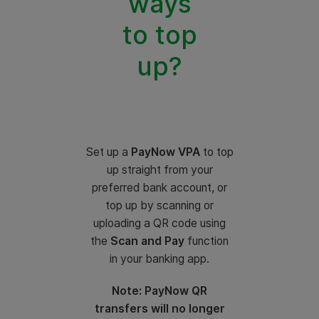
ways
to top
up?
Set up a
PayNow VPA
to top
up straight from your
preferred bank account, or
top up by scanning or
uploading a QR code using
the
Scan and Pay
function
in your banking app.
Note: PayNow QR
transfers will no longer