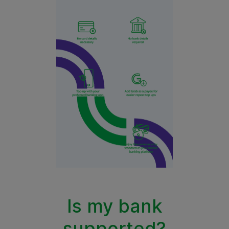
Is my bank
supported?