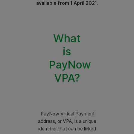
available from 1 April 2021.
What
is
PayNow
VPA?
PayNow Virtual Payment
address, or VPA, is a unique
identifier that can be linked