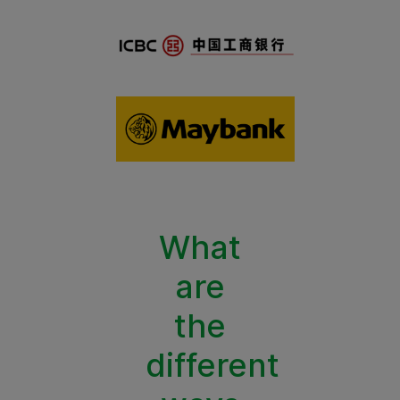
What
are
the
different