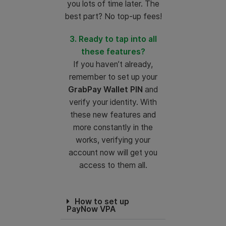
you lots of time later. The
best part? No top-up fees!
3. Ready to tap into all
these features?
If you haven’t already,
remember to set up your
GrabPay Wallet PIN
and
verify your identity. With
these new features and
more constantly in the
works, verifying your
account now will get you
access to them all.
How to set up
PayNow VPA