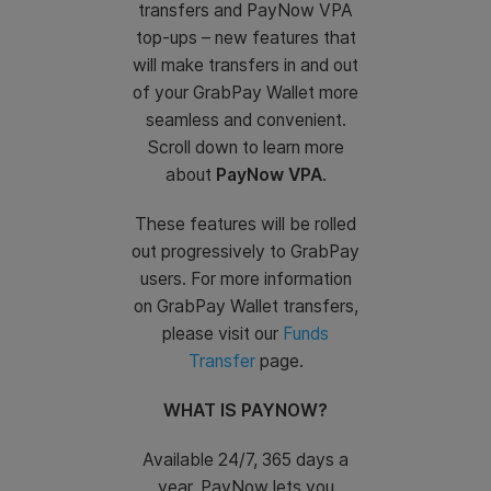
transfers and PayNow VPA
top-ups – new features that
will make transfers in and out
of your GrabPay Wallet more
seamless and convenient.
Scroll down to learn more
about
PayNow VPA
.
These features will be rolled
out progressively to GrabPay
users. For more information
on GrabPay Wallet transfers,
please visit our
Funds
Transfer
page.
WHAT IS PAYNOW?
Available 24/7, 365 days a
year, PayNow lets you