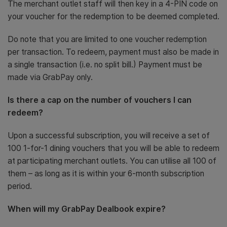
The merchant outlet staff will then key in a 4-PIN code on
your voucher for the redemption to be deemed completed.
Do note that you are limited to one voucher redemption
per transaction. To redeem, payment must also be made in
a single transaction (i.e. no split bill.) Payment must be
made via GrabPay only.
Is there a cap on the number of vouchers I can
redeem?
Upon a successful subscription, you will receive a set of
100 1-for-1 dining vouchers that you will be able to redeem
at participating merchant outlets. You can utilise all 100 of
them – as long as it is within your 6-month subscription
period.
When will my GrabPay Dealbook expire?