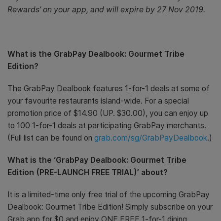
Rewards’ on your app, and will expire by 27 Nov 2019.
What is the GrabPay Dealbook: Gourmet Tribe
Edition?
The GrabPay Dealbook features 1-for-1 deals at some of
your favourite restaurants island-wide. For a special
promotion price of $14.90 (UP. $30.00), you can enjoy up
to 100 1-for-1 deals at participating GrabPay merchants.
(Full list can be found on
grab.com/sg/GrabPayDealbook
.)
What is the ‘GrabPay Dealbook: Gourmet Tribe
Edition (PRE-LAUNCH FREE TRIAL)’ about?
It is a limited-time only free trial of the upcoming GrabPay
Dealbook: Gourmet Tribe Edition! Simply subscribe on your
Grab app for $0 and enjoy ONE FREE 1-for-1 dining