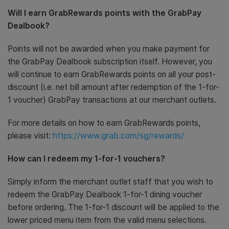
Will I earn GrabRewards points with the GrabPay
Dealbook?
Points will not be awarded when you make payment for
the GrabPay Dealbook subscription itself. However, you
will continue to earn GrabRewards points on all your post-
discount (i.e. net bill amount after redemption of the 1-for-
1 voucher) GrabPay transactions at our merchant outlets.
For more details on how to earn GrabRewards points,
please visit:
https://www.grab.com/sg/rewards/
How can I redeem my 1-for-1 vouchers?
Simply inform the merchant outlet staff that you wish to
redeem the GrabPay Dealbook 1-for-1 dining voucher
before ordering. The 1-for-1 discount will be applied to the
lower priced menu item from the valid menu selections.