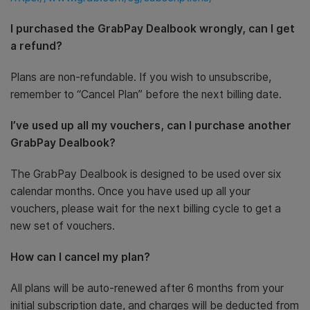
I purchased the GrabPay Dealbook wrongly, can I get
a refund?
Plans are non-refundable. If you wish to unsubscribe,
remember to “Cancel Plan” before the next billing date.
I’ve used up all my vouchers, can I purchase another
GrabPay Dealbook?
The GrabPay Dealbook is designed to be used over six
calendar months. Once you have used up all your
vouchers, please wait for the next billing cycle to get a
new set of vouchers.
How can I cancel my plan?
All plans will be auto-renewed after 6 months from your
initial subscription date, and charges will be deducted from