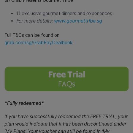
(ii) Grab Presents Gourmet Tribe
11 exclusive gourmet dinners and experiences
For more details:
www.gourmettribe.sg
Full T&Cs can be found on
grab.com/sg/GrabPayDealbook
.
*Fully redeemed*
If you have successfully redeemed the FREE TRIAL, your
plan would indicate that it has been discontinued under
‘My Plans’. Your voucher can still be found in ‘My