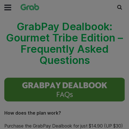
GrabPay Dealbook:
Gourmet Tribe Edition –
Frequently Asked
Questions
How does the plan work?
Purchase the GrabPay Dealbook for just $14.90 (UP $30)