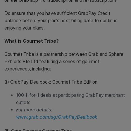
on the Grab app (for subscription and re-subscription).
Do ensure that you have sufficient GrabPay Credit
balance before your plan’s next billing date to continue
enjoying your plans.
What is Gourmet Tribe?
Gourmet Tribe is a partnership between Grab and Sphere
Exhibits Pte Ltd featuring a series of gourmet
experiences, including:
(i) GrabPay Dealbook: Gourmet Tribe Edition
100 1-for-1 deals at participating GrabPay merchant
outlets
For more details:
www.grab.com/sg/GrabPayDealbook