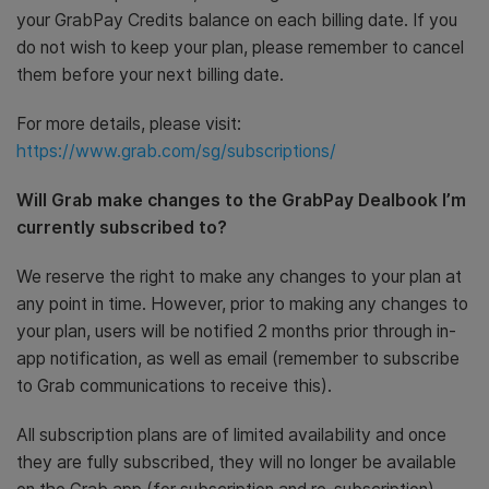
your GrabPay Credits balance on each billing date. If you
do not wish to keep your plan, please remember to cancel
them before your next billing date.
For more details, please visit:
https://www.grab.com/sg/subscriptions/
Will Grab make changes to the GrabPay Dealbook I’m
currently subscribed to?
We reserve the right to make any changes to your plan at
any point in time. However, prior to making any changes to
your plan, users will be notified 2 months prior through in-
app notification, as well as email (remember to subscribe
to Grab communications to receive this).
All subscription plans are of limited availability and once
they are fully subscribed, they will no longer be available