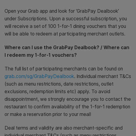
Open your Grab app and look for ‘GrabPay Dealbook’
under Subscriptions. Upon a successful subscription, you
will receive a set of 100 1-for-1 dining vouchers that you
will be able to redeem at participating merchant outlets.
Where can I use the GrabPay Dealbook? / Where can
I redeem my 1-for-1 vouchers?
The full list of participating merchants can be found on
grab.com/sg/GrabPayDealbook
. Individual merchant T&Cs
(such as menu restrictions, date restrictions, outlet
exclusions, redemption limits etc) apply. To avoid
disappointment, we strongly encourage you to contact the
restaurant to confirm availability of the 1-for-1 redemption
or make a reservation prior to your meal!
Deal terms and validity are also merchant-specific and
individual merchant T&Cs (such as menu restrictions,