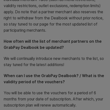
validity restrictions, outlet exclusions, redemption limits)
apply. Do note that a partner merchant also reserves the
right to withdraw from the Dealbook without prior notice,
so stay tuned to our page for the most updated list of
participating merchants.
How often will the list of merchant partners on the
GrabPay Dealbook be updated?
We will continually introduce new merchants to the list, so
stay tuned for the latest additions!
When can I use the GrabPay Dealbook? / What is the
validity period of the vouchers?
You will be able to use the vouchers for a period of 6
months from your date of subscription. After which, your
subscription plan will renew automatically.