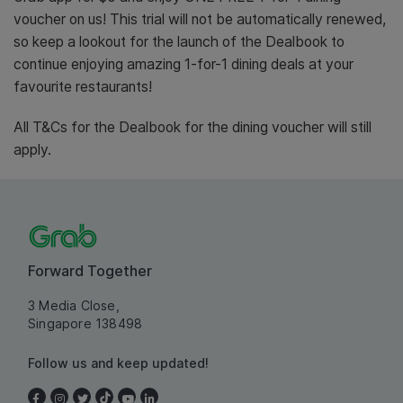
voucher on us! This trial will not be automatically renewed,
so keep a lookout for the launch of the Dealbook to
continue enjoying amazing 1-for-1 dining deals at your
favourite restaurants!
All T&Cs for the Dealbook for the dining voucher will still
apply.
Forward Together
3 Media Close,
Singapore 138498
Follow us and keep updated!