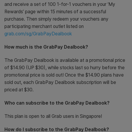
and receive a set of 100 1-for-1 vouchers in your ‘My
Rewards’ page within 15 minutes of a successful
purchase. Then simply redeem your vouchers any
participating merchant outlet listed on
grab.com/sg/GrabPayDealbook
How much is the GrabPay Dealbook?
The GrabPay Dealbook is available at a promotional price
of $14.90 (UP $30), while stocks last so hurry before the
promotional price is sold out! Once the $14.90 plans have
sold out, each GrabPay Dealbook subscription will be
priced at $30.
Who can subscribe to the GrabPay Dealbook?
This plan is open to all Grab users in Singapore!
How do I subscribe to the GrabPay Dealbook?