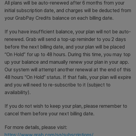
All plans will be auto-renewed after 6 months from your
initial subscription date, and charges will be deducted from
your GrabPay Credits balance on each billing date.
If you have insufficient balance, your plan will not be auto-
renewed. Grab will send a top-up reminder to you 2 days
before the next billing date, and your plan will be placed
“On Hold” for up to 48 hours. During this time, you may top
up your balance and manually renew your plan in your app.
Our system will attempt another renewal at the end of this
48 hours “On Hold” status. If that fails, your plan will expire
and you will need to re-subscribe to it (subject to
availability).
If you do not wish to keep your plan, please remember to
cancel them before your next billing date.
For more details, please visit:
https://www.grab.com/sg/subscriptions/