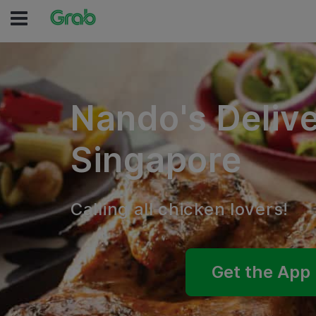
Nando's Deliv
Singapore
Calling all chicken lovers!
Get the App