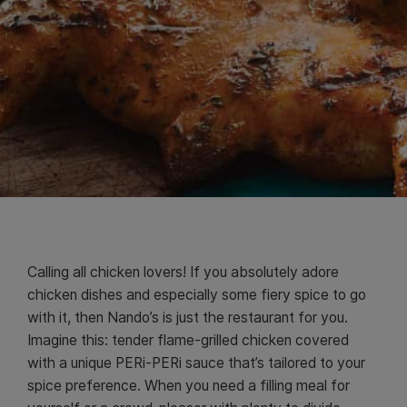
Calling all chicken lovers! If you absolutely adore
chicken dishes and especially some fiery spice to go
with it, then Nando’s is just the restaurant for you.
Imagine this: tender flame-grilled chicken covered
with a unique PERi-PERi sauce that’s tailored to your
spice preference. When you need a filling meal for