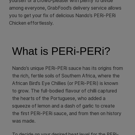
yourself or a crowd-pleaser with plenty to divide
among everyone, GrabFood’s delivery service allows
you to get your fix of delicious Nando’s PERi-PERi
Chicken effortlessly.
What is PERi-PERi?
Nando’s unique PERi-PERi sauce has its origins from
the rich, fertile soils of Southern Africa, where the
African Bird’s Eye Chillies (or PERi-PERi) is known
to grow. The full-bodied flavour of chilli captured
the hearts of the Portuguese, who added a
squeeze of lemon and a dash of garlic to create
the first PERi-PERi sauce, and from then on history
was made.
To decide on your desired heat level for the PERi-