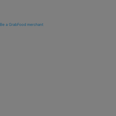
Be a GrabFood merchant