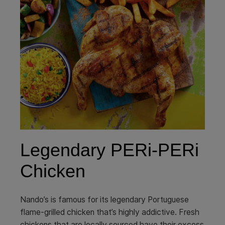
Legendary PERi-PERi
Chicken
Nando’s is famous for its legendary Portuguese
flame-grilled chicken that’s highly addictive. Fresh
chickens that are locally sourced have their excess