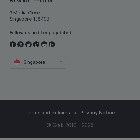
Forward Together
3 Media Close,
Singapore 138498
Follow us and keep updated!
Singapore
Terms and Policies
•
Privacy Notice
© Grab 2010 - 2026