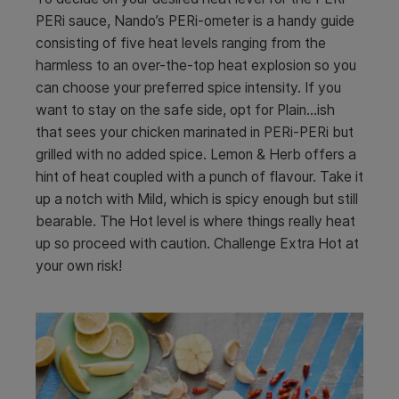
PERi sauce, Nando’s PERi-ometer is a handy guide
consisting of five heat levels ranging from the
harmless to an over-the-top heat explosion so you
can choose your preferred spice intensity. If you
want to stay on the safe side, opt for Plain…ish
that sees your chicken marinated in PERi-PERi but
grilled with no added spice. Lemon & Herb offers a
hint of heat coupled with a punch of flavour. Take it
up a notch with Mild, which is spicy enough but still
bearable. The Hot level is where things really heat
up so proceed with caution. Challenge Extra Hot at
your own risk!