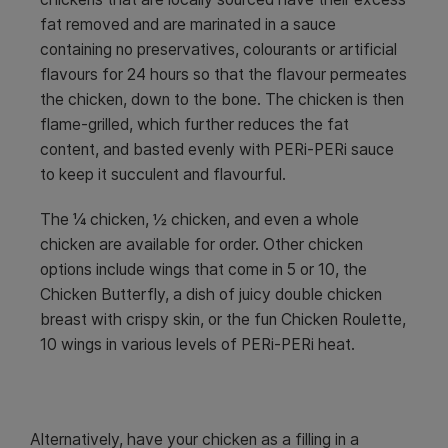
fat removed and are marinated in a sauce
containing no preservatives, colourants or artificial
flavours for 24 hours so that the flavour permeates
the chicken, down to the bone. The chicken is then
flame-grilled, which further reduces the fat
content, and basted evenly with PERi-PERi sauce
to keep it succulent and flavourful.
The ¼ chicken, ½ chicken, and even a whole
chicken are available for order. Other chicken
options include wings that come in 5 or 10, the
Chicken Butterfly, a dish of juicy double chicken
breast with crispy skin, or the fun Chicken Roulette,
10 wings in various levels of PERi-PERi heat.
Alternatively, have your chicken as a filling in a