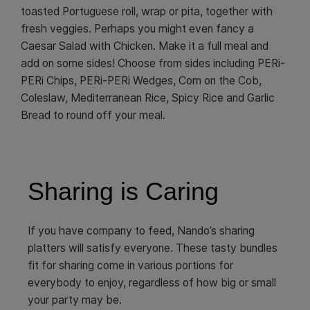
toasted Portuguese roll, wrap or pita, together with
fresh veggies. Perhaps you might even fancy a
Caesar Salad with Chicken. Make it a full meal and
add on some sides! Choose from sides including PERi-
PERi Chips, PERi-PERi Wedges, Corn on the Cob,
Coleslaw, Mediterranean Rice, Spicy Rice and Garlic
Bread to round off your meal.
Sharing is Caring
If you have company to feed, Nando’s sharing
platters will satisfy everyone. These tasty bundles
fit for sharing come in various portions for
everybody to enjoy, regardless of how big or small
your party may be.