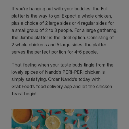
If you’re hanging out with your buddies, the Full
platter is the way to go! Expect a whole chicken,
plus a choice of 2 large sides or 4 regular sides for
a small group of 2 to 3 people. For a large gathering,
the Jumbo platter is the ideal option. Consisting of
2 whole chickens and 5 large sides, the platter
serves the perfect portion for 4-6 people.
That feeling when your taste buds tingle from the
lovely spices of Nando’s PERi-PERi chicken is
simply satisfying. Order Nando’s today with
GrabFood’s food delivery app and let the chicken
feast begin!