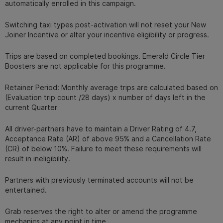
automatically enrolled in this campaign.
Switching taxi types post-activation will not reset your New
Joiner Incentive or alter your incentive eligibility or progress.
Trips are based on completed bookings. Emerald Circle Tier
Boosters are not applicable for this programme.
Retainer Period: Monthly average trips are calculated based on
(Evaluation trip count /28 days) x number of days left in the
current Quarter
All driver-partners have to maintain a Driver Rating of 4.7,
Acceptance Rate (AR) of above 95% and a Cancellation Rate
(CR) of below 10%. Failure to meet these requirements will
result in ineligibility.
Partners with previously terminated accounts will not be
entertained.
Grab reserves the right to alter or amend the programme
mechanics at any point in time.