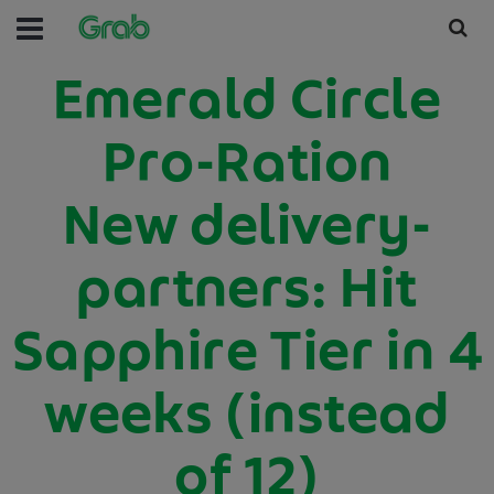
Emerald Circle
Pro-Ration
New delivery-
partners: Hit
Sapphire Tier in 4
weeks (instead
of 12)