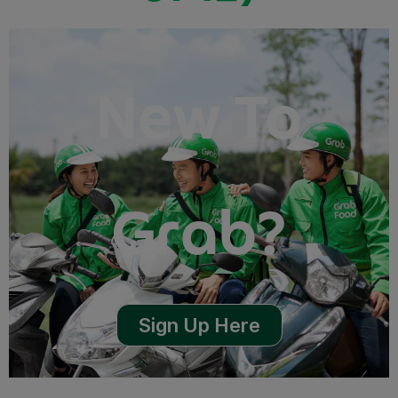
New To
Grab?
Sign Up Here