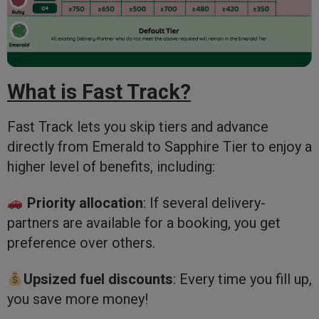
What is Fast Track?
Fast Track lets you skip tiers and advance
directly from Emerald to Sapphire Tier to enjoy a
higher level of benefits, including:
Priority allocation
: If several delivery-
partners are available for a booking, you get
preference over others.
Upsized fuel discounts
: Every time you fill up,
you save more money!