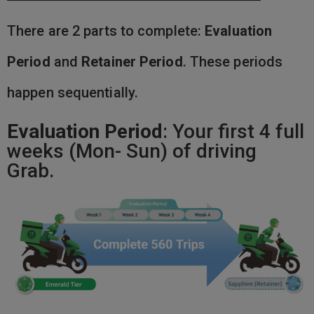
There are 2 parts to complete:
Evaluation
Period
and
Retainer Period
. These periods
happen sequentially.
Evaluation Period
: Your first 4 full
weeks (Mon- Sun) of driving
Grab.