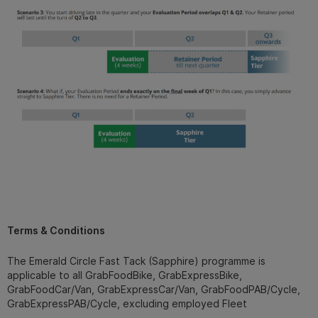
Terms & Conditions
The Emerald Circle Fast Tack (Sapphire) programme is
applicable to all GrabFoodBike, GrabExpressBike,
GrabFoodCar/Van, GrabExpressCar/Van, GrabFoodPAB/Cycle,
GrabExpressPAB/Cycle, excluding employed Fleet