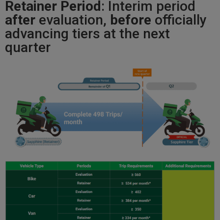
Retainer Period
: Interim period
after
evaluation,
before
officially
advancing tiers at the next
quarter