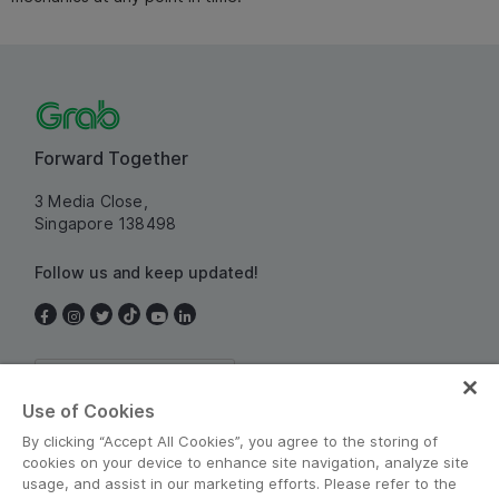
Forward Together
3 Media Close,
Singapore 138498
Follow us and keep updated!
Singapore
Use of Cookies
By clicking “Accept All Cookies”, you agree to the storing of
cookies on your device to enhance site navigation, analyze site
usage, and assist in our marketing efforts. Please refer to the