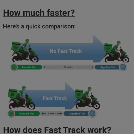
How much faster?
Here’s a quick comparison:
How does Fast Track work?