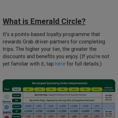
What is Emerald Circle?
It’s a points-based loyalty programme that
rewards Grab driver-partners for completing
trips. The higher your tier, the greater the
discounts and benefits you enjoy. (If you’re not
yet familiar with it, tap
here
for full details.)