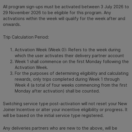
All program sign-ups must be activated between 3 July 2026 to
29 November 2026 to be eligible for this program. Any
activations within the week will qualify for the week after and
onwards.
Trip Calculation Period:
Activation Week (Week 0): Refers to the week during
which the user activates their delivery partner account
Week 1 shall commence on the first Monday following the
Activation Week.
For the purposes of determining eligibility and calculating
rewards, only trips completed during Week 1 through
Week 4 (a total of four weeks commencing from the first
Monday after activation) shall be counted.
Switching service type post-activation will not reset your New
Joiner Incentive or alter your incentive eligibility or progress. It
will be based on the initial service type registered.
Any deliveries partners who are new to the above, will be