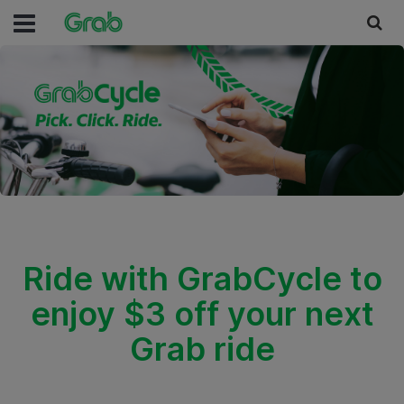
Ride with GrabCycle to
enjoy $3 off your next
Grab ride