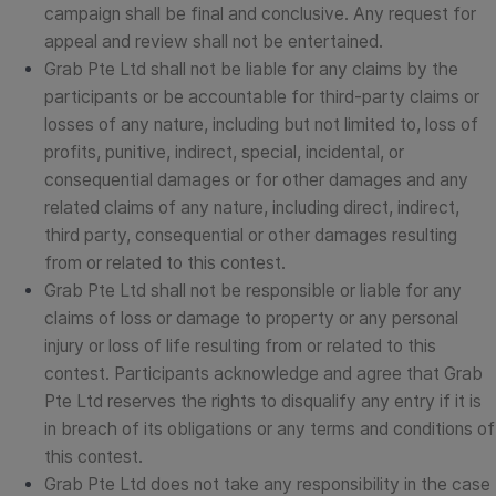
campaign shall be final and conclusive. Any request for
appeal and review shall not be entertained.
Grab Pte Ltd shall not be liable for any claims by the
participants or be accountable for third-party claims or
losses of any nature, including but not limited to, loss of
profits, punitive, indirect, special, incidental, or
consequential damages or for other damages and any
related claims of any nature, including direct, indirect,
third party, consequential or other damages resulting
from or related to this contest.
Grab Pte Ltd shall not be responsible or liable for any
claims of loss or damage to property or any personal
injury or loss of life resulting from or related to this
contest. Participants acknowledge and agree that Grab
Pte Ltd reserves the rights to disqualify any entry if it is
in breach of its obligations or any terms and conditions of
this contest.
Grab Pte Ltd does not take any responsibility in the case