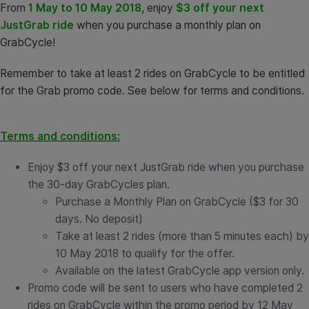
From
1 May to 10 May 2018
, enjoy
$3 off your next
JustGrab ride
when you purchase a monthly plan on
GrabCycle!
Remember to take at least 2 rides on GrabCycle to be entitled
for the Grab promo code. See below for terms and conditions.
Terms and conditions:
Enjoy $3 off your next JustGrab ride when you purchase
the 30-day GrabCycles plan.
Purchase a Monthly Plan on GrabCycle ($3 for 30
days. No deposit)
Take at least 2 rides (more than 5 minutes each) by
10 May 2018 to qualify for the offer.
Available on the latest GrabCycle app version only.
Promo code will be sent to users who have completed 2
rides on GrabCycle within the promo period by 12 May