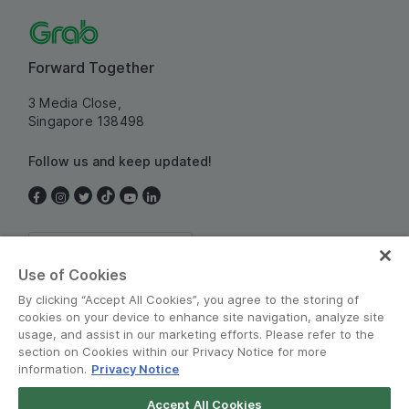
Forward Together
3 Media Close,
Singapore 138498
Follow us and keep updated!
Singapore
Use of Cookies
By clicking “Accept All Cookies”, you agree to the storing of
cookies on your device to enhance site navigation, analyze site
usage, and assist in our marketing efforts. Please refer to the
section on Cookies within our Privacy Notice for more
information.
Privacy Notice
Terms and Policies
•
Privacy Notice
Accept All Cookies