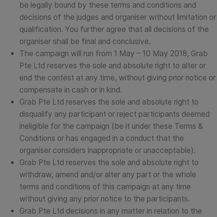
be legally bound by these terms and conditions and
decisions of the judges and organiser without limitation or
qualification. You further agree that all decisions of the
organiser shall be final and conclusive.
The campaign will run from 1 May – 10 May 2018, Grab
Pte Ltd reserves the sole and absolute right to alter or
end the contest at any time, without giving prior notice or
compensate in cash or in kind.
Grab Pte Ltd reserves the sole and absolute right to
disqualify any participant or reject participants deemed
ineligible for the campaign (be it under these Terms &
Conditions or has engaged in a conduct that the
organiser considers inappropriate or unacceptable).
Grab Pte Ltd reserves the sole and absolute right to
withdraw, amend and/or alter any part or the whole
terms and conditions of this campaign at any time
without giving any prior notice to the participants.
Grab Pte Ltd decisions in any matter in relation to the