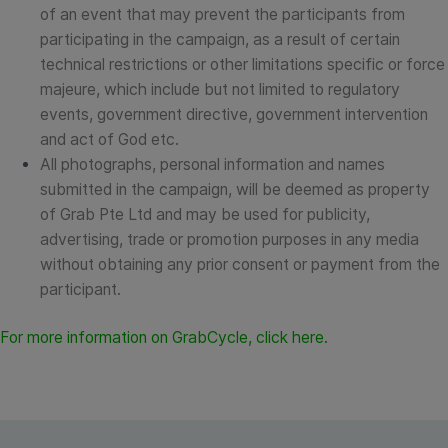
of an event that may prevent the participants from
participating in the campaign, as a result of certain
technical restrictions or other limitations specific or force
majeure, which include but not limited to regulatory
events, government directive, government intervention
and act of God etc.
All photographs, personal information and names
submitted in the campaign, will be deemed as property
of Grab Pte Ltd and may be used for publicity,
advertising, trade or promotion purposes in any media
without obtaining any prior consent or payment from the
participant.
For more information on GrabCycle, click
here
.