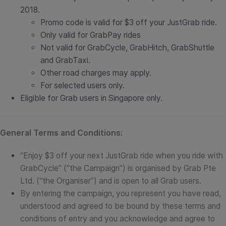
2018.
Promo code is valid for $3 off your JustGrab ride.
Only valid for GrabPay rides
Not valid for GrabCycle, GrabHitch, GrabShuttle
and GrabTaxi.
Other road charges may apply.
For selected users only.
Eligible for Grab users in Singapore only.
General Terms and Conditions:
“Enjoy $3 off your next JustGrab ride when you ride with
GrabCycle” (“the Campaign”) is organised by Grab Pte
Ltd. (“the Organiser”) and is open to all Grab users.
By entering the campaign, you represent you have read,
understood and agreed to be bound by these terms and
conditions of entry and you acknowledge and agree to