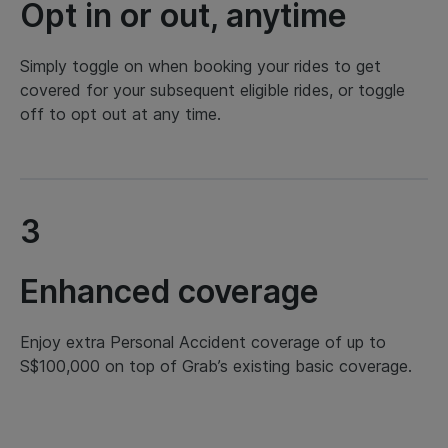
Opt in or out, anytime
Simply toggle on when booking your rides to get
covered for your subsequent eligible rides, or toggle
off to opt out at any time.
3
Enhanced coverage
Enjoy extra Personal Accident coverage of up to
S$100,000 on top of Grab’s existing basic coverage.