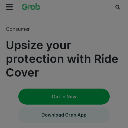
Consumer
Upsize your
protection with Ride
Cover
Opt In Now
Download Grab App