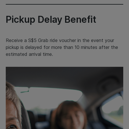
Pickup Delay Benefit
Receive a S$5 Grab ride voucher in the event your
pickup is delayed for more than 10 minutes after the
estimated arrival time.