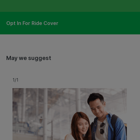
Opt In For Ride Cover
May we suggest
1/1