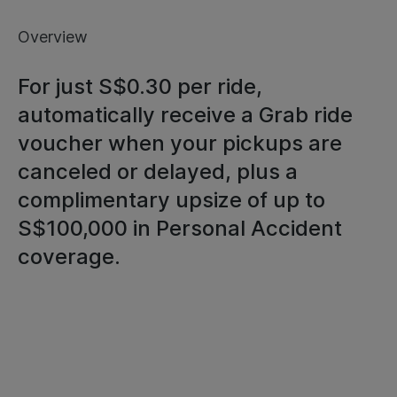
Overview
For just S$0.30 per ride,
automatically receive a Grab ride
voucher when your pickups are
canceled or delayed, plus a
complimentary upsize of up to
S$100,000 in Personal Accident
coverage.