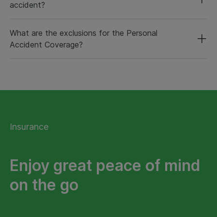
accident?
What are the exclusions for the Personal
Accident Coverage?
Insurance
Enjoy great peace of mind
on the go