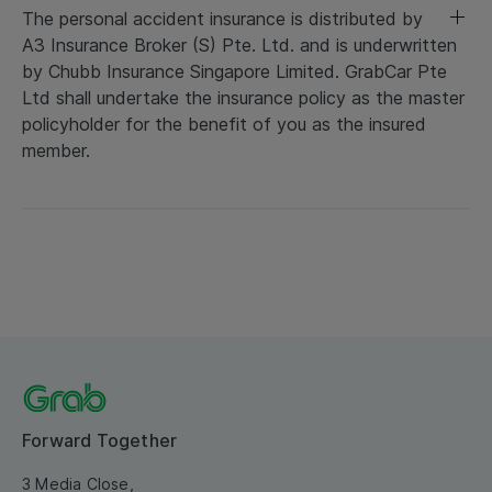
The personal accident insurance is distributed by
A3 Insurance Broker (S) Pte. Ltd. and is underwritten
by Chubb Insurance Singapore Limited. GrabCar Pte
Ltd shall undertake the insurance policy as the master
policyholder for the benefit of you as the insured
member.
Forward Together
3 Media Close,