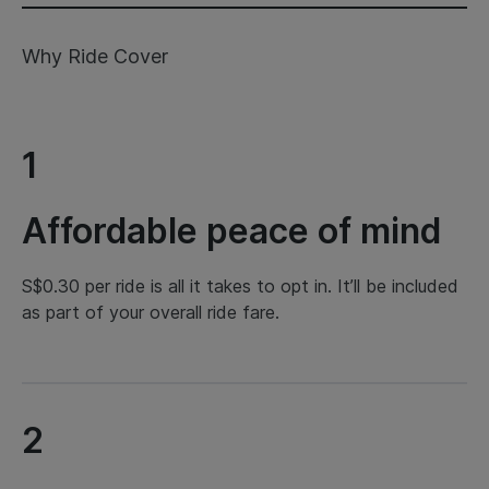
Why Ride Cover
1
Affordable peace of mind
S$0.30 per ride is all it takes to opt in. It’ll be included
as part of your overall ride fare.
2