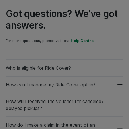
Got questions? We’ve got
answers.
For more questions, please visit our
Help Centre
.
Who is eligible for Ride Cover?
How can I manage my Ride Cover opt-in?
How will I received the voucher for canceled/
delayed pickups?
How do I make a claim in the event of an