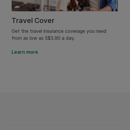
Travel Cover
Get the travel insurance coverage you need
from as low as S$3.90 a day.
Learn more