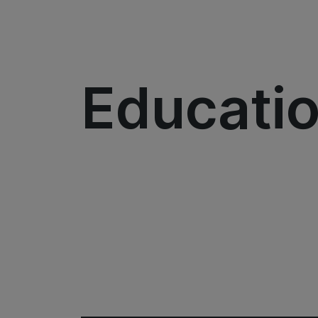
Educati