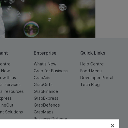
hant
Enterprise
Quick Links
entre
What's New
Help Centre
s New
Grab for Business
Food Menu
r with us
GrabAds
Developer Portal
ial services
GrabGifts
Tech Blog
ial resources
GrabFinance
xpress
GrabExpress
DineOut
GrabDefence
t Solutions
GrabMaps
Business Delivery
Service