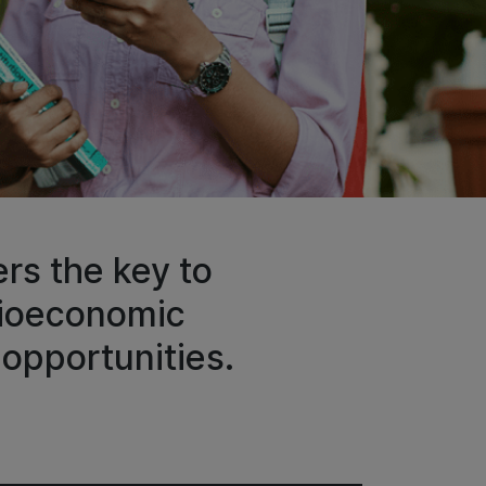
rs the key to
cioeconomic
opportunities.