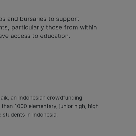
ps and bursaries to support
ts, particularly those from within
ave access to education.
aik, an Indonesian crowdfunding
 than 1000 elementary, junior high, high
 students in Indonesia.