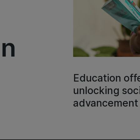
on
Education offe
unlocking so
advancement 