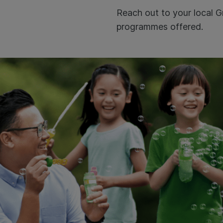
Reach out to your local G
programmes offered.