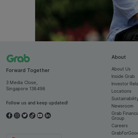
About
About Us
Forward Together
Inside Grab
3 Media Close,
Investor Rel
Singapore 138498
Locations
Sustainabilit
Follow us and keep updated!
Newsroom
Grab Financi
Group
Careers
GrabForGoo