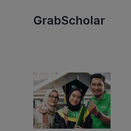
GrabScholar