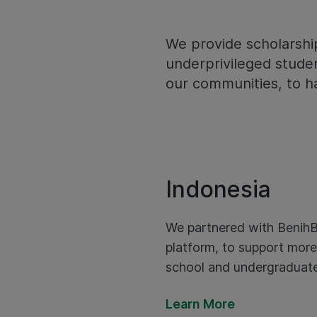
We provide scholarshi
underprivileged studen
our communities, to h
Indonesia
We partnered with BenihB
platform, to support more
school and undergraduate
Learn More