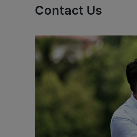
Contact Us