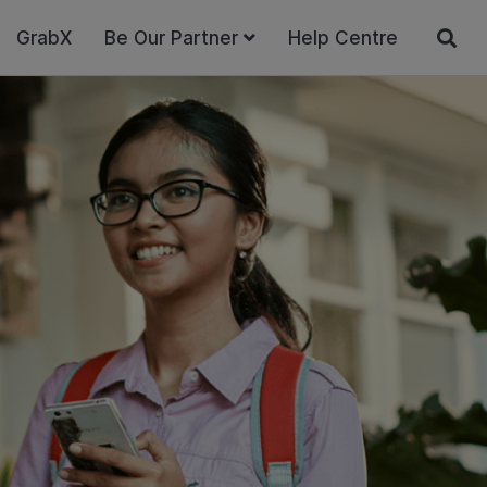
GrabX
Be Our Partner
Help Centre