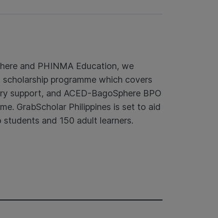
phere and PHINMA Education, we
d scholarship programme which covers
rsary support, and ACED-BagoSphere BPO
e. GrabScholar Philippines is set to aid
 students and 150 adult learners.