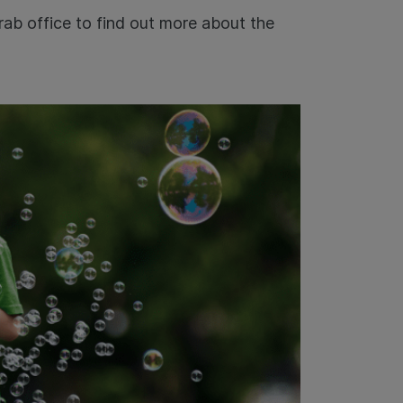
rab office to find out more about the