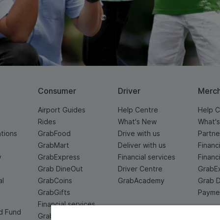
Consumer
Driver
Merc
Airport Guides
Help Centre
Help C
Rides
What's New
What'
ations
GrabFood
Drive with us
Partne
GrabMart
Deliver with us
Financ
y
GrabExpress
Financial services
Financ
Grab DineOut
Driver Centre
GrabE
al
GrabCoins
GrabAcademy
Grab 
GrabGifts
Paymen
Financial services
d Fund
Grab For Family