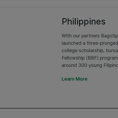
Philippines
With our partners BagoS
launched a three-pronge
college scholarship, bu
Fellowship (BBF) programm
around 300 young Filipino
Learn More