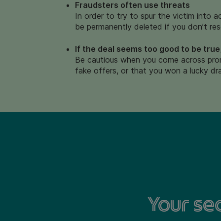
Fraudsters often use threats
In order to try to spur the victim into 
be permanently deleted if you don’t res
If the deal seems too good to be true,
Be cautious when you come across prom
fake offers, or that you won a lucky dr
Your sec