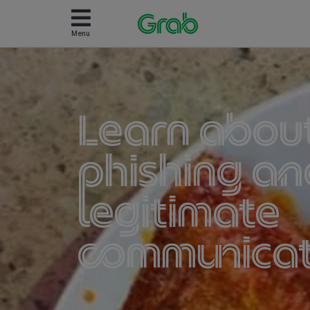
Menu
Learn abou
phishing an
legitimate
communicat