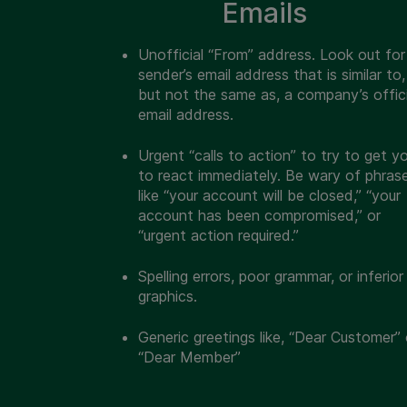
Emails
Unofficial “From” address.
Look out for
sender’s email address that is similar to,
but not the same as, a company’s offici
email address.
Urgent “calls to action” to try to get y
to react immediately. Be wary of phras
like “your account will be closed,” “your
account has been compromised,” or
“urgent action required.”
Spelling errors, poor grammar, or inferior
graphics.
Generic greetings like, “Dear Customer” 
“Dear Member”