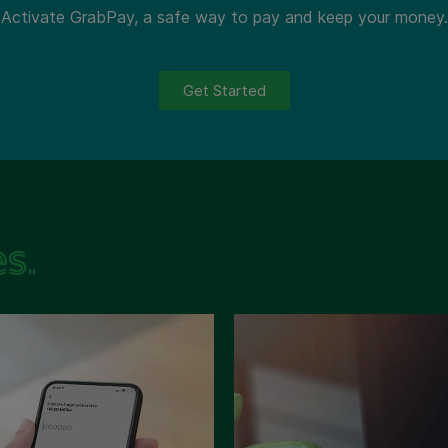
Activate GrabPay, a safe way to pay and keep your money.
Get Started
s.