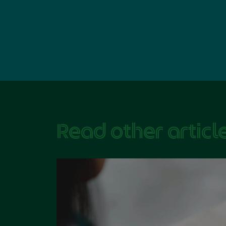
Read other article