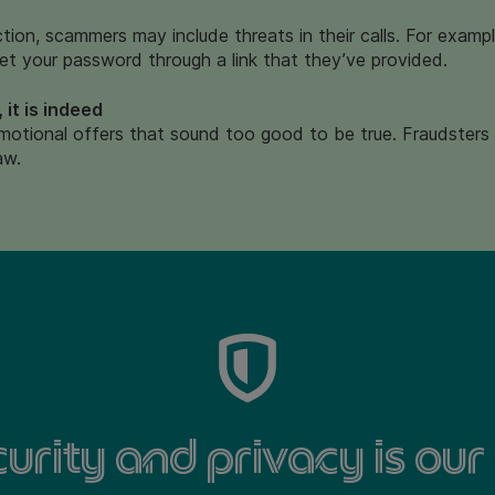
action, scammers may include threats in their calls. For exam
et your password through a link that they’ve provided.
 it is indeed
otional offers that sound too good to be true.
Fraudsters 
aw.
urity and privacy is our 