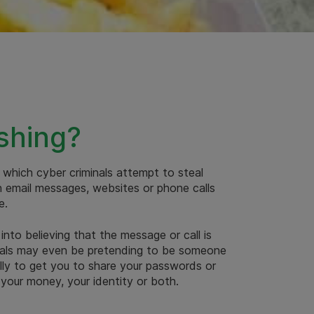
shing?
n which cyber criminals attempt to steal
h email messages, websites or phone calls
e.
 into believing that the message or call is
inals may even be pretending to be someone
ally to get you to share your passwords or
 your money, your identity or both.