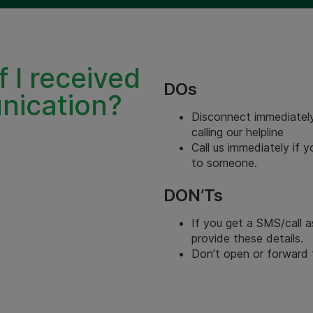
f I received
DOs
nication?
Disconnect immediately
calling our helpline
Call us immediately if 
to someone.
DON’Ts
If you get a SMS/call a
provide these details.
Don’t open or forward t