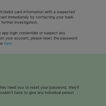
it/debit card information with a suspected
 card immediately by contacting your bank
 further investigation.
 app login credentials or suspect any
 from your account, please reset the password
 us
here.
they need you to reset your password, they’ll
shouldn’t have to give any individual person