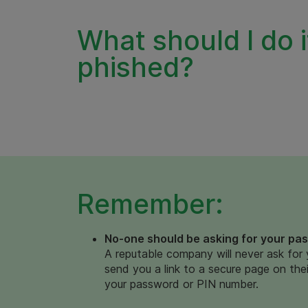
What should I do i
phished?
Remember:
No-one should be asking for your pa
A reputable company will never ask for 
send you a link to a secure page on their
your password or PIN number.