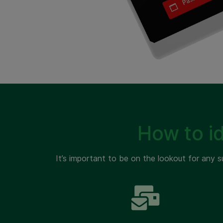
How to i
It’s important to be on the lookout for any s