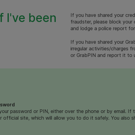
f I've been
If you have shared your cred
fraudster, please block your
and lodge a police report for
If you have shared your Grab
irregular activities/charges
or GrabPIN and report it to
ssword
your password or PIN, either over the phone or by email. If 
 official site, which will allow you to do it safely. You also 