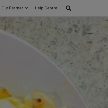
 Our Partner
Help Centre