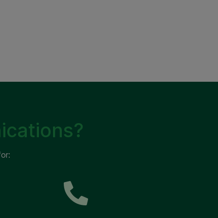
ications?
or: