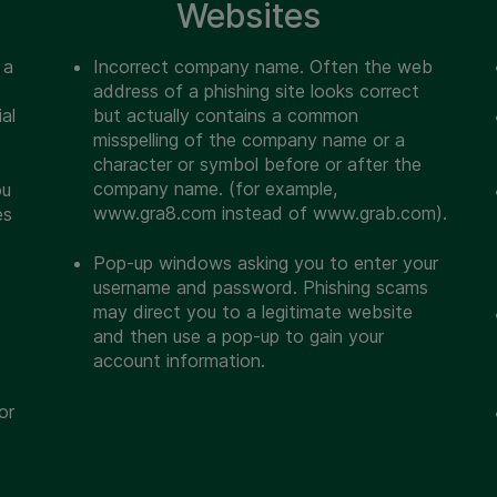
Websites
 a
Incorrect company name. Often the web
address of a phishing site looks correct
al
but actually contains a common
misspelling of the company name or a
character or symbol before or after the
company name. (for example,
ou
www.gra8.com instead of www.grab.com).
es
Pop-up windows asking you to enter your
username and password. Phishing scams
may direct you to a legitimate website
and then use a pop-up to gain your
account information.
or