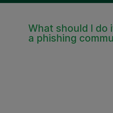
What should I do i
a phishing commu