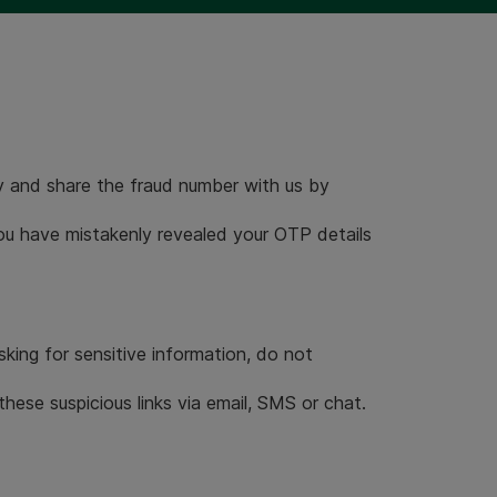
 and share the fraud number with us by
you have mistakenly revealed your OTP details
sking for sensitive information, do not
hese suspicious links via email, SMS or chat.