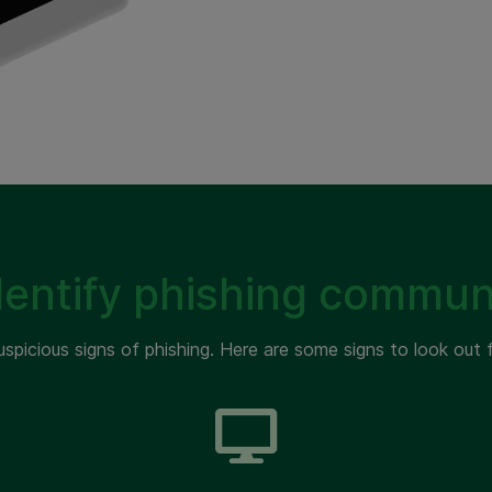
dentify phishing commun
uspicious signs of phishing. Here are some signs to look out f