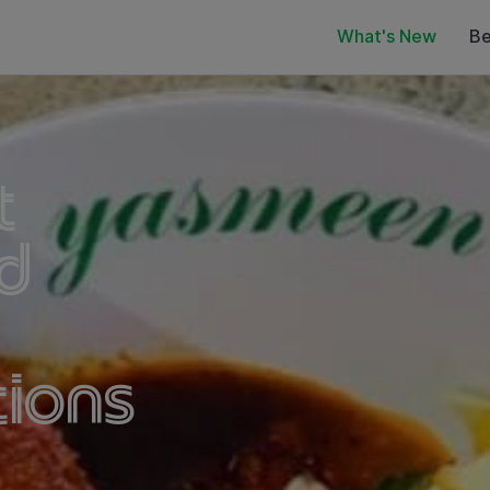
What's New
Be
t
d
ions