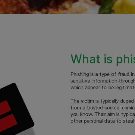
What is phi
Phishing is a type of fraud i
sensitive information throug
which appear to be legitimat
The victim is typically duped
from a trusted source; crim
you know. Their aim is typic
other personal data to steal