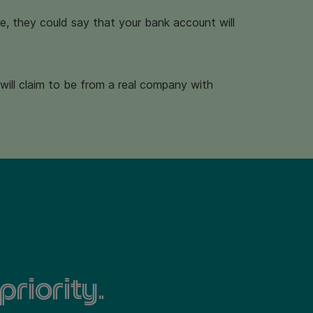
ple, they could say that your bank account will
will claim to be from a real company with
priority.