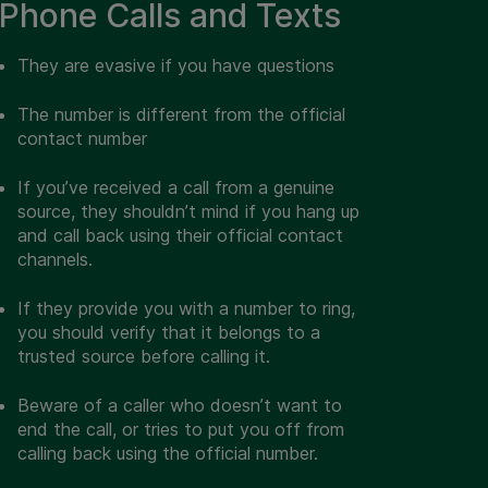
Phone Calls and Texts
They are evasive if you have questions
The number is different from the official
contact number
If you’ve received a call from a genuine
source, they shouldn’t mind if you hang up
and call back using their official contact
channels.
If they provide you with a number to ring,
you should verify that it belongs to a
trusted source before calling it.
Beware of a caller who doesn’t want to
end the call, or tries to put you off from
calling back using the official number.