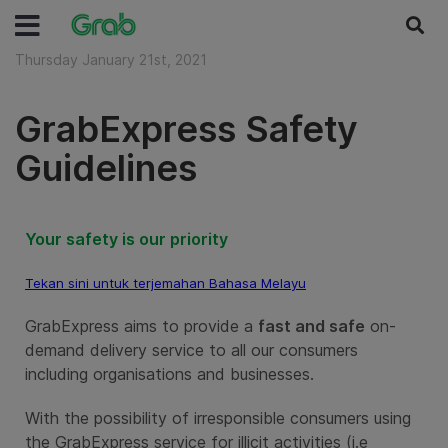
Thursday January 21st, 2021
GrabExpress Safety
Guidelines
Your safety is our priority
Tekan sini untuk terjemahan Bahasa Melayu
GrabExpress aims to provide a
fast and safe
on-
demand delivery service to all our consumers
including organisations and businesses.
With the possibility of irresponsible consumers using
the GrabExpress service for illicit activities (i.e