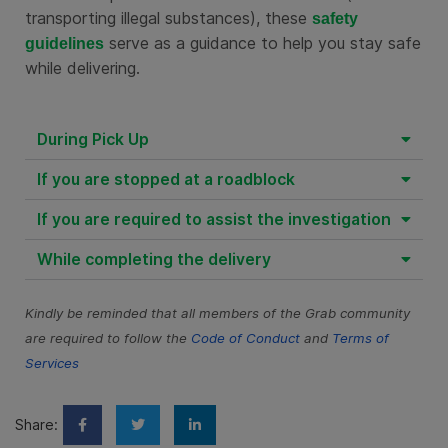
transporting illegal substances), these
safety
serve as a guidance to help you stay safe
guidelines
while delivering.
During Pick Up
If you are stopped at a roadblock
If you are required to assist the investigation
While completing the delivery
Kindly be reminded that all members of the Grab community
are required to follow the
Code of Conduct
and
Terms of
Services
Share: