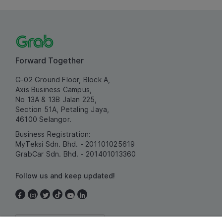
Forward Together
G-02 Ground Floor, Block A,
Axis Business Campus,
No 13A & 13B Jalan 225,
Section 51A, Petaling Jaya,
46100 Selangor.
Business Registration:
MyTeksi Sdn. Bhd. - 201101025619
GrabCar Sdn. Bhd. - 201401013360
Follow us and keep updated!