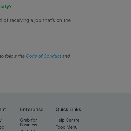
 city?
d of receiving a job that’s on the
to follow the
Code of Conduct
and
ant
Enterprise
Quick Links
y
Grab for
Help Centre
Business
od
Food Menu