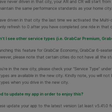
ave never driven in that city, your AR and CR will start fro
maintain the same performance standards as your home city
ave driven in that city the last time we activated the Multi
only refresh to 0 after you have completed one ride in that c
’t I see other service types (i.e. GrabCar Premium, Grab
aunching this feature for GrabCar Economy, GrabCar 6-seate
wever, please note that certain cities do not have all the st
’re in the new city, please check your “Service Type” under 
types are available in the new city. Kindly note, you will not
types when you drive in the new city.
ed to update my app in order to enjoy this?
ase update your app to the latest version (at least v5.41.0 