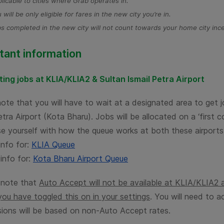
licable to cities where Grab operates in.
 will be only eligible for fares in the new city you’re in.
s completed in the new city will not count towards your home city ince
tant information
ing jobs at KLIA/KLIA2 &
Sultan Ismail Petra
Airport
note that you will have to wait at a designated area to get
Petra
Airport (Kota Bharu). Jobs will be allocated on a ‘first c
ise yourself with how the queue works at both these airports
info for:
KLIA Queue
info for:
Kota Bharu Airport Queue
 note that
Auto Accept will not be available at KLIA/KLIA2
you have toggled this on in your settings
. You will need to a
ions will be based on non-Auto Accept rates.