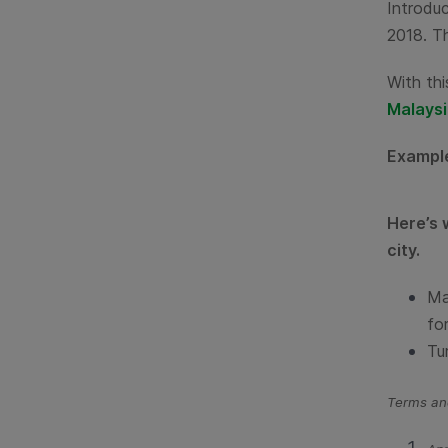
Introduc
2018. Th
With thi
Malaysi
Exampl
Here’s 
city.
Ma
for
Tu
Terms and