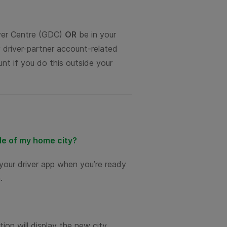
iver Centre (GDC)
OR
be in your
 driver-partner account-related
nt if you do this outside your
ide of my home city?
your driver app when you’re ready
.
tion will display the new city