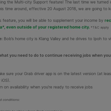
ing the Multi-city Support feature! The last time we turned 
is time around, effective 20 August 2018, we are going to k
s feature, you will be able to supplement your income by
rec
a*, even outside of your registered home city.
*T&C apply
e:
Bob’s home city is Klang Valley and he drives to Ipoh to vi
what you need to do to continue receiving jobs when you 
ke sure your Grab driver app is on the
latest version
(at lea
 iOS).
rn on availability when you’re ready to receive jobs
 conditions: