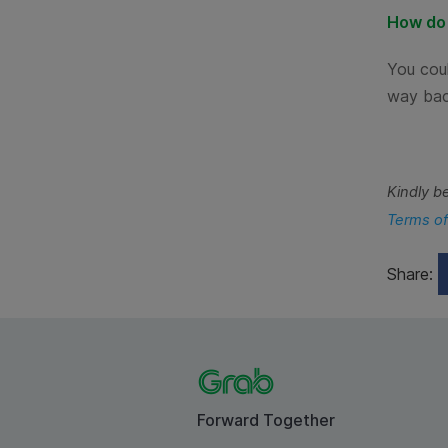
How do 
You coul
way bac
Kindly b
Terms of
Share:
Forward Together