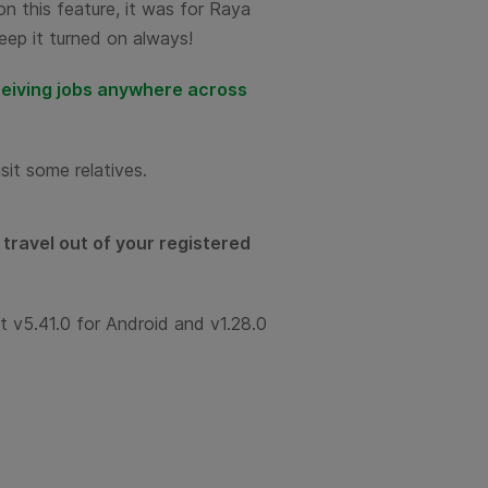
on this feature, it was for Raya
eep it turned on always!
eiving jobs anywhere across
sit some relatives.
travel out of your registered
st v5.41.0 for Android and v1.28.0