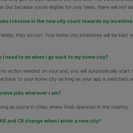
es but because you’re eligible for only fares, there will not 
jobs I receive in the new city count towards my incentiv
ately, they do not. Your home city incentives will be kept 
 I need to do when I go back to my home city?
 no action needed on your end, you will automatically start 
el back to your home city as long as your app is switched o
eceive jobs wherever I am?
long as you’re in cities where Grab operates in the country.
 AR and CR change when I enter a new city?