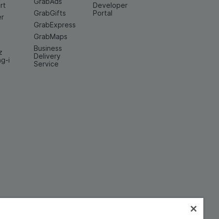
GrabAds
rt
Developer
GrabGifts
Portal
er
GrabExpress
GrabMaps
Business
z
Delivery
ng-i
Service