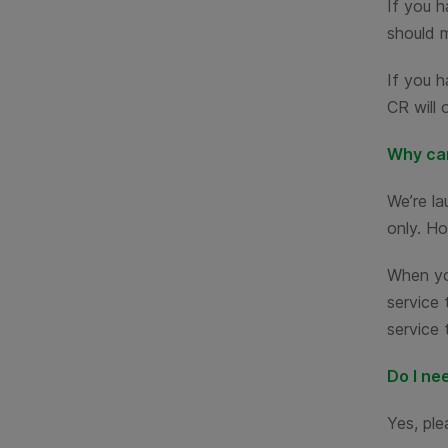
If you h
should 
If you h
CR will 
Why can
We’re l
only. Ho
When you
service 
service 
Do I ne
Yes, ple