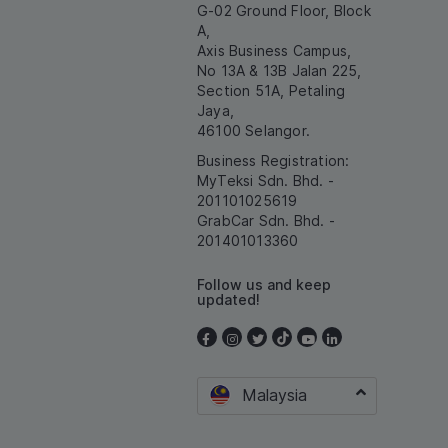
G-02 Ground Floor, Block
A,
Axis Business Campus,
No 13A & 13B Jalan 225,
Section 51A, Petaling
Jaya,
46100 Selangor.
Business Registration:
MyTeksi Sdn. Bhd. -
201101025619
GrabCar Sdn. Bhd. -
201401013360
Follow us and keep
updated!
Malaysia