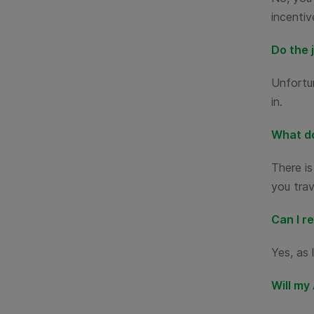
incentiv
Do the 
Unfortun
in.
What do
There is
you trav
Can I r
Yes, as 
Will my