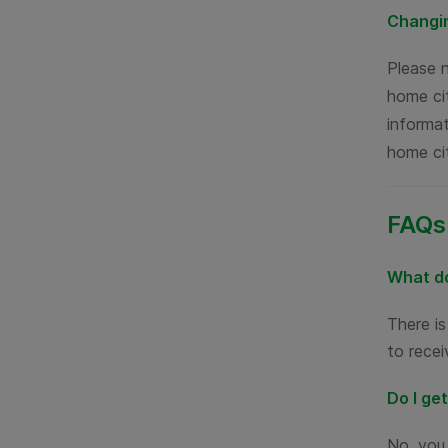
Changin
Please 
home cit
informat
home ci
FAQs
What do
There i
to recei
Do I ge
No, you 