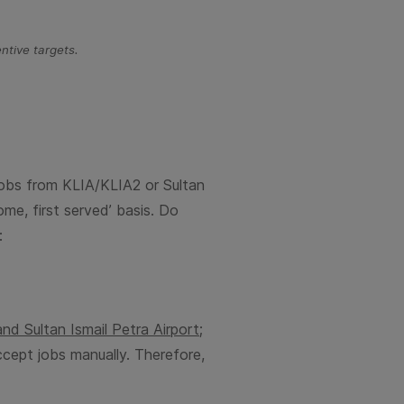
ntive targets.
 jobs from KLIA/KLIA2 or
Sultan
ome, first served’ basis. Do
:
 and
Sultan Ismail Petra
Airport;
ccept jobs manually. Therefore,