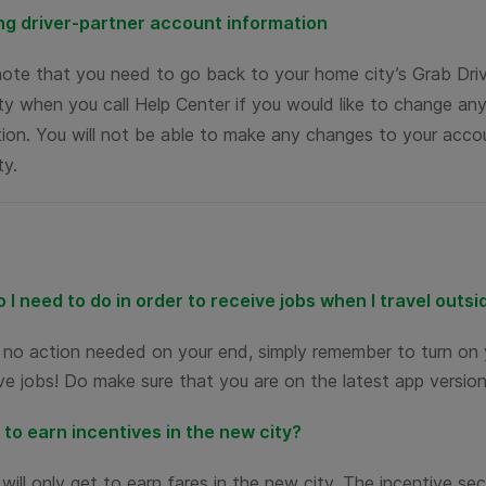
g driver-partner account information
note that you need to go back to your home city’s Grab Dr
y when you call Help Center if you would like to change any
ion. You will not be able to make any changes to your accou
ty.
 I need to do in order to receive jobs when I travel outs
s no action needed on your end, simply remember to turn on 
ve jobs! Do make sure that you are on the latest app version
t to earn incentives in the new city?
will only get to earn fares in the new city. The incentive sec