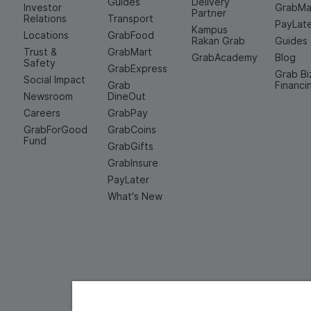
Guides
Delivery
Investor
GrabMa
Partner
Relations
Transport
PayLat
Kampus
Locations
GrabFood
Rakan Grab
Guides
Trust &
GrabMart
GrabAcademy
Blog
Safety
GrabExpress
Grab Bi
Social Impact
Grab
Financi
Newsroom
DineOut
Careers
GrabPay
GrabForGood
GrabCoins
Fund
GrabGifts
GrabInsure
PayLater
What's New