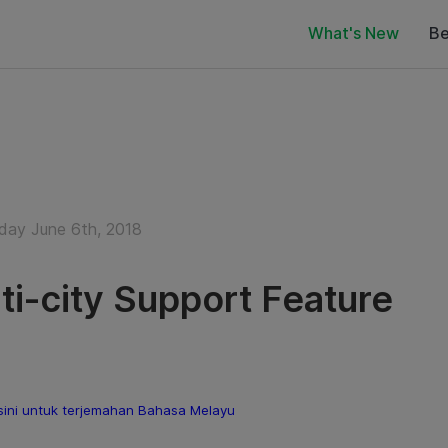
What's New
Be
ay June 6th, 2018
ti-city Support Feature
sini untuk terjemahan Bahasa Melayu