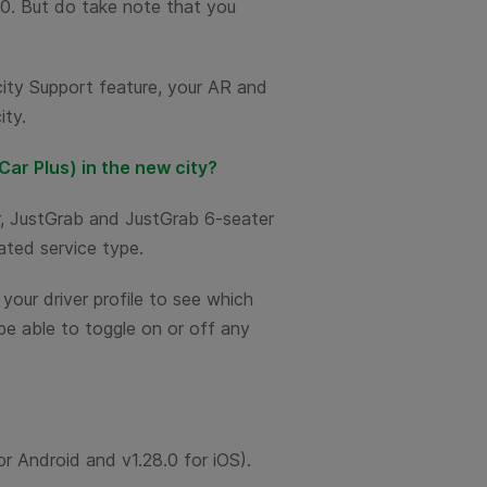
m 0. But do take note that you
.
-city Support feature, your AR and
ity.
Car Plus) in the new city?
r, JustGrab and JustGrab 6-seater
ated service type.
your driver profile to see which
 be able to toggle on or off any
for Android and v1.28.0 for iOS).