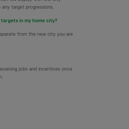
be any target progressions.
e targets in my home city?
separate from the new city you are
receiving jobs and incentives once
n.