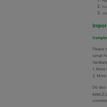
App
You
Job
Impor
Complet
Please 
Ismail 
familiar
1. More 
2. More 
Do also
even if 
commiss