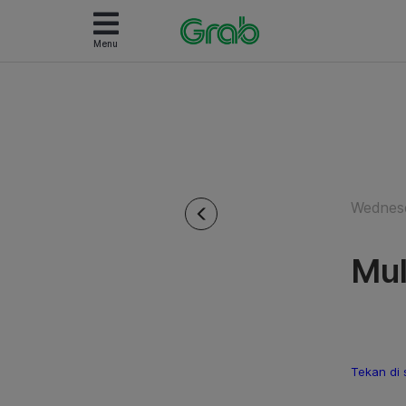
Menu
Wednesd
Mul
Tekan di 