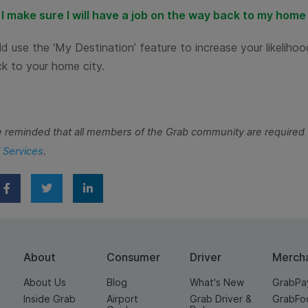
I make sure I will have a job on the way back to my home
d use the ‘My Destination’ feature to increase your likelihoo
k to your home city.
e reminded that all members of the Grab community are required 
 Services
.
About
Consumer
Driver
Merch
About Us
Blog
What's New
GrabPa
Inside Grab
Airport
Grab Driver &
GrabFo