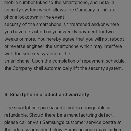
mobile number linked to the smartphone, and install a
security system which allows the Company to initiate
phone lockdown in the event
security of the smartphone is threatened and/or where
you have defaulted on your weekly payment for two
weeks or more. You hereby agree that you will not reboot
or reverse engineer the smartphone which may interfere
with the security system of the
smartphone. Upon the completion of repayment schedule,
the Company shall automatically lift the security system.
6. Smartphone product and warranty
The smartphone purchased is not exchangeable or
refundable. Should there be a manufacturing defect,
please call or visit Samsung’s customer service centre at
the address provided below. Samsung upon examination