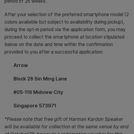
period of 26 weeks.
After your selection of the preferred smartphone model (2
colors available but subject to availability during pickup),
during the opt-in period via the application form, you may
proceed to collect the smartphone at location stipulated
below on the date and time within the confirmation
provided to you after a successful application:
Arrow
Block 26 Sin Ming Lane
#05-116 Midview City
Singapore 573971
*Please note that free gift of Harman Kardon Speaker
will be available for collection at the same venue by end