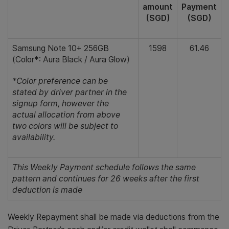
amount
Payment
(SGD)
(SGD)
Samsung Note 10+ 256GB
1598
61.46
(Color*: Aura Black / Aura Glow)
*Color preference can be
stated by driver partner in the
signup form, however the
actual allocation from above
two colors will be subject to
availability.
This Weekly Payment schedule follows the same
pattern and continues for 26 weeks after the first
deduction is made
Weekly Repayment shall be made via deductions from the