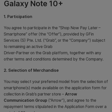
Galaxy Note 10+
1. Participation
You agree to participate in the “Shop Now Pay Later –
Smartphone” offer (the “Offer”), provided by GFin
Services (S) Pte. Ltd. (“Grab”, or the “Company”) subject
to remaining an active Grab
Driver-Partner on the Grab platform, together with any
other terms and conditions determined by the Company.
2. Selection of Merchandise
You may select your preferred model from the selection of
smartphone(s) made available on the application form for
collection in Grab’s partner store –
Arrow
Communication Group
(“Arrow”), and agree to the
repayment terms stipulated in the Application Form over a