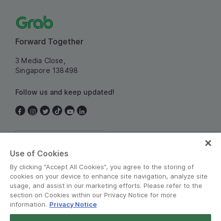
Forward Together
3 Media Close,
Singapore 138498
Follow us and keep updated!
Singapore
Use of Cookies
By clicking “Accept All Cookies”, you agree to the storing of
cookies on your device to enhance site navigation, analyze site
usage, and assist in our marketing efforts. Please refer to the
section on Cookies within our Privacy Notice for more
information.
Privacy Notice
Terms and Policies
•
Privacy Notice