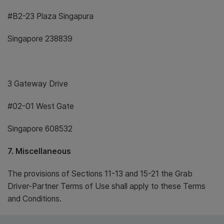
#B2-23 Plaza Singapura
Singapore 238839
3 Gateway Drive
#02-01 West Gate
Singapore 608532
7. Miscellaneous
The provisions of Sections 11-13 and 15-21 the Grab
Driver-Partner Terms of Use shall apply to these Terms
and Conditions.