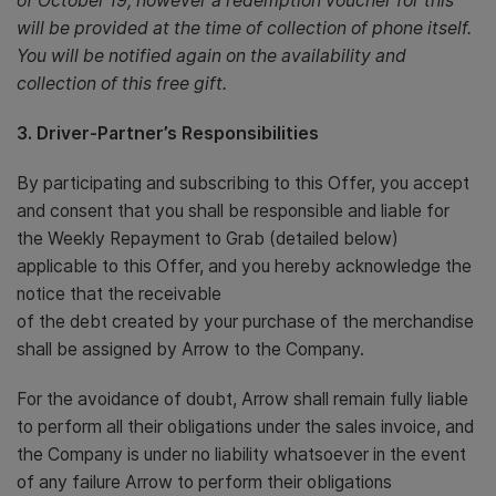
of October’19, however a redemption voucher for this
will be provided at the time of collection of phone itself.
You will be notified again on the availability and
collection of this free gift.
3. Driver-Partner’s Responsibilities
By participating and subscribing to this Offer, you accept
and consent that you shall be responsible and liable for
the Weekly Repayment to Grab (detailed below)
applicable to this Offer, and you hereby acknowledge the
notice that the receivable
of the debt created by your purchase of the merchandise
shall be assigned by Arrow to the Company.
For the avoidance of doubt, Arrow shall remain fully liable
to perform all their obligations under the sales invoice, and
the Company is under no liability whatsoever in the event
of any failure Arrow to perform their obligations