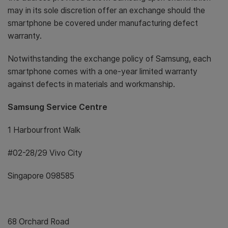
may in its sole discretion offer an exchange should the
smartphone be covered under manufacturing defect
warranty.
Notwithstanding the exchange policy of Samsung, each
smartphone comes with a one-year limited warranty
against defects in materials and workmanship.
Samsung Service Centre
1 Harbourfront Walk
#02-28/29 Vivo City
Singapore 098585
68 Orchard Road