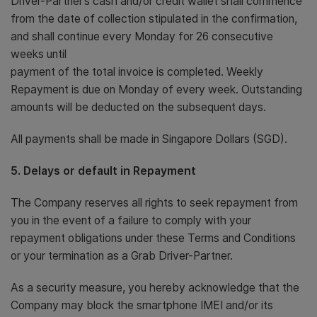
Driver-Partner’s cash and/or credit wallet shall commence
from the date of collection stipulated in the confirmation,
and shall continue every Monday for 26 consecutive
weeks until
payment of the total invoice is completed. Weekly
Repayment is due on Monday of every week. Outstanding
amounts will be deducted on the subsequent days.
All payments shall be made in Singapore Dollars (SGD).
5. Delays or default in Repayment
The Company reserves all rights to seek repayment from
you in the event of a failure to comply with your
repayment obligations under these Terms and Conditions
or your termination as a Grab Driver-Partner.
As a security measure, you hereby acknowledge that the
Company may block the smartphone IMEI and/or its