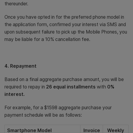
thereunder.
Once you have opted in for the preferred phone model in
the application form, confirmed your interest via SMS and
upon subsequent failure to pick up the Mobile Phones, you
may be liable for a 10% cancellation fee.
4. Repayment
Based on a final aggregate purchase amount, you will be
required to repay in
26 equal installments
with
0%
interest.
For example, for a $1598 aggregate purchase your
payment schedule will be as follows:
Smartphone Model
Invoice
Weekly