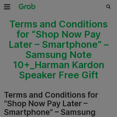
Terms and Conditions
for “Shop Now Pay
Later – Smartphone” –
Samsung Note
10+_Harman Kardon
Speaker Free Gift
Terms and Conditions for
“Shop Now Pay Later –
Smartphone” – Samsung