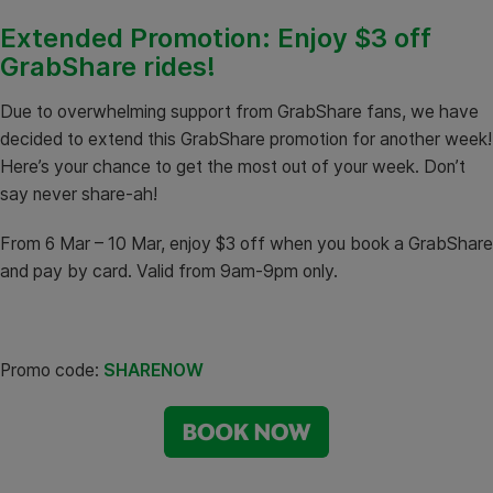
Extended Promotion: Enjoy $3 off
GrabShare rides!
Due to overwhelming support from GrabShare fans, we have
decided to extend this GrabShare promotion for another week!
Here’s your chance to get the most out of your week. Don’t
say never share-ah!
From 6 Mar – 10 Mar, enjoy $3 off when you book a GrabShare
and pay by card. Valid from 9am-9pm only.
Promo code:
SHARENOW