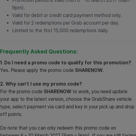
Promotion period is valid from 6 – 10 March 2017 (9am –
9pm).
Valid for debit or credit card payment method only.
Valid for 2 redemptions per Grab account per day.
Limited to the first 15,000 redemptions daily.
Frequently Asked Questions:
1. Do I need a promo code to qualify for this promotion?
Yes. Please apply the promo code
SHARENOW
.
2. Why can’t I use my promo code?
For the promo code
SHARENOW
to work, you need update
your app to the latest version, choose the GrabShare vehicle
type, select payment via card and key in your pick up and drop
off points.
Do note that you can only redeem this promo code on
between 6 – 10 March 2017 (9am – 9pm). If you are still facing