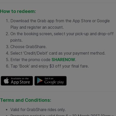
How to redeem:
Download the Grab app from the App Store or Google
Play and register an account.
On the booking screen, select your pick-up and drop-off
points.
Choose GrabShare.
Select ‘Credit/Debit’ card as your payment method.
Enter the promo code
SHARENOW
.
Tap ‘Book’ and enjoy $3 off your final fare.
Terms and Conditions:
Valid for GrabShare rides only.