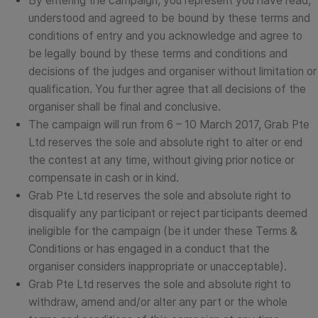
By entering the campaign, you represent you have read,
understood and agreed to be bound by these terms and
conditions of entry and you acknowledge and agree to
be legally bound by these terms and conditions and
decisions of the judges and organiser without limitation or
qualification. You further agree that all decisions of the
organiser shall be final and conclusive.
The campaign will run from 6 – 10 March 2017, Grab Pte
Ltd reserves the sole and absolute right to alter or end
the contest at any time, without giving prior notice or
compensate in cash or in kind.
Grab Pte Ltd reserves the sole and absolute right to
disqualify any participant or reject participants deemed
ineligible for the campaign (be it under these Terms &
Conditions or has engaged in a conduct that the
organiser considers inappropriate or unacceptable).
Grab Pte Ltd reserves the sole and absolute right to
withdraw, amend and/or alter any part or the whole