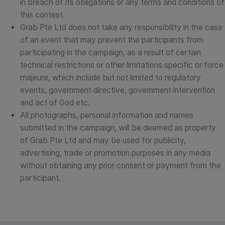
in breach of its obligations or any terms and conditions of
this contest.
Grab Pte Ltd does not take any responsibility in the case
of an event that may prevent the participants from
participating in the campaign, as a result of certain
technical restrictions or other limitations specific or force
majeure, which include but not limited to regulatory
events, government directive, government intervention
and act of God etc.
All photographs, personal information and names
submitted in the campaign, will be deemed as property
of Grab Pte Ltd and may be used for publicity,
advertising, trade or promotion purposes in any media
without obtaining any prior consent or payment from the
participant.