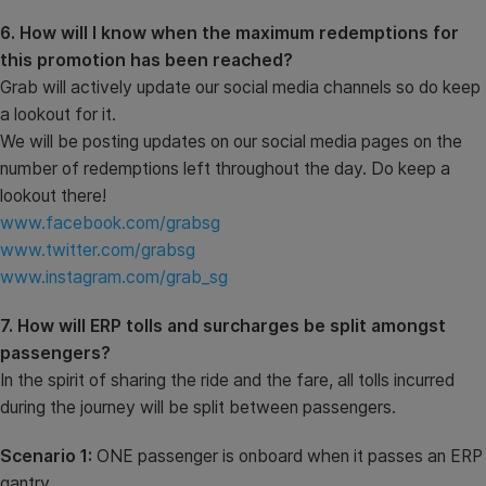
6. How will I know when the maximum redemptions for
this promotion has been reached?
Grab will actively update our social media channels so do keep
a lookout for it.
We will be posting updates on our social media pages on the
number of redemptions left throughout the day. Do keep a
lookout there!
www.facebook.com/grabsg
www.twitter.com/grabsg
www.instagram.com/grab_sg
7. How will ERP tolls and surcharges be split amongst
passengers?
In the spirit of sharing the ride and the fare, all tolls incurred
during the journey will be split between passengers.
Scenario 1:
ONE passenger is onboard when it passes an ERP
gantry.