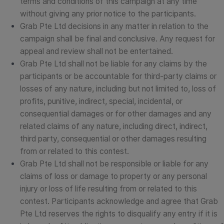
terms and conditions of this campaign at any time
without giving any prior notice to the participants.
Grab Pte Ltd decisions in any matter in relation to the
campaign shall be final and conclusive. Any request for
appeal and review shall not be entertained.
Grab Pte Ltd shall not be liable for any claims by the
participants or be accountable for third-party claims or
losses of any nature, including but not limited to, loss of
profits, punitive, indirect, special, incidental, or
consequential damages or for other damages and any
related claims of any nature, including direct, indirect,
third party, consequential or other damages resulting
from or related to this contest.
Grab Pte Ltd shall not be responsible or liable for any
claims of loss or damage to property or any personal
injury or loss of life resulting from or related to this
contest.
Participants acknowledge and agree that Grab
Pte Ltd reserves the rights to disqualify any entry if it is