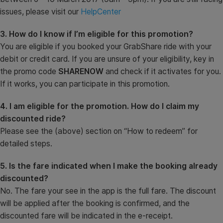
issues, please visit our
HelpCenter
3. How do I know if I’m eligible for this promotion?
You are eligible if you booked your GrabShare ride with your
debit or credit card. If you are unsure of your eligibility, key in
the promo code
SHARENOW
and check if it activates for you.
If it works, you can participate in this promotion.
4. I am eligible for the promotion. How do I claim my
discounted ride?
Please see the (above) section on “How to redeem” for
detailed steps.
5. Is the fare indicated when I make the booking already
discounted?
No. The fare your see in the app is the full fare. The discount
will be applied after the booking is confirmed, and the
discounted fare will be indicated in the e-receipt.