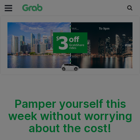
Pamper yourself this
week without worrying
about the cost!