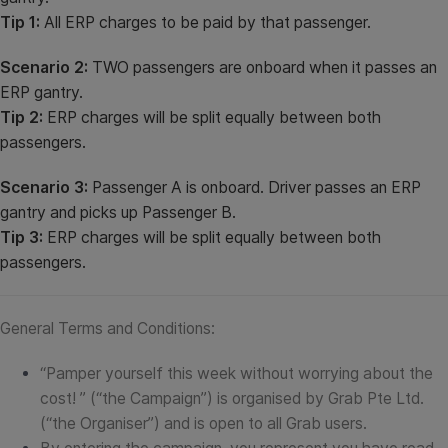
Tip 1:
All ERP charges to be paid by that passenger.
Scenario 2:
TWO passengers are onboard when it passes an
ERP gantry.
Tip 2:
ERP charges will be split equally between both
passengers.
Scenario 3:
Passenger A is onboard. Driver passes an ERP
gantry and picks up Passenger B.
Tip 3:
ERP charges will be split equally between both
passengers.
General Terms and Conditions:
“Pamper yourself this week without worrying about the
cost! ” (“the Campaign”) is organised by Grab Pte Ltd.
(“the Organiser”) and is open to all Grab users.