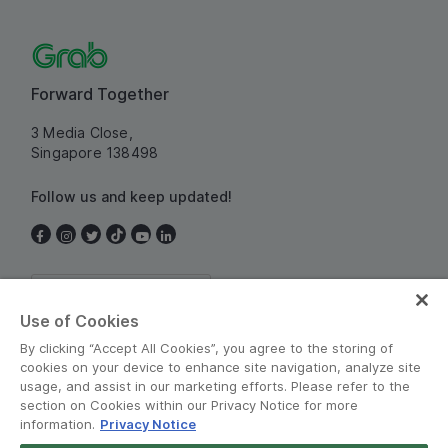
Forward Together
3 Media Close,
Singapore 138498
Follow us and keep updated!
Singapore
Use of Cookies
By clicking “Accept All Cookies”, you agree to the storing of
cookies on your device to enhance site navigation, analyze site
usage, and assist in our marketing efforts. Please refer to the
section on Cookies within our Privacy Notice for more
information.
Privacy Notice