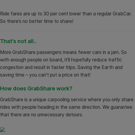
Ride fares are up to 30 per cent lower than a regular GrabCar.
So there’s no better time to share!
That’s not all..
More GrabShare passengers means fewer cars in a jam. So
with enough people on board, it’ll hopefully reduce traffic
congestion and result in faster trips. Saving the Earth and
saving time – you can’t put a price on that!
How does GrabShare work?
GrabShare is a unique carpooling service where you only share
rides with people heading in the same direction. We guarantee
that there are no unnecessary detours.