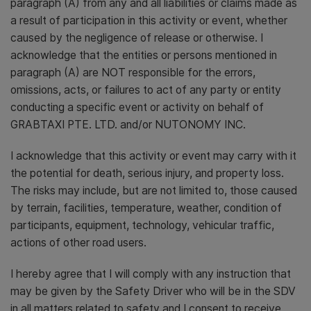
paragraph (A) from any and all liabilities or claims made as
a result of participation in this activity or event, whether
caused by the negligence of release or otherwise. I
acknowledge that the entities or persons mentioned in
paragraph (A) are NOT responsible for the errors,
omissions, acts, or failures to act of any party or entity
conducting a specific event or activity on behalf of
GRABTAXI PTE. LTD. and/or NUTONOMY INC.
I acknowledge that this activity or event may carry with it
the potential for death, serious injury, and property loss.
The risks may include, but are not limited to, those caused
by terrain, facilities, temperature, weather, condition of
participants, equipment, technology, vehicular traffic,
actions of other road users.
I hereby agree that I will comply with any instruction that
may be given by the Safety Driver who will be in the SDV
in all matters related to safety and I consent to receive