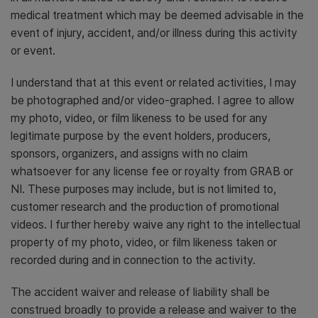
medical treatment which may be deemed advisable in the
event of injury, accident, and/or illness during this activity
or event.
I understand that at this event or related activities, I may
be photographed and/or video-graphed. I agree to allow
my photo, video, or film likeness to be used for any
legitimate purpose by the event holders, producers,
sponsors, organizers, and assigns with no claim
whatsoever for any license fee or royalty from GRAB or
NI. These purposes may include, but is not limited to,
customer research and the production of promotional
videos. I further hereby waive any right to the intellectual
property of my photo, video, or film likeness taken or
recorded during and in connection to the activity.
The accident waiver and release of liability shall be
construed broadly to provide a release and waiver to the