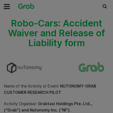
Robo-Cars: Accident
Waiver and Release of
Liability form
Name of the Activity or Event:
NUTONOMY-GRAB
CUSTOMER RESEARCH PILOT
Activity Organiser:
Grabtaxi Holdings Pte. Ltd.,.
(“Grab”) and Nutonomy Inc. (“NI”).