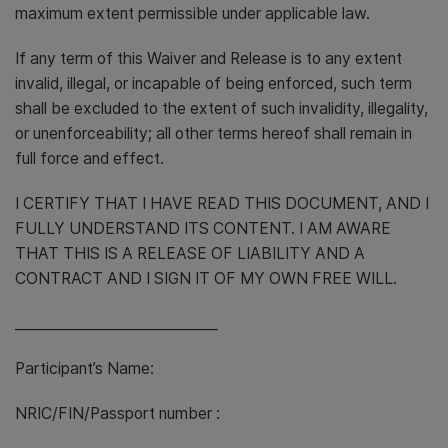
maximum extent permissible under applicable law.
If any term of this Waiver and Release is to any extent
invalid, illegal, or incapable of being enforced, such term
shall be excluded to the extent of such invalidity, illegality,
or unenforceability; all other terms hereof shall remain in
full force and effect.
I CERTIFY THAT I HAVE READ THIS DOCUMENT, AND I
FULLY UNDERSTAND ITS CONTENT. I AM AWARE
THAT THIS IS A RELEASE OF LIABILITY AND A
CONTRACT AND I SIGN IT OF MY OWN FREE WILL.
_____________________________
Participant’s Name:
NRIC/FIN/Passport number :