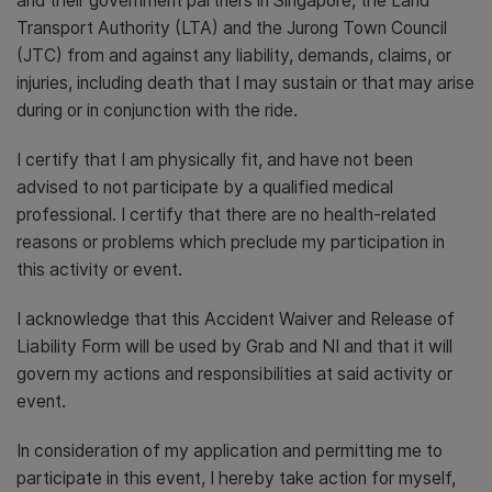
and their government partners in Singapore, the Land
Transport Authority (LTA) and the Jurong Town Council
(JTC) from and against any liability, demands, claims, or
injuries, including death that I may sustain or that may arise
during or in conjunction with the ride.
I certify that I am physically fit, and have not been
advised to not participate by a qualified medical
professional. I certify that there are no health-related
reasons or problems which preclude my participation in
this activity or event.
I acknowledge that this Accident Waiver and Release of
Liability Form will be used by Grab and NI and that it will
govern my actions and responsibilities at said activity or
event.
In consideration of my application and permitting me to
participate in this event, I hereby take action for myself,