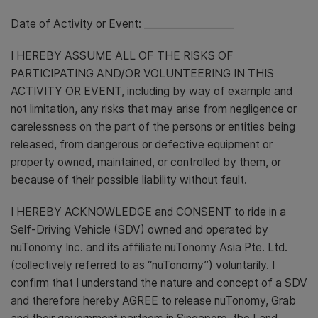
Date of Activity or Event: __________________
I HEREBY ASSUME ALL OF THE RISKS OF
PARTICIPATING AND/OR VOLUNTEERING IN THIS
ACTIVITY OR EVENT, including by way of example and
not limitation, any risks that may arise from negligence or
carelessness on the part of the persons or entities being
released, from dangerous or defective equipment or
property owned, maintained, or controlled by them, or
because of their possible liability without fault.
I HEREBY ACKNOWLEDGE and CONSENT to ride in a
Self-Driving Vehicle (SDV) owned and operated by
nuTonomy Inc. and its affiliate nuTonomy Asia Pte. Ltd.
(collectively referred to as “nuTonomy”) voluntarily. I
confirm that I understand the nature and concept of a SDV
and therefore hereby AGREE to release nuTonomy, Grab