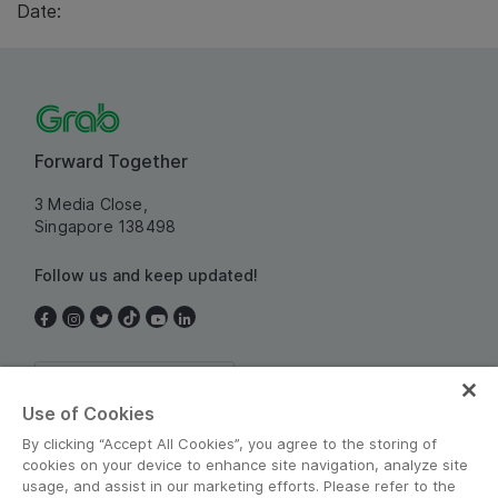
Date:
Forward Together
3 Media Close,
Singapore 138498
Follow us and keep updated!
Singapore
Use of Cookies
By clicking “Accept All Cookies”, you agree to the storing of
cookies on your device to enhance site navigation, analyze site
usage, and assist in our marketing efforts. Please refer to the