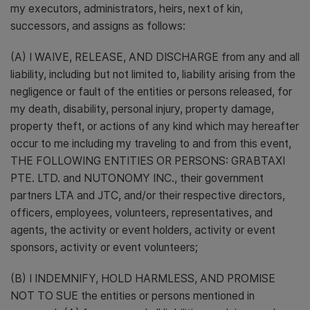
my executors, administrators, heirs, next of kin,
successors, and assigns as follows:
(A) I WAIVE, RELEASE, AND DISCHARGE from any and all
liability, including but not limited to, liability arising from the
negligence or fault of the entities or persons released, for
my death, disability, personal injury, property damage,
property theft, or actions of any kind which may hereafter
occur to me including my traveling to and from this event,
THE FOLLOWING ENTITIES OR PERSONS: GRABTAXI
PTE. LTD. and NUTONOMY INC., their government
partners LTA and JTC, and/or their respective directors,
officers, employees, volunteers, representatives, and
agents, the activity or event holders, activity or event
sponsors, activity or event volunteers;
(B) I INDEMNIFY, HOLD HARMLESS, AND PROMISE
NOT TO SUE the entities or persons mentioned in