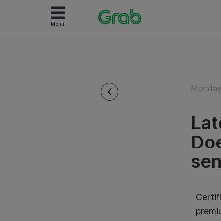
Menu
Monday 
Lat
Doe
sen
Certif
premi