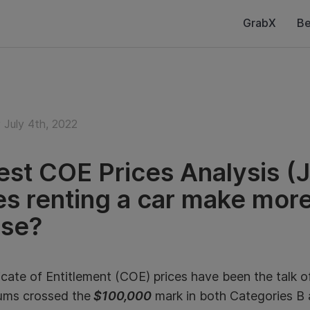
GrabX
Be
July 4th, 2022
est COE Prices Analysis (J
s renting a car make more
se?
icate of Entitlement (COE) prices have been the talk 
ums crossed the
$100,000
mark in both Categories B 