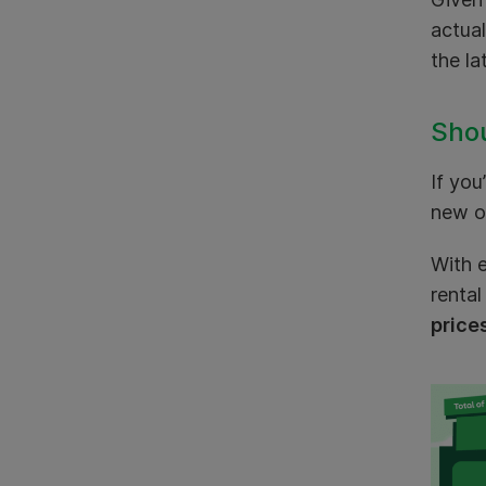
actual
the la
Shou
If you
new or
With e
rental
price