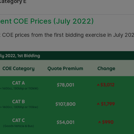
Category E
ent COE Prices (July 2022)
 COE prices from the first bidding exercise in July 20