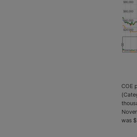
COE pr
(Cate
thous
Novemb
was $2