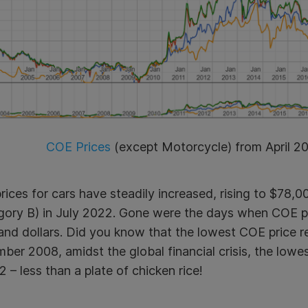
COE Prices
(except Motorcycle) from April 2
ices for cars have steadily increased, rising to $78,
gory B)
in July 2022. Gone were the days when COE pr
and dollars. Did you know that the lowest COE price r
er 2008, amidst the global financial crisis, the lowe
 – less than a plate of chicken rice!