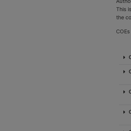
Author
This i
the co
COEs a