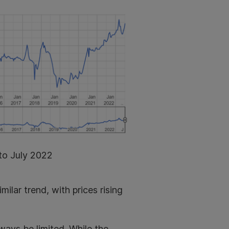
to July 2022
ilar trend, with prices rising
ways be limited. While the