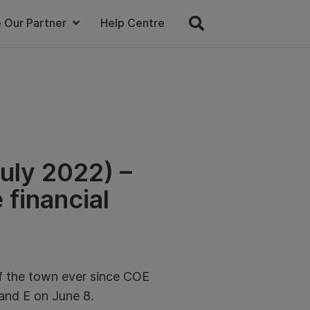
 Our Partner
Help Centre
uly 2022) –
 financial
of the town ever since COE
and E on June 8.