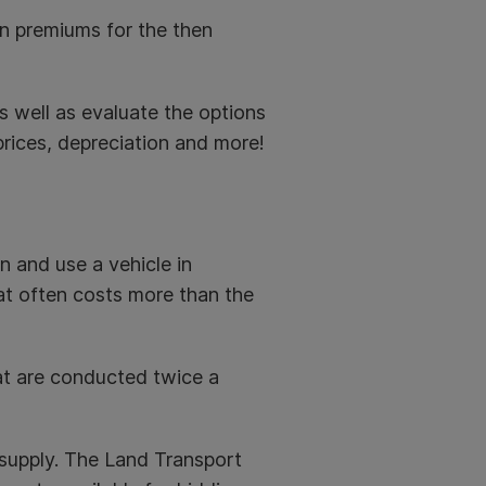
en premiums for the then
s well as evaluate the options
rices, depreciation and more!
n and use a vehicle in
at often costs more than the
at are conducted twice a
supply. The Land Transport