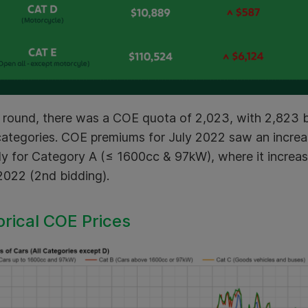
s round, there was a COE quota of 2,023, with 2,823 b
ategories. COE premiums for July 2022 saw an increas
ly for Category A (≤ 1600cc & 97kW), where it incre
2022 (2nd bidding).
orical COE Prices