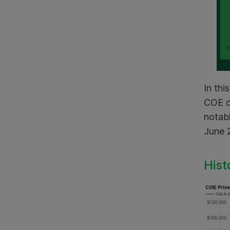
In thi
COE c
notab
June 
Hist