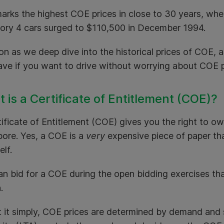
arks the highest COE prices in close to 30 years, wh
ory 4 cars surged to $110,500 in December 1994.
n as we deep dive into the historical prices of COE, a
ave if you want to drive without worrying about COE p
 is a Certificate of Entitlement (COE)?
ificate of Entitlement (COE) gives you the right to ow
pore. Yes, a COE is a
very
expensive piece of paper th
self.
an bid for a COE during the open bidding exercises th
h.
t it simply, COE prices are determined by demand and 