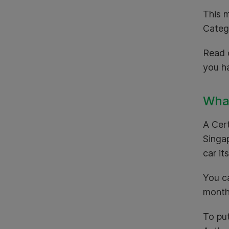
This m
Categ
Read o
you h
What
A Cert
Singa
car it
You c
mont
To pu