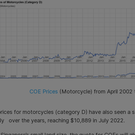
COE Prices
(Motorcycle) from April 2002 
ices for motorcycles (category D) have also seen a sim
ily over the years, reaching
$10,889
in July 2022.
Singapore’s small land size, the quota for COEs will al