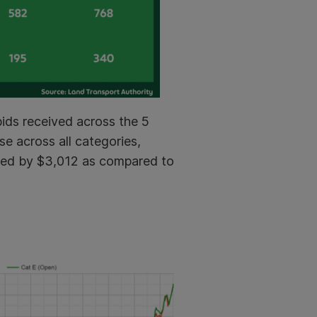
ids received across the 5
e across all categories,
ased by $3,012 as compared to