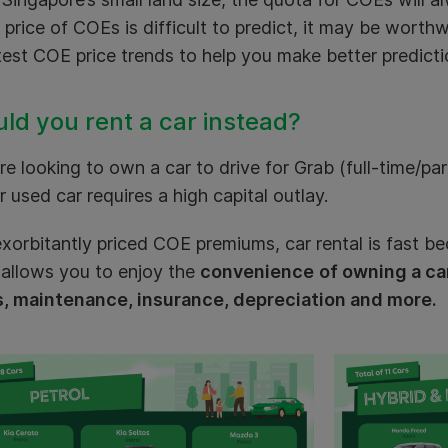
 price of COEs is difficult to predict, it may be worthw
test COE price trends to help you make better predicti
ld you rent a car instead?
’re looking to own a car to drive for Grab (full-time/pa
 used car requires a high capital outlay.
xorbitantly priced COE premiums, car rental is fast b
 allows you to enjoy the
convenience
of owning a ca
s, maintenance, insurance, depreciation and more.