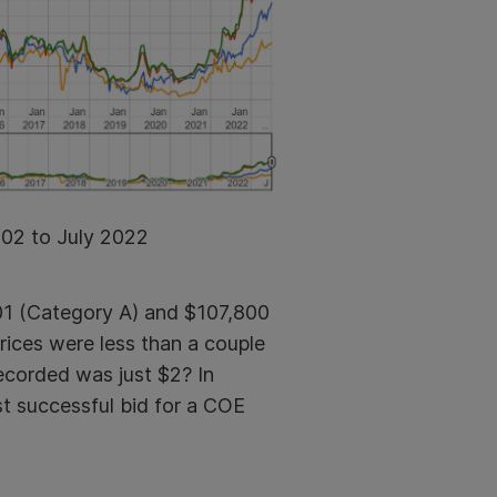
002 to July 2022
001 (Category A) and $
107,800
ices were less than a couple
ecorded was just $2? In
st successful bid for a COE