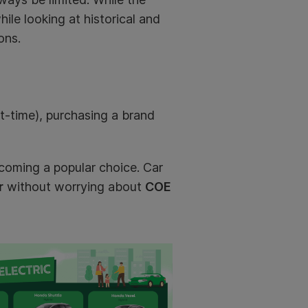
hile looking at historical and
ons.
rt-time), purchasing a brand
ecoming a popular choice. Car
r
without worrying about
COE