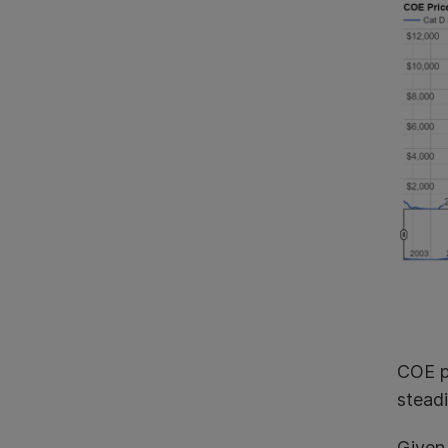
COE pr
stead
Given 