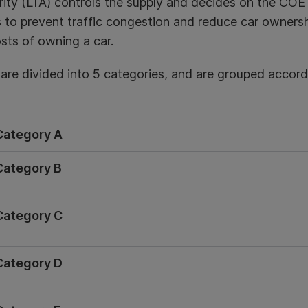
ity (LTA) controls the supply and decides on the COE 
s to prevent traffic congestion and reduce car ownersh
sts of owning a car.
re divided into 5 categories, and are grouped accordi
Category A
Category B
Category C
Category D