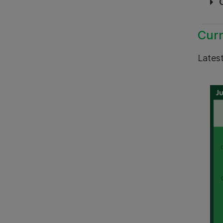
Curr
Latest