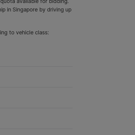
quota available for bidding.
ip in Singapore by driving up
ng to vehicle class: