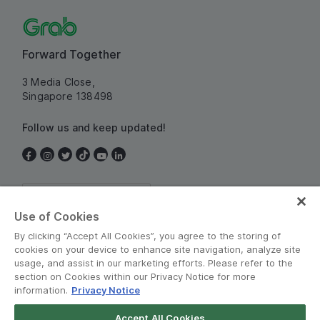
Forward Together
3 Media Close,
Singapore 138498
Follow us and keep updated!
Singapore
Use of Cookies
By clicking “Accept All Cookies”, you agree to the storing of
cookies on your device to enhance site navigation, analyze site
usage, and assist in our marketing efforts. Please refer to the
section on Cookies within our Privacy Notice for more
information.
Privacy Notice
Terms and Policies
•
Privacy Notice
Accept All Cookies