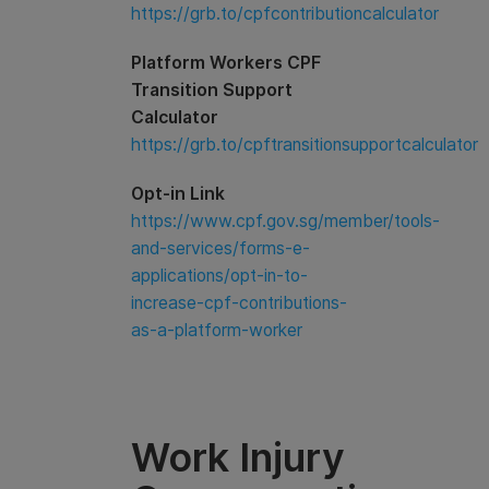
https://grb.to/cpfcontributioncalculator
Platform Workers CPF
Transition Support
Calculator
https://grb.to/cpftransitionsupportcalculator
Opt-in Link
https://www.cpf.gov.sg/member/tools-
and-services/forms-e-
applications/opt-in-to-
increase-cpf-contributions-
as-a-platform-worker
Work Injury