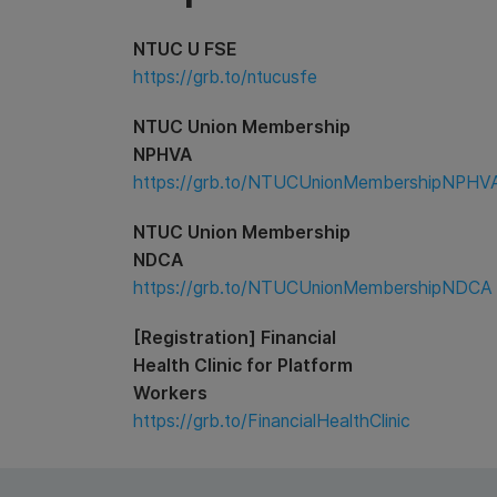
NTUC U FSE
https://grb.to/ntucusfe
NTUC Union Membership
NPHVA
https://grb.to/NTUCUnionMembershipNPHV
NTUC Union Membership
NDCA
https://grb.to/NTUCUnionMembershipNDCA
[Registration] Financial
Health Clinic for Platform
Workers
https://grb.to/FinancialHealthClinic