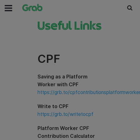
Useful Links
CPF
Saving as a Platform
Worker with CPF
https://grb.to/cpfcontributionsplatformworke
Write to CPF
https://grb.to/writetocpf
Platform Worker CPF
Contribution Calculator