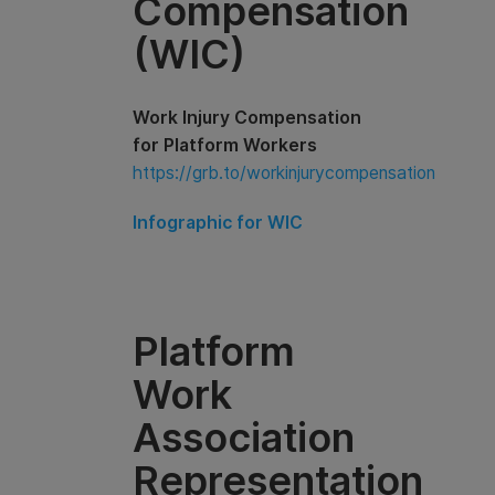
Compensation
(WIC)
Work Injury Compensation
for Platform Workers
https://grb.to/workinjurycompensation
Infographic for WIC
Platform
Work
Association
Representation