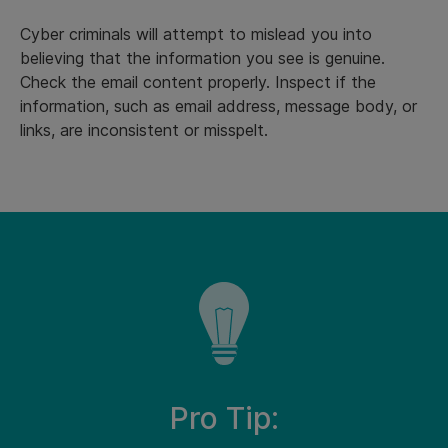
Cyber criminals will attempt to mislead you into
believing that the information you see is genuine.
Check the email content properly. Inspect if the
information, such as email address, message body, or
links, are inconsistent or misspelt.
Pro Tip: