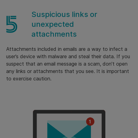
Suspicious links or
unexpected
attachments
Attachments included in emails are a way to infect a
user’s device with malware and steal their data. If you
suspect that an email message is a scam, don’t open
any links or attachments that you see. It is important
to exercise caution.