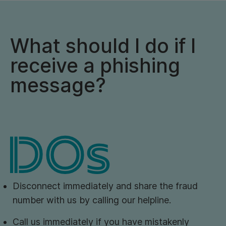
What should I do if I
receive a phishing
message?
Disconnect immediately and share the fraud
number with us by calling our helpline.
Call us immediately if you have mistakenly