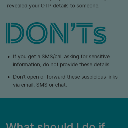
revealed your OTP details to someone.
If you get a SMS/call asking for sensitive
information, do not provide these details.
Don’t open or forward these suspicious links
via email, SMS or chat.
What should I do if