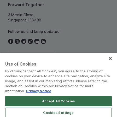
Forward Together
3 Media Close,
Singapore 138498
Follow us and keep updated!
Singapore
Use of Cookies
By clicking “Accept All Cookies”, you agree to the storing of
cookies on your device to enhance site navigation, analyze site
usage, and assist in our marketing efforts. Please refer to the
section on Cookies within our Privacy Notice for more
information.
Privacy Notice
Terms and Policies
•
Privacy Notice
Accept All Cookies
© Grab 2010 - 2026
Cookies Settings