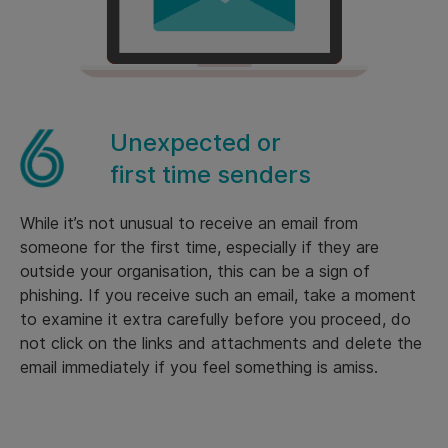
Unexpected or
first time senders
While it’s not unusual to receive an email from
someone for the first time, especially if they are
outside your organisation, this can be a sign of
phishing. If you receive such an email, take a moment
to examine it extra carefully before you proceed, do
not click on the links and attachments and delete the
email immediately if you feel something is amiss.