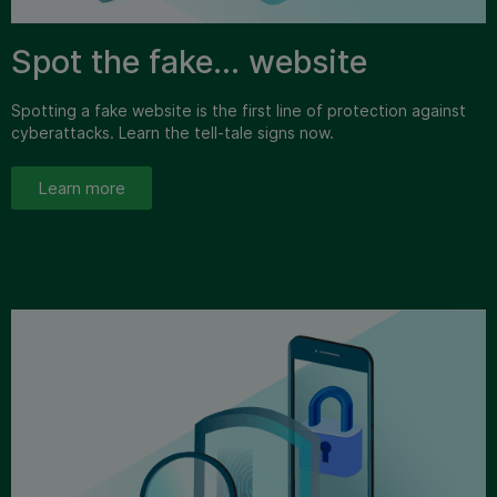
Spot the fake… website
Spotting a fake website is the first line of protection against
cyberattacks. Learn the tell-tale signs now.
Learn more