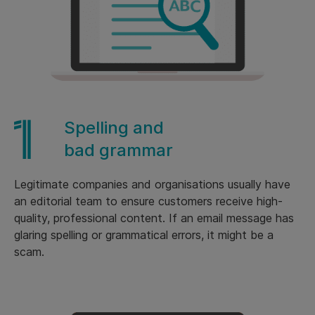
Spelling and
bad grammar
Legitimate companies and organisations usually have
an editorial team to ensure customers receive high-
quality, professional content. If an email message has
glaring spelling or grammatical errors, it might be a
scam.