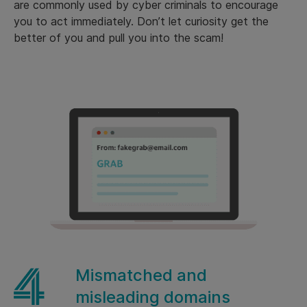
are commonly used by cyber criminals to encourage
you to act immediately. Don’t let curiosity get the
better of you and pull you into the scam!
Mismatched and
misleading domains