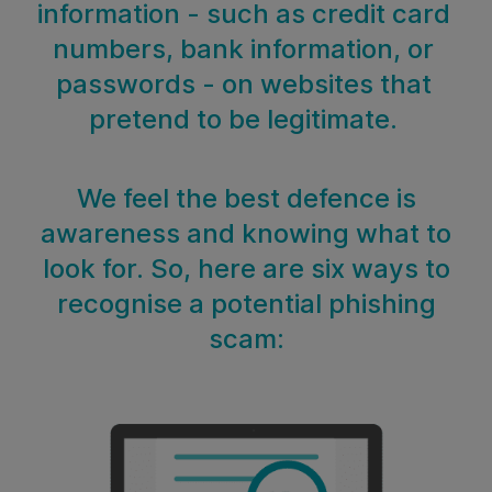
information - such as credit card
numbers, bank information, or
passwords - on websites that
pretend to be legitimate.
We feel the best defence is
awareness and knowing what to
look for. So, here are six ways to
recognise a potential phishing
scam: