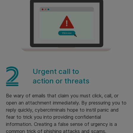
Urgent call to
action or threats
Be wary of emails that claim you must click, call, or
open an attachment immediately. By pressuring you to
reply quickly, cybercriminals hope to instil panic and
fear to trick you into providing confidential
information. Creating a false sense of urgency is a
common trick of phishing attacks and scams.