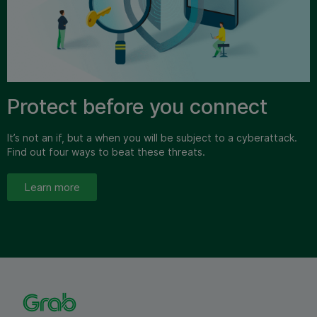
Protect before you connect
It’s not an if, but a when you will be subject to a cyberattack.
Find out four ways to beat these threats.
Learn more