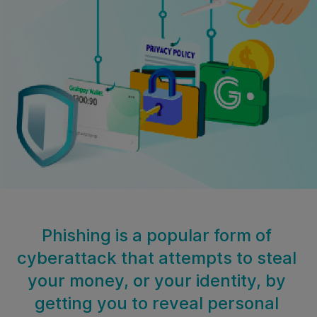
Phishing is a popular form of
cyberattack that attempts to steal
your money, or your identity, by
getting you to reveal personal