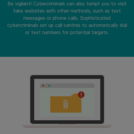
Be vigilant! Cybercriminals can also tempt you to visit
fake websites with other methods, such as text
messages or phone calls. Sophisticated
cybercriminals set up call centres to automatically dial
or text numbers for potential targets.