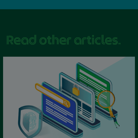
Read other articles.