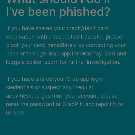
I've been phished?
If you have shared your credit/debit card
information with a suspected fraudster, please
block your card immediately by contacting your
bank or through Grab app for GrabPay Card and
lodge a police report for further investigation.
If you have shared your Grab app login
credentials or suspect any irregular
activities/charges from your account, please
reset the password or GrabPIN and report it to
us
here
.