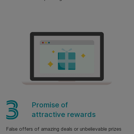
Promise of
attractive rewards
False offers of amazing deals or unbelievable prizes