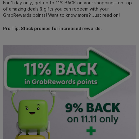
For 1 day only, get up to 11% BACK on your shopping—on top
of amazing deals & gifts you can redeem with your
GrabRewards points! Want to know more? Just read on!
Pro Tip: Stack promos for increased rewards.