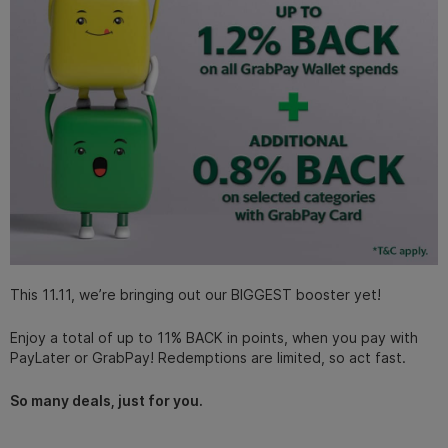
This 11.11, we’re bringing out our BIGGEST booster yet!
Enjoy a total of up to 11% BACK in points, when you pay with
PayLater or GrabPay! Redemptions are limited, so act fast.
So many deals, just for you.