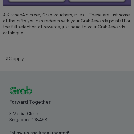
A KitchenAid mixer, Grab vouchers, miles… These are just some
of the gifts you can redeem with your GrabRewards points! For
the full selection of rewards, just head to your GrabRewards
catalogue.
T&C apply.
Forward Together
3 Media Close,
Singapore 138498
Follow us and keep updated!