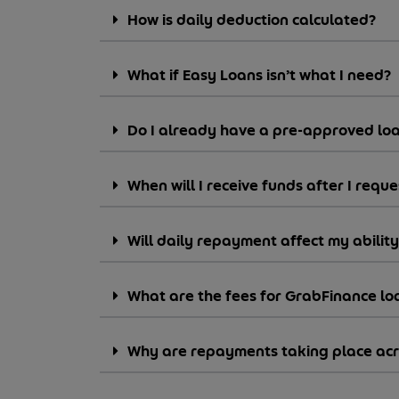
How is daily deduction calculated?
What if Easy Loans isn’t what I need?
Do I already have a pre-approved lo
When will I receive funds after I reque
Will daily repayment affect my abilit
What are the fees for GrabFinance lo
Why are repayments taking place acro