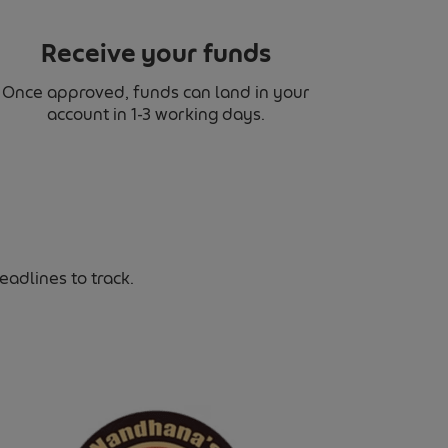
Receive your funds
Once approved, funds can land in your
account in 1-3 working days.
adlines to track.