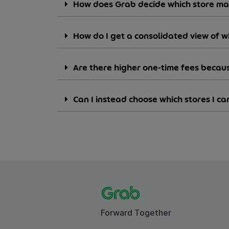
How does Grab decide which store m
How do I get a consolidated view of 
Are there higher one-time fees becaus
Can I instead choose which stores I 
Forward Together