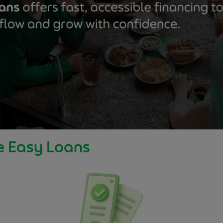
e Easy Loans