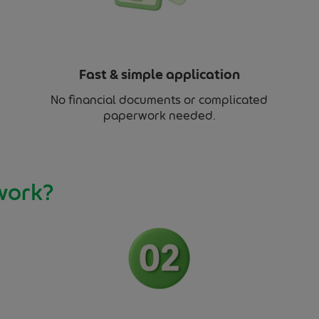
Fast & simple application
No financial documents or complicated
paperwork needed.
work?