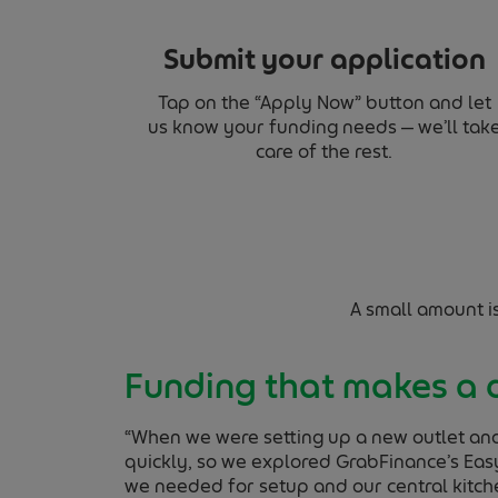
Submit your application
Tap on the “Apply Now” button and let
us know your funding needs — we’ll tak
care of the rest.
A small amount i
Funding that makes a 
“When we were setting up a new outlet an
quickly, so we explored GrabFinance’s Easy
we needed for setup and our central kitch