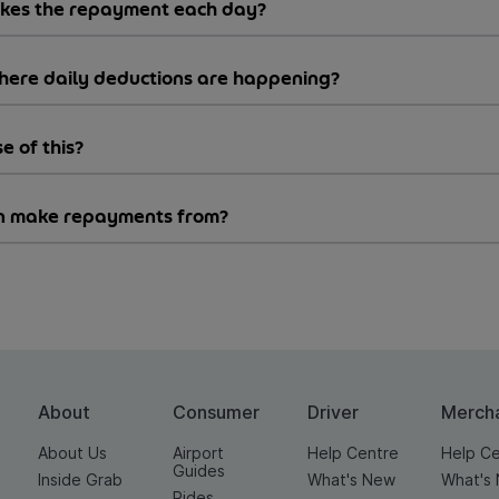
akes the repayment each day?
where daily deductions are happening?
e of this?
can make repayments from?
About
Consumer
Driver
Merch
About Us
Airport
Help Centre
Help C
Guides
Inside Grab
What's New
What's
Rides