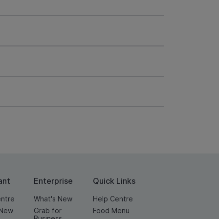
ant
Enterprise
Quick Links
entre
What's New
Help Centre
 New
Grab for
Food Menu
Business