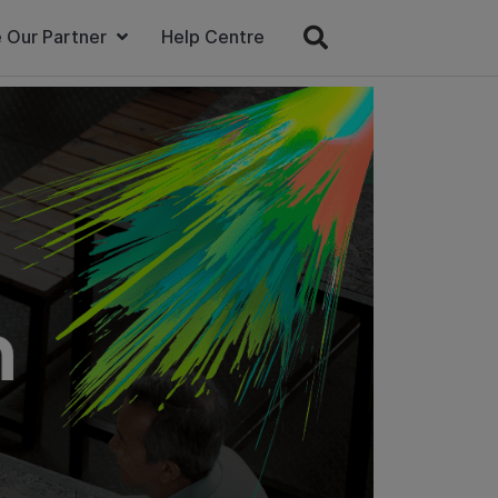
 Our Partner
Help Centre