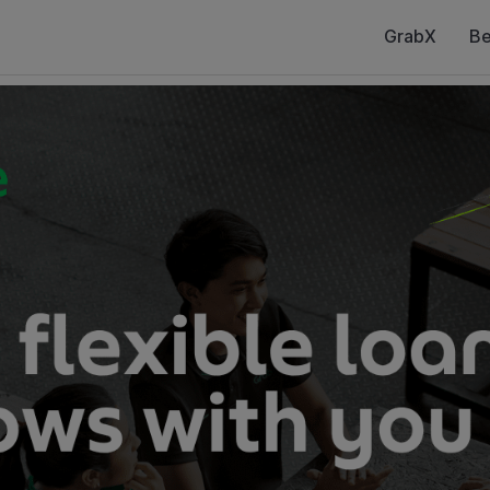
GrabX
Be