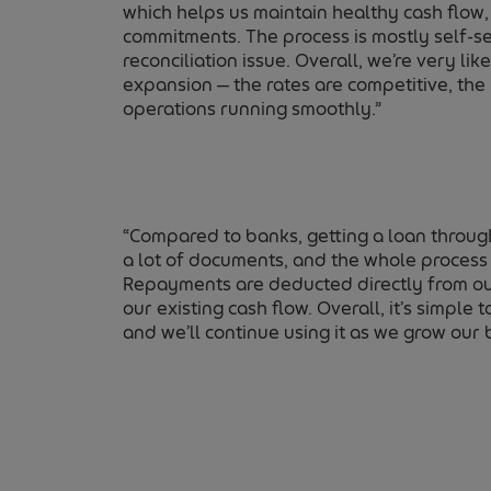
which helps us maintain healthy cash flow,
commitments. The process is mostly self-ser
reconciliation issue. Overall, we’re very li
expansion — the rates are competitive, the
operations running smoothly.”
“Compared to banks, getting a loan throug
a lot of documents, and the whole process 
Repayments are deducted directly from our
our existing cash flow. Overall, it’s simpl
and we’ll continue using it as we grow our 