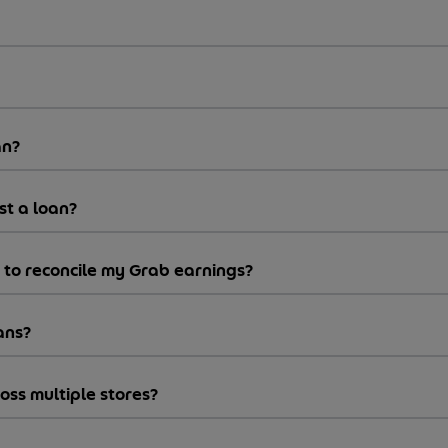
an?
st a loan?
y to reconcile my Grab earnings?
ans?
ss multiple stores?