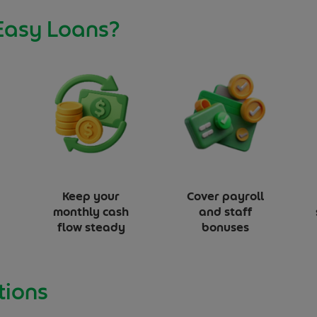
Easy Loans?
Keep your
Cover payroll
monthly cash
and staff
flow steady
bonuses
tions