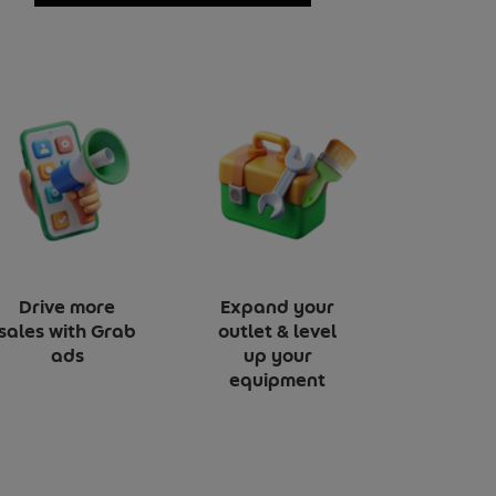
Drive more
Expand your
sales with Grab
outlet & level
ads
up your
equipment