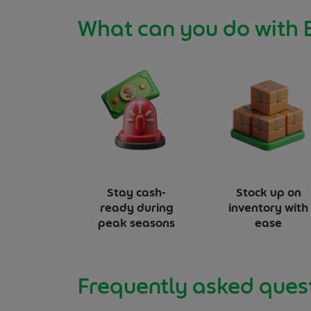
What can you do with 
Stay cash-
Stock up on
ready
during
inventory with
peak seasons
ease
Frequently asked ques