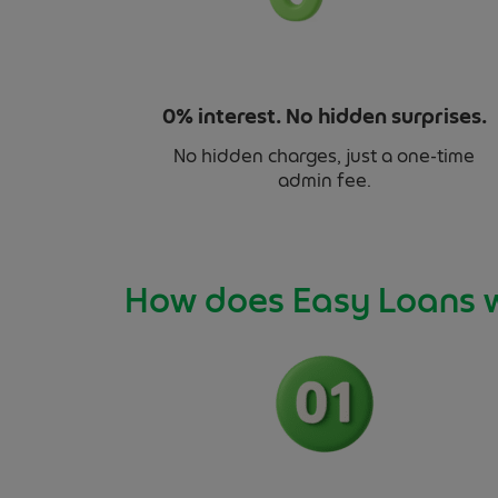
0% interest. No hidden surprises.
No hidden charges, just a one-time
admin fee.
How does Easy Loans 