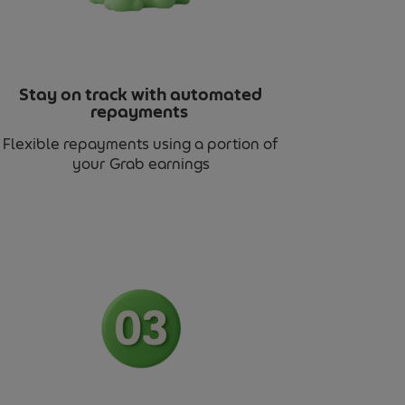
Stay on track with automated
repayments
Flexible repayments using a portion of
your Grab earnings