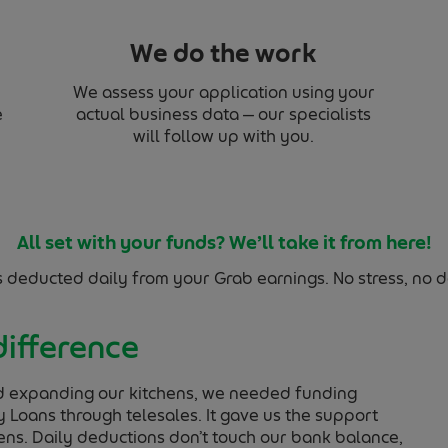
We do the work
We assess your application using your
e
actual business data — our specialists
will follow up with you.
All set with your funds? We’ll take it from here!
s deducted daily from your Grab earnings. No stress, no de
difference
d expanding our kitchens, we needed funding
 Loans through telesales. It gave us the support
ens. Daily deductions don’t touch our bank balance,