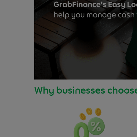
Why businesses choos