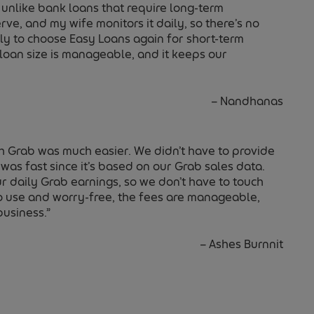
 unlike bank loans that require long-term
ve, and my wife monitors it daily, so there’s no
kely to choose Easy Loans again for short-term
 loan size is manageable, and it keeps our
–
Nandhanas
h Grab was much easier. We didn’t have to provide
was fast since it’s based on our Grab sales data.
 daily Grab earnings, so we don’t have to touch
e to use and worry-free, the fees are manageable,
business.”
–
Ashes Burnnit