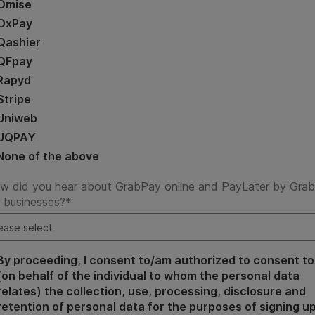
Omise
OxPay
Qashier
QFpay
Rapyd
Stripe
Uniweb
UQPAY
None of the above
w did you hear about GrabPay online and PayLater by Grab
r businesses?
*
By proceeding, I consent to/am authorized to consent to
(on behalf of the individual to whom the personal data
relates) the collection, use, processing, disclosure and
retention of personal data for the purposes of signing u