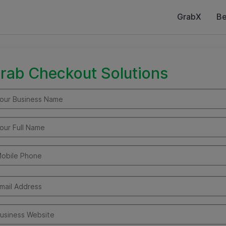
GrabX
Be
rab Checkout Solutions