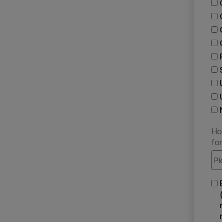
Ho
fo