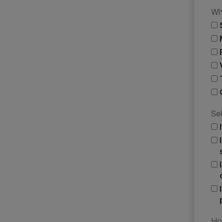
Wh
Sel
Ho