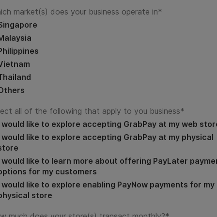
ich market(s) does your business operate in
*
Singapore
Malaysia
Philippines
Vietnam
Thailand
Others
ect all of the following that apply to you business
*
I would like to explore accepting GrabPay at my web stor
I would like to explore accepting GrabPay at my physical
store
I would like to learn more about offering PayLater payme
options for my customers
I would like to explore enabling PayNow payments for my
physical store
w much does your store(s) transact monthly?
*