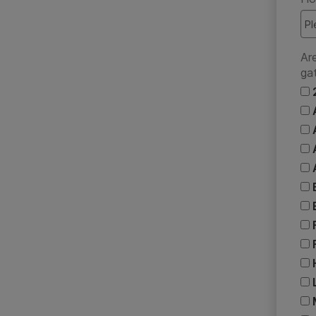
Ar
ga