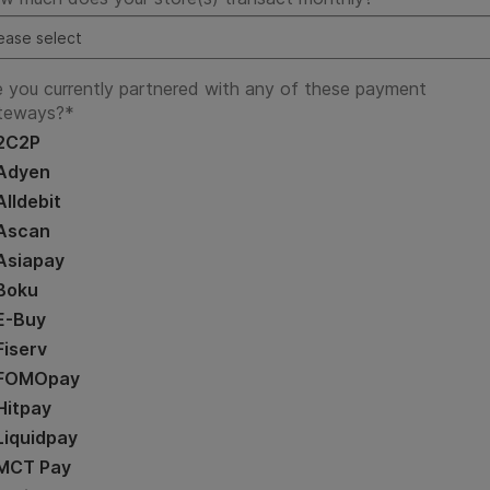
e you currently partnered with any of these payment
teways?
*
2C2P
Adyen
Alldebit
Ascan
Asiapay
Boku
E-Buy
Fiserv
FOMOpay
Hitpay
Liquidpay
MCT Pay