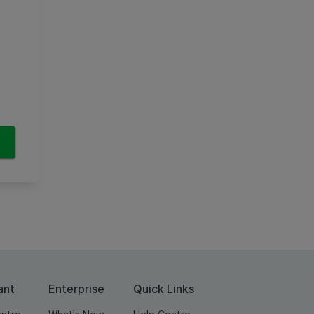
ant
Enterprise
Quick Links