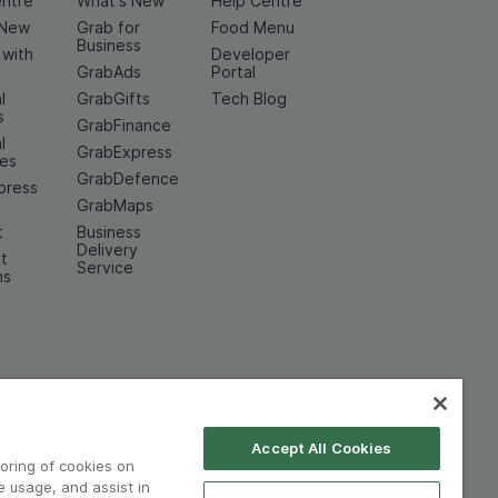
entre
What's New
Help Centre
 New
Grab for
Food Menu
Business
 with
Developer
GrabAds
Portal
l
GrabGifts
Tech Blog
s
GrabFinance
l
GrabExpress
ces
GrabDefence
press
GrabMaps
t
Business
Delivery
t
Service
ns
Accept All Cookies
toring of cookies on
e usage, and assist in