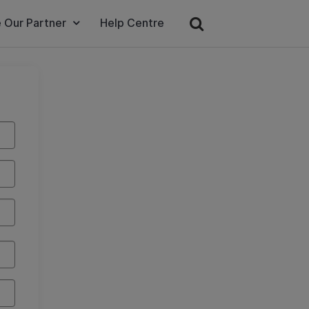
 Our Partner
Help Centre