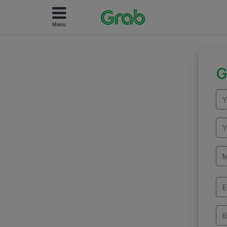
Menu
G