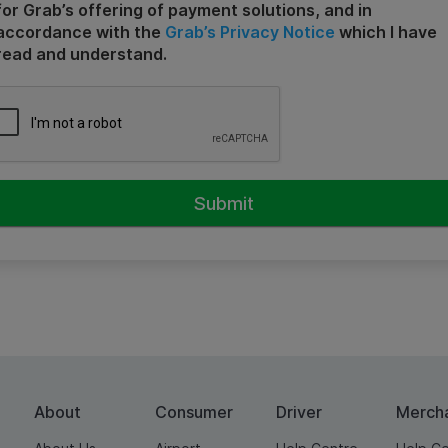
for Grab’s offering of payment solutions, and in
accordance with the
Grab’s Privacy Notice
which I have
read and understand.
About
Consumer
Driver
Merch