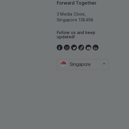
Forward Together
3 Media Close,
Singapore 138498
Follow us and keep
updated!
Singapore