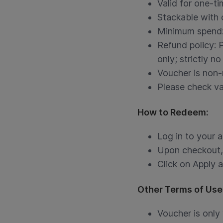
Valid for one-ti
Stackable with
Minimum spend
Refund policy: 
only; strictly no
Voucher is non-
Please check val
How to Redeem:
Log in to your 
Upon checkout, 
Click on Apply 
Other Terms of Use
Voucher is only 