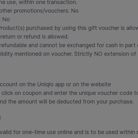
me use, within one transaction.
 other promotions/vouchers: No
: No
Product(s) purchased by using this gift voucher is all
 return or refund is allowed.
refundable and cannot be exchanged for cash in part or
idity mentioned on voucher. Strictly NO extension of v
account on the Uniqlo app or on the website
click on coupon and enter the unique voucher code t
and the amount will be deducted from your purchase.
:
valid for one-time use online and is to be used within 