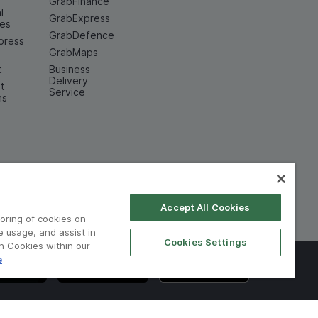
GrabFinance
l
GrabExpress
ces
GrabDefence
press
GrabMaps
t
Business
Delivery
t
Service
ns
Accept All Cookies
toring of cookies on
e usage, and assist in
Cookies Settings
on Cookies within our
e