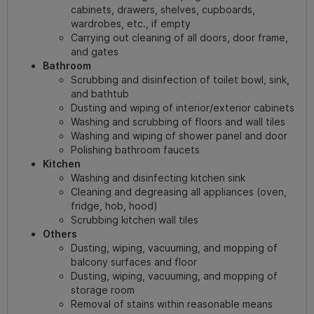
cabinets, drawers, shelves, cupboards,
wardrobes, etc., if empty
Carrying out cleaning of all doors, door frame,
and gates
Bathroom
Scrubbing and disinfection of toilet bowl, sink,
and bathtub
Dusting and wiping of interior/exterior cabinets
Washing and scrubbing of floors and wall tiles
Washing and wiping of shower panel and door
Polishing bathroom faucets
Kitchen
Washing and disinfecting kitchen sink
Cleaning and degreasing all appliances (oven,
fridge, hob, hood)
Scrubbing kitchen wall tiles
Others
Dusting, wiping, vacuuming, and mopping of
balcony surfaces and floor
Dusting, wiping, vacuuming, and mopping of
storage room
Removal of stains within reasonable means