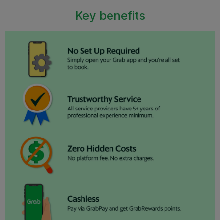
Key benefits