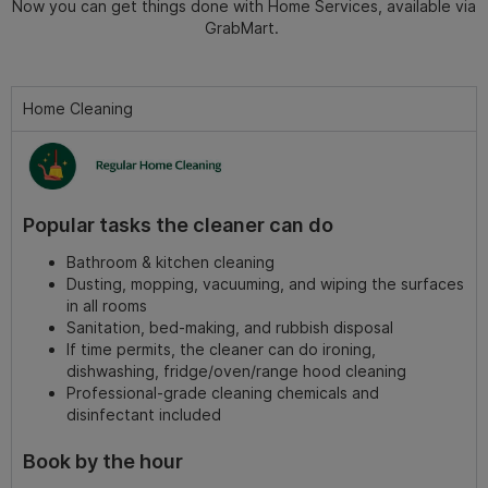
Now you can get things done with Home Services, available via
GrabMart.
Home Cleaning
Popular tasks the cleaner can do
Bathroom & kitchen cleaning
Dusting, mopping, vacuuming, and wiping the surfaces
in all rooms
Sanitation, bed-making, and rubbish disposal
If time permits, the cleaner can do ironing,
dishwashing, fridge/oven/range hood cleaning
Professional-grade cleaning chemicals and
disinfectant included
Book by the hour