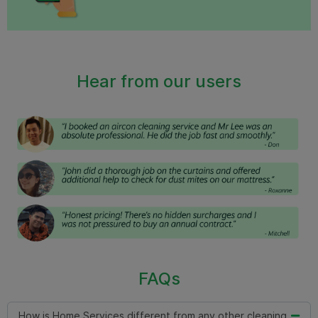
Hear from our users
FAQs
How is Home Services different from any other cleaning