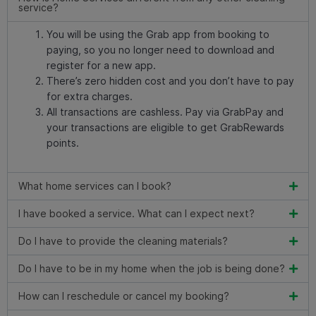
service?
You will be using the Grab app from booking to
paying, so you no longer need to download and
register for a new app.
There’s zero hidden cost and you don’t have to pay
for extra charges.
All transactions are cashless. Pay via GrabPay and
your transactions are eligible to get GrabRewards
points.
What home services can I book?
I have booked a service. What can I expect next?
Do I have to provide the cleaning materials?
Do I have to be in my home when the job is being done?
How can I reschedule or cancel my booking?