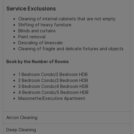
Service Exclusions
Cleaning of internal cabinets that are not empty
Shifting of heavy furniture
Blinds and curtains
Paint removal
Descaling of limescale
Cleaning of fragile and delicate fixtures and objects
Book by the Number of Rooms
1 Bedroom Condo/2 Bedroom HDB
2 Bedroom Condo/3 Bedroom HDB
3 Bedroom Condo/4 Bedroom HDB
4 Bedroom Condo/5 Bedroom HDB
Masionette/Executive Apartment
Aircon Cleaning
Deep Cleaning