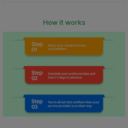
How it works