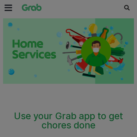
Use your Grab app to get
chores done