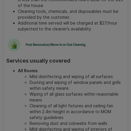
of the house
Cleaning tools, chemicals, and disposables must be
provided by the customer.
Additional time served will be charged at $27/hour
subjected to the cleaner’s availability
Services usually covered
All Rooms
Mild disinfecting and wiping of all surfaces
Dusting and wiping of window panels and grills
within safety means
Wiping of all glass surfaces within reasonable
means
Cleaning of all light fixtures and ceiling fan
within 2.4m height in accordance to MOM
safety guidelines
Removing dust and cobwebs from walls
Mild disinfecting and wiping of interiors of