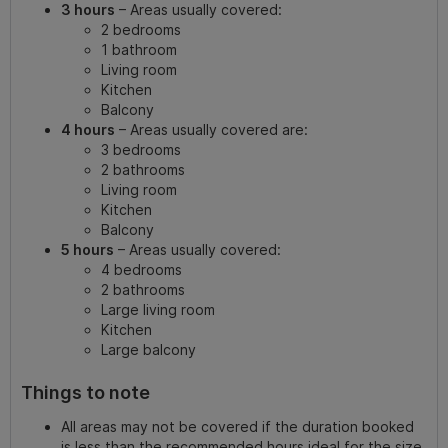
3 hours
– Areas usually covered:
2 bedrooms
1 bathroom
Living room
Kitchen
Balcony
4 hours
– Areas usually covered are:
3 bedrooms
2 bathrooms
Living room
Kitchen
Balcony
5 hours
– Areas usually covered:
4 bedrooms
2 bathrooms
Large living room
Kitchen
Large balcony
Things to note
All areas may not be covered if the duration booked
is less than the recommended hours ideal for the size