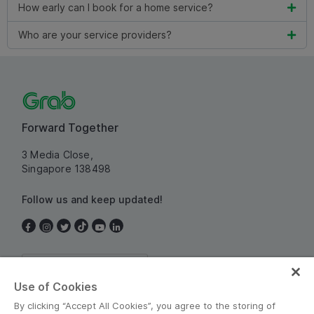
How early can I book for a home service?
Who are your service providers?
Forward Together
3 Media Close,
Singapore 138498
Follow us and keep updated!
Singapore
Use of Cookies
By clicking “Accept All Cookies”, you agree to the storing of